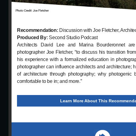
Recommendation:
Discussion with Joe Fletcher, Archit
Produced By:
Second Studio Podcast
Architects David Lee and Marina Bourderonnet are j
photographer Joe Fletcher, “to discuss his transition fro
his experience with a formalized education in photogra
photographer can influence architects and architecture; his
of architecture through photography; why photogenic 
comfortable to be in; and more.”
Learn More About This Recommenda