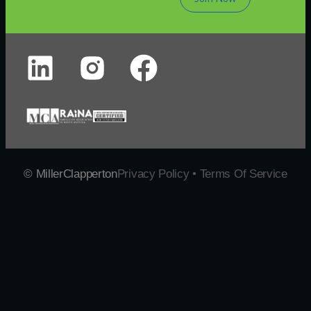
© MillerClapperton
Privacy Policy • Terms Of Service