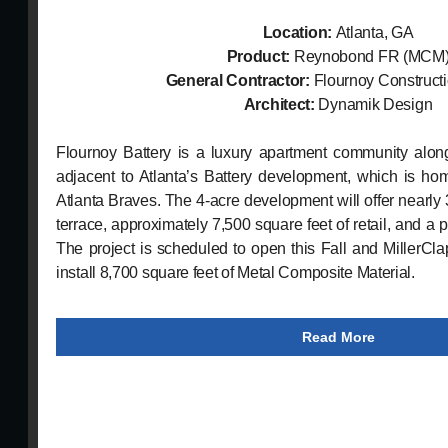
Location:
Atlanta, GA
Product:
Reynobond FR (MCM
General Contractor:
Flournoy Construct
Architect:
Dynamik Design
Flournoy Battery is a luxury apartment community alo
adjacent to Atlanta’s Battery development, which is ho
Atlanta Braves. The 4-acre development will offer nearly
terrace, approximately 7,500 square feet of retail, and a 
The project is scheduled to open this Fall and MillerCla
install 8,700 square feet of Metal Composite Material.
Read More