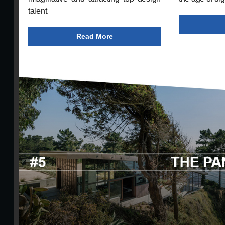
talent.
Read More