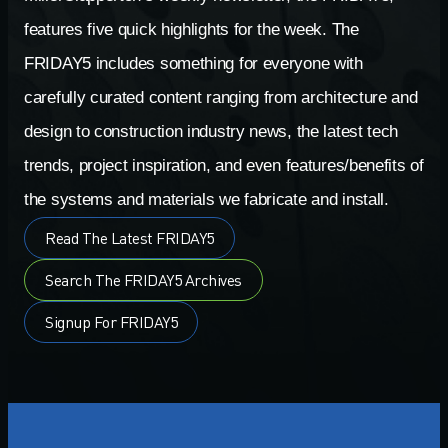
features five quick highlights for the week. The
FRIDAY5 includes something for everyone with
carefully curated content ranging from architecture and
design to construction industry news, the latest tech
trends, project inspiration, and even features/benefits of
the systems and materials we fabricate and install.
Read The Latest FRIDAY5
Search The FRIDAY5 Archives
Signup For FRIDAY5