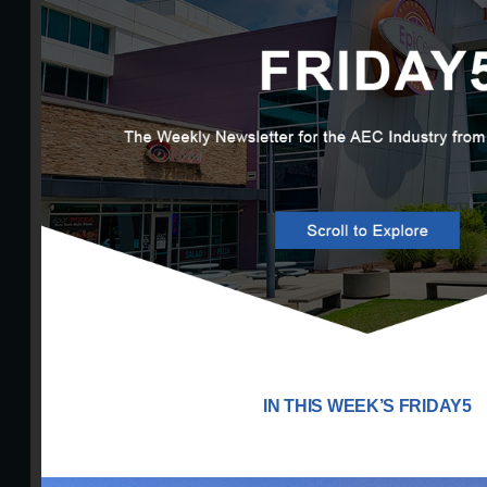
IN THIS WEEK’S FRIDAY5