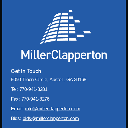
Get In Touch
8050 Troon Circle, Austell, GA 30168
Tel: 770-941-8281
Fax: 770-941-8276
Email:
info@millerclapperton.com
Bids:
bids@millerclapperton.com