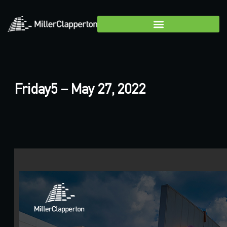
Friday5 – May 27, 2022