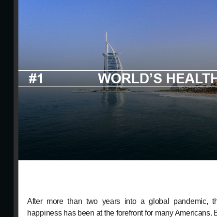
After more than two years into a global pandemic, th
happiness has been at the forefront for many Americans. B