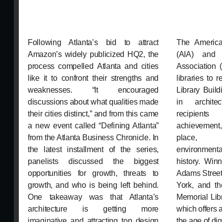
Following Atlanta’s bid to attract
The American
Amazon’s widely publicized HQ2, the
(AIA) and 
process compelled Atlanta and cities
Association 
like it to confront their strengths and
libraries to
weaknesses. “It encouraged
Library Buil
discussions about what qualities made
in archite
their cities distinct,” and from this came
recipients
a new event called “Defining Atlanta”
achievement
from the Atlanta Business Chronicle. In
place, p
the latest installment of the series,
environment
panelists discussed the biggest
history. Win
opportunities for growth, threats to
Adams Street
growth, and who is being left behind.
York, and th
One takeaway was that Atlanta’s
Memorial Lib
architecture is getting more
which offers 
imaginative and attracting top design
the age of dig