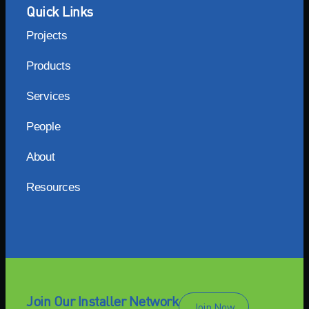
Quick Links
Projects
Products
Services
People
About
Resources
Join Our Installer Network
Join Now