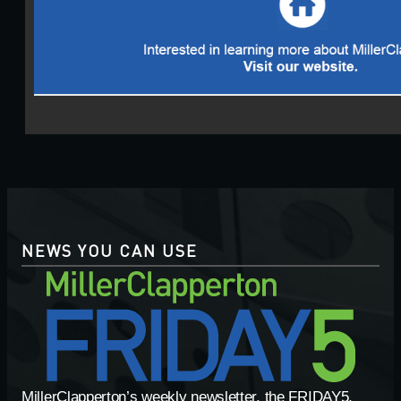
NEWS YOU CAN USE
MillerClapperton’s weekly newsletter, the FRIDAY5,