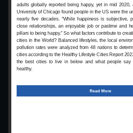
adults globally reported being happy, yet in mid 2020
University of Chicago found people in the US were the u
nearly five decades. “While happiness is subjective, 
close relationships, an enjoyable job or pastime and h
pillars to being happy.” So what factors contribute to crea
cities in the World? Balanced lifestyles, the local envir
pollution rates were analyzed from 48 nations to determ
cities according to the Healthy Lifestyle Cities Report 2022.
the best cities to live in below and what people s
healthy.
Read More