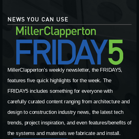
NEWS YOU CAN USE
MillerClapperton’s weekly newsletter, the FRIDAY5,
features five quick highlights for the week. The
FRIDAY5 includes something for everyone with
carefully curated content ranging from architecture and
design to construction industry news, the latest tech
trends, project inspiration, and even features/benefits of
the systems and materials we fabricate and install.