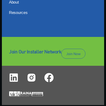
About
Resources
Join Our Installer Network
Join Now