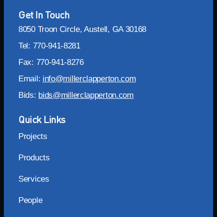
Get In Touch
8050 Troon Circle, Austell, GA 30168
Tel: 770-941-8281
Fax: 770-941-8276
Email:
info@millerclapperton.com
Bids:
bids@millerclapperton.com
Quick Links
Projects
Products
Services
People