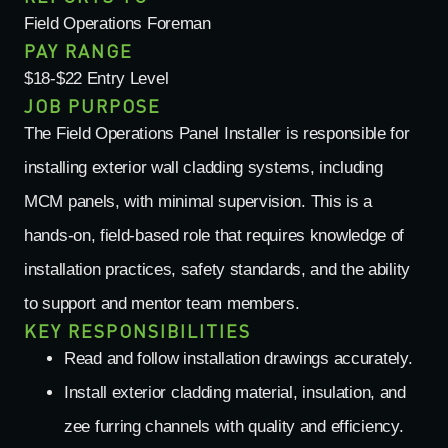
Field Operations Foreman
PAY RANGE
$18-$22 Entry Level
JOB PURPOSE
The Field Operations Panel Installer
is responsible for
installing exterior wall cladding systems, including
MCM panels, with minimal supervision. This is a
hands-on, field-based role that requires knowledge of
installation practices, safety standards, and the ability
to support and mentor team members.
KEY RESPONSIBILITIES
Read and follow installation drawings accurately.
Install exterior cladding material, insulation, and
zee furring channels with quality and efficiency.