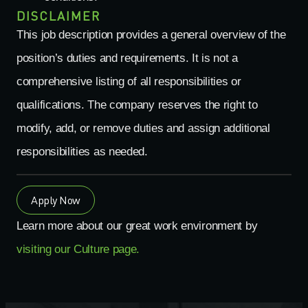
DISCLAIMER
This job description provides a general overview of the
position’s duties and requirements. It is not a
comprehensive
listing
of all responsibilities or
qualifications. The company reserves the right to
modify
, add, or remove duties and assign
additional
responsibilities as needed.
Apply Now
Learn more about our great work environment by
visiting our Culture page.