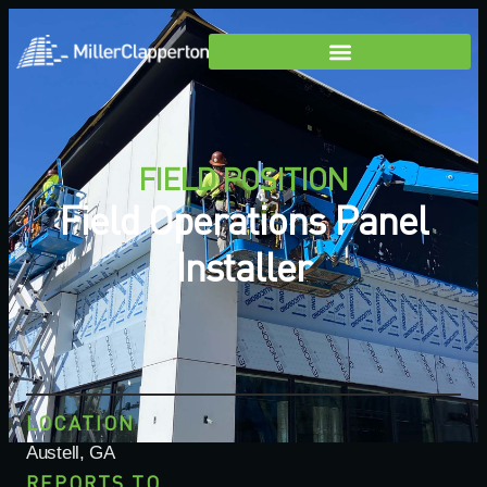
FIELD POSITION
Field Operations Panel
Installer
LOCATION
Austell, GA
REPORTS TO