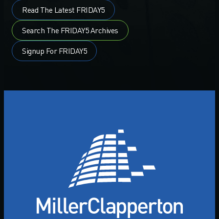
Read The Latest FRIDAY5
Search The FRIDAY5 Archives
Signup For FRIDAY5