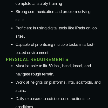
complete all safety training
Strong communication and problem-solving
skills.
Proficient in using digital tools like iPads on job
sites.
Capable of prioritizing multiple tasks in a fast-
paced environment.
PHYSICAL REQUIREMENTS
Must be able to lift 50 lbs., bend, kneel, and
navigate rough terrain.
Work at heights on platforms, lifts, scaffolds, and
stairs.
Daily exposure to outdoor construction site
conditions.