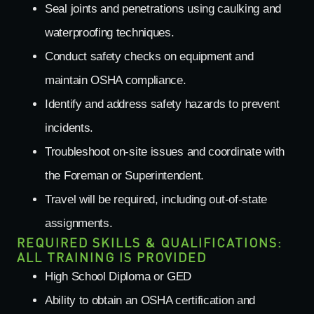
Seal joints and penetrations using caulking and
waterproofing techniques.
Conduct safety checks on equipment and
maintain OSHA compliance.
Identify and address safety hazards to prevent
incidents.
Troubleshoot on-site issues and coordinate with
the Foreman or Superintendent.
Travel will be required, including out-of-state
assignments.
REQUIRED SKILLS & QUALIFICATIONS:
ALL TRAINING IS PROVIDED
High School Diploma or GED
Ability to obtain an OSHA certification and