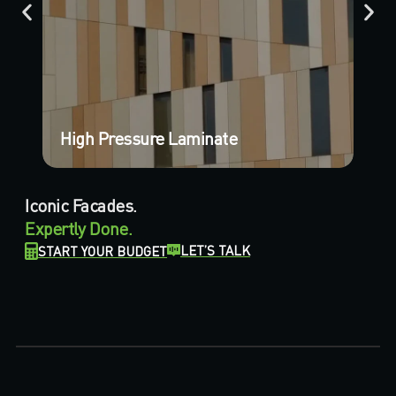
High Pressure Laminate
Pl
Iconic Facades.
Expertly Done.
LET’S TALK
START YOUR BUDGET