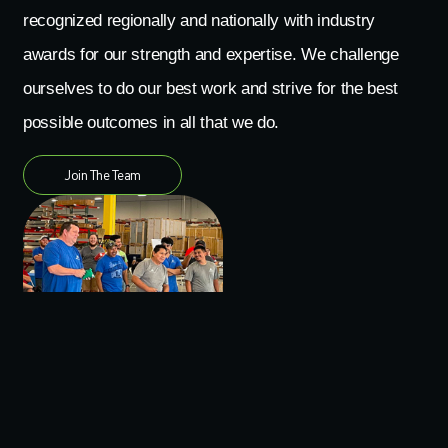
recognized regionally and nationally with industry
awards for our strength and expertise. We challenge
ourselves to do our best work and strive for the best
possible outcomes in all that we do.
Join The Team
Culture