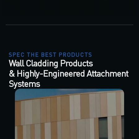
SPEC THE BEST PRODUCTS
Wall Cladding Products
& Highly-Engineered Attachment
Systems