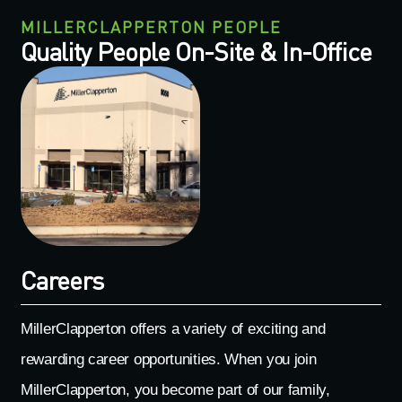
MILLERCLAPPERTON PEOPLE
Quality People On-Site & In-Office
Careers
MillerClapperton offers a variety of exciting and
rewarding career opportunities. When you join
MillerClapperton, you become part of our family,