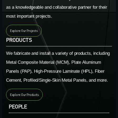
as a knowledgeable and collaborative partner for their
most important projects.
Explore Our Projects
PRODUCTS
We fabricate and install a variety of products, including
Metal Composite Material (MCM), Plate Aluminum
Panels (PAP), High-Pressure Laminate (HPL), Fiber
Cement, Profiled/Single-Skin Metal Panels, and more.
Explore Our Products
PEOPLE