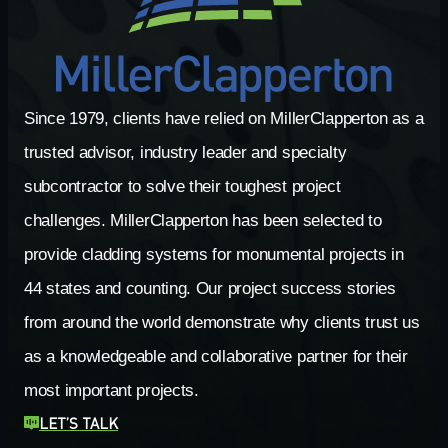
Since 1979, clients have relied on MillerClapperton as a
trusted advisor, industry leader and specialty
subcontractor to solve their toughest project
challenges. MillerClapperton has been selected to
provide cladding systems for monumental projects in
44 states and counting. Our project success stories
from around the world demonstrate why clients trust us
as a knowledgeable and collaborative partner for their
most important projects.
LET’S TALK