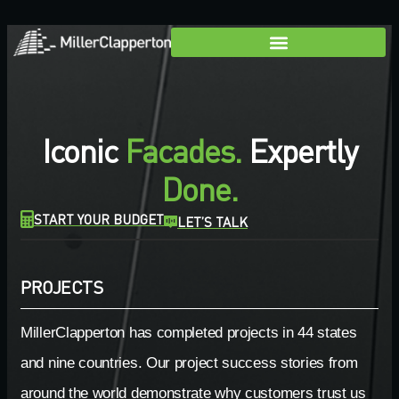
Iconic
Facades.
Expertly
Done.
START YOUR BUDGET
LET’S TALK
PROJECTS
MillerClapperton has completed projects in 44 states
and nine countries. Our project success stories from
around the world demonstrate why customers trust us