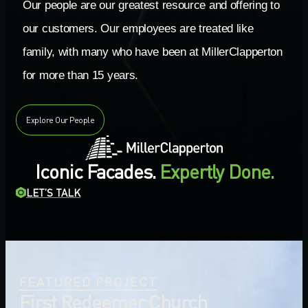
Our people are our greatest resource and offering to
our customers. Our employees are treated like
family, with many who have been at MillerClapperton
for more than 15 years.
Explore Our People
Iconic Facades.
Expertly Done.
LET’S TALK
FEATURED PROJECT
First Redeemer Church