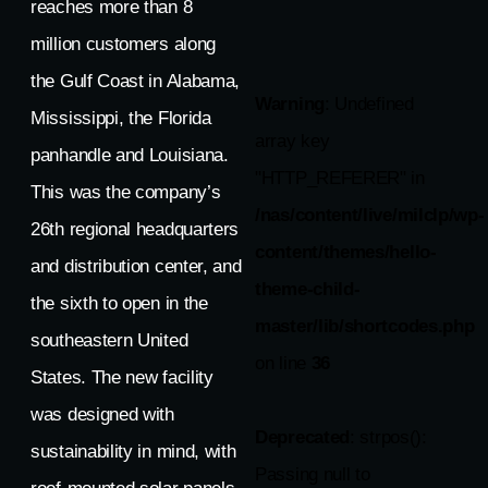
reaches more than 8
million customers along
the Gulf Coast in Alabama,
Warning
: Undefined
Mississippi, the Florida
array key
panhandle and Louisiana.
"HTTP_REFERER" in
This was the company’s
/nas/content/live/milclp/wp-
26th regional headquarters
content/themes/hello-
and distribution center, and
theme-child-
the sixth to open in the
master/lib/shortcodes.php
southeastern United
on line
36
States. The new facility
was designed with
Deprecated
: strpos():
sustainability in mind, with
Passing null to