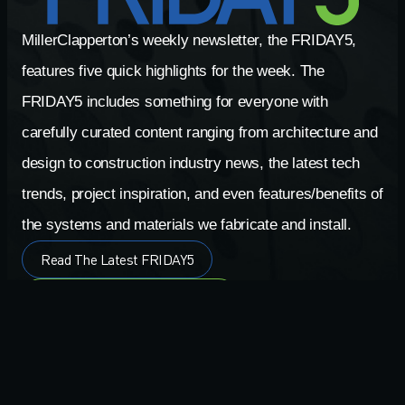
MillerClapperton’s weekly newsletter, the FRIDAY5,
features five quick highlights for the week. The
FRIDAY5 includes something for everyone with
carefully curated content ranging from architecture and
design to construction industry news, the latest tech
trends, project inspiration, and even features/benefits of
the systems and materials we fabricate and install.
Read The Latest FRIDAY5
Search The FRIDAY5 Archives
Signup For FRIDAY5