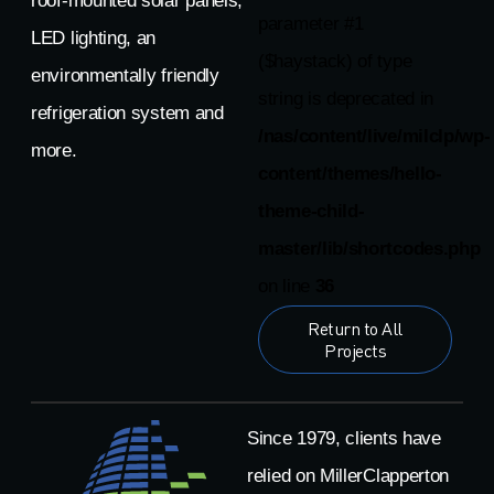
roof-mounted solar panels,
parameter #1
LED lighting, an
($haystack) of type
environmentally friendly
string is deprecated in
refrigeration system and
/nas/content/live/milclp/wp-
more.
content/themes/hello-
theme-child-
master/lib/shortcodes.php
on line
36
Return to All
Projects
Since 1979, clients have
relied on MillerClapperton