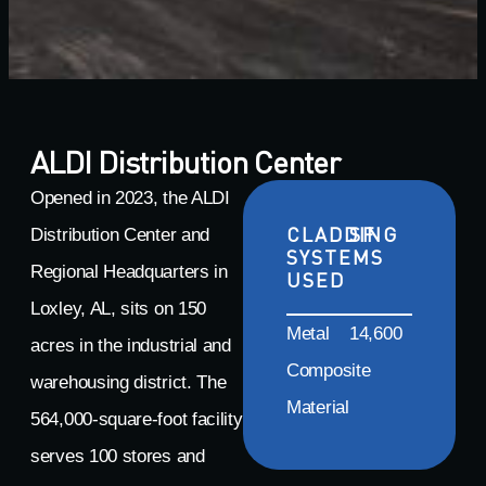
ALDI Distribution Center
Opened in 2023, the ALDI
CLADDING
SF
Distribution Center and
SYSTEMS
Regional Headquarters in
USED
Loxley, AL, sits on 150
Metal
14,600
acres in the industrial and
Composite
warehousing district. The
Material
564,000-square-foot facility
serves 100 stores and