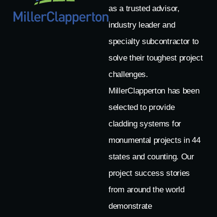
as a trusted advisor,
industry leader and
specialty subcontractor to
solve their toughest project
challenges.
MillerClapperton has been
selected to provide
cladding systems for
monumental projects in 44
states and counting. Our
project success stories
from around the world
demonstrate