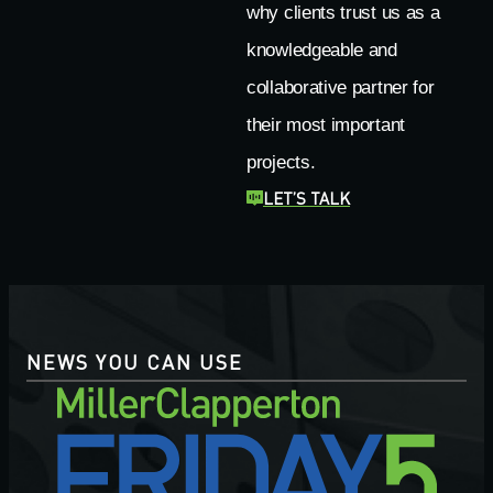
why clients trust us as a
knowledgeable and
collaborative partner for
their most important
projects.
LET’S TALK
NEWS YOU CAN USE