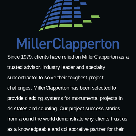
Since 1979, clients have relied on MillerClapperton as a
trusted advisor, industry leader and specialty
subcontractor to solve their toughest project
challenges. MillerClapperton has been selected to
provide cladding systems for monumental projects in
44 states and counting. Our project success stories
from around the world demonstrate why clients trust us
as a knowledgeable and collaborative partner for their