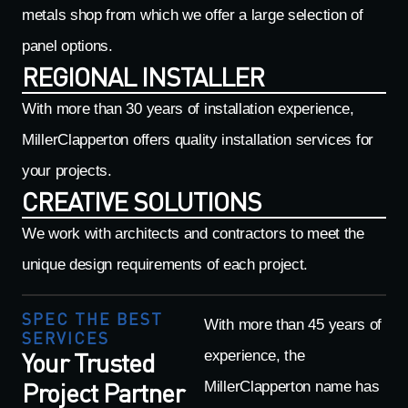
metals shop from which we offer a large selection of
panel options.
REGIONAL INSTALLER
With more than 30 years of installation experience,
MillerClapperton offers quality installation services for
your projects.
CREATIVE SOLUTIONS
We work with architects and contractors to meet the
unique design requirements of each project.
SPEC THE BEST
With more than 45 years of
SERVICES
Your Trusted
experience, the
Project Partner
MillerClapperton name has