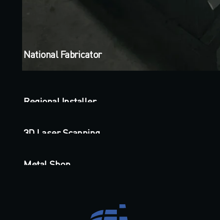
National Fabricator
Regional Installer
3D Laser Scanning
Metal Shop