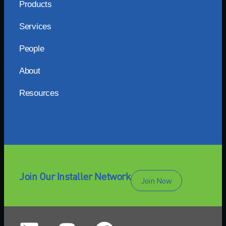
Products
Services
People
About
Resources
Join Our Installer Network
Join Now