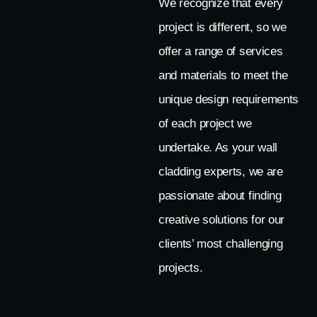
We recognize that every
project is different, so we
offer a range of services
and materials to meet the
unique design requirements
of each project we
undertake. As your wall
cladding experts, we are
passionate about finding
creative solutions for our
clients’ most challenging
projects.