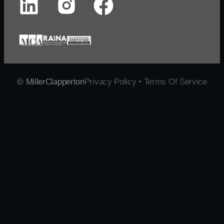
© MillerClapperton
Privacy Policy • Terms Of Service