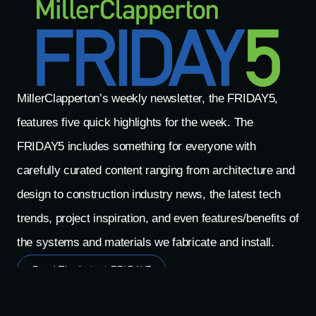
MillerClapperton’s weekly newsletter, the FRIDAY5,
features five quick highlights for the week. The
FRIDAY5 includes something for everyone with
carefully curated content ranging from architecture and
design to construction industry news, the latest tech
trends, project inspiration, and even features/benefits of
the systems and materials we fabricate and install.
Read The Latest FRIDAY5
Search The FRIDAY5 Archives