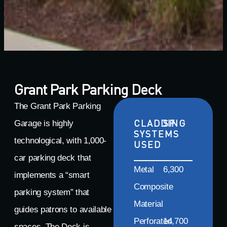
Grant Park Parking Deck
The Grant Park Parking
CLADDING
SF
Garage is highly
SYSTEMS
technological, with 1,000-
USED
car parking deck that
Metal
6,300
implements a “smart
Composite
parking system” that
Material
guides patrons to available
Perforated
14,700
spaces. The Deck is