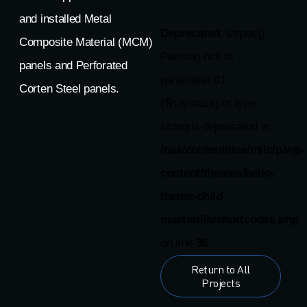
and installed Metal
Deprecated
: strpos():
Composite Material (MCM)
Passing null to
panels and Perforated
parameter #1
Corten Steel panels.
($haystack) of type
string is deprecated in
/nas/content/live/milclp/wp-
content/themes/hello-
theme-child-
master/lib/shortcodes.php
on line
36
Return to All
Projects