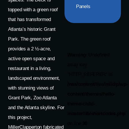
Panels
topped with a green roof
that has transformed
Atlanta’s historic Grant
Park. The green roof
provides a 2 ½-acre,
Warning
: Undefined
active open space and
array key
restaurant in a living,
"HTTP_REFERER" in
landscaped environment,
/nas/content/live/milclp/wp-
with stunning views of
content/themes/hello-
Grant Park, Zoo Atlanta
theme-child-
and the Atlanta skyline. For
master/lib/shortcodes.php
this project,
on line
36
MillerClapperton fabricated