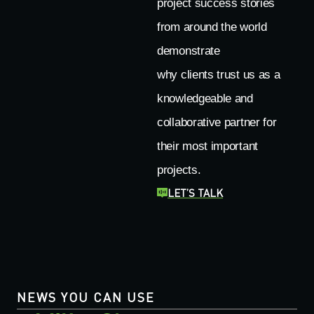
project success stories
from around the world
demonstrate
why clients trust us as a
knowledgeable and
collaborative partner for
their most important
projects.
LET’S TALK
NEWS YOU CAN USE