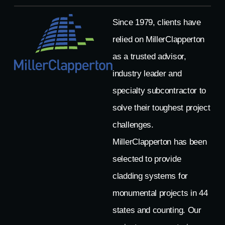
Since 1979, clients have
relied on MillerClapperton
as a trusted advisor,
industry leader and
specialty subcontractor to
solve their toughest project
challenges.
MillerClapperton has been
selected to provide
cladding systems for
monumental projects in 44
states and counting. Our