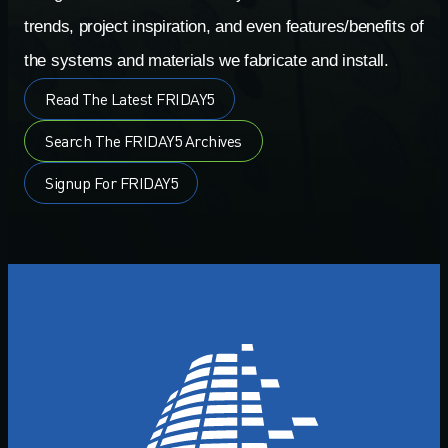
trends, project inspiration, and even features/benefits of
the systems and materials we fabricate and install.
Read The Latest FRIDAY5
Search The FRIDAY5 Archives
Signup For FRIDAY5