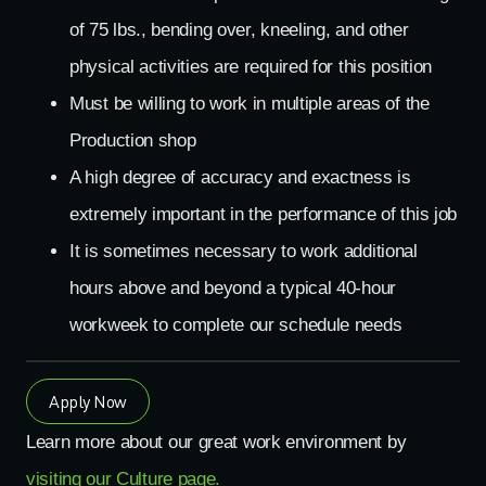
of 75 lbs., bending over, kneeling, and other
physical activities are required for this position
Must be willing to work in multiple areas of the
Production shop
A high degree of accuracy and exactness is
extremely important in the performance of this job
It is sometimes necessary to work additional
hours above and beyond a typical 40-hour
workweek to complete our schedule needs
Apply Now
Learn more about our great work environment by
visiting our Culture page.