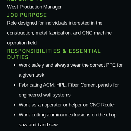
West Production Manager
JOB PURPOSE
Role designed for individuals interested in the
construction, metal fabrication, and CNC machine
operation field.
RESPONSIBILITIES & ESSENTIAL
DUTIES
Work safely and always wear the correct PPE for
a given task
Fabricating ACM, HPL, Fiber Cement panels for
engineered wall systems
Work as an operator or helper on CNC Router
Work cutting aluminum extrusions on the chop
saw and band saw