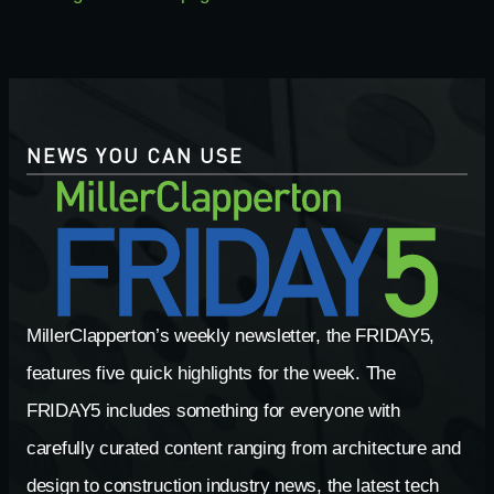
NEWS YOU CAN USE
MillerClapperton’s weekly newsletter, the FRIDAY5,
features five quick highlights for the week. The
FRIDAY5 includes something for everyone with
carefully curated content ranging from architecture and
design to construction industry news, the latest tech