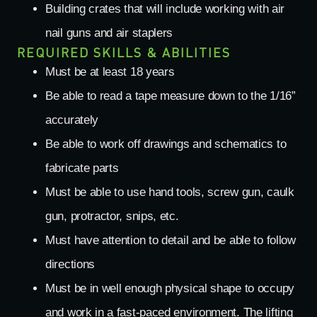
Building crates that will include working with air
nail guns and air staplers
REQUIRED SKILLS & ABILITIES
Must be at least 18 years
Be able to read a tape measure down to the 1/16”
accurately
Be able to work off drawings and schematics to
fabricate parts
Must be able to use hand tools, screw gun, caulk
gun, protractor, snips, etc.
Must have attention to detail and be able to follow
directions
Must be in well enough physical shape to occupy
and work in a fast-paced environment. The lifting