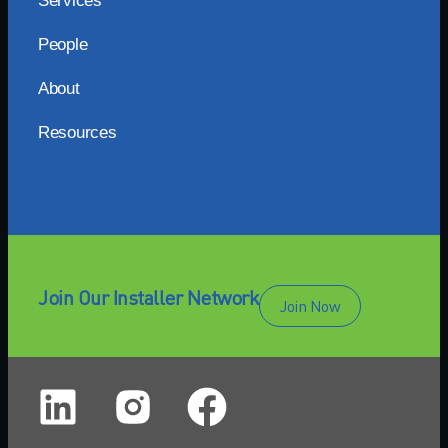
Services
People
About
Resources
Join Our Installer Network
Join Now