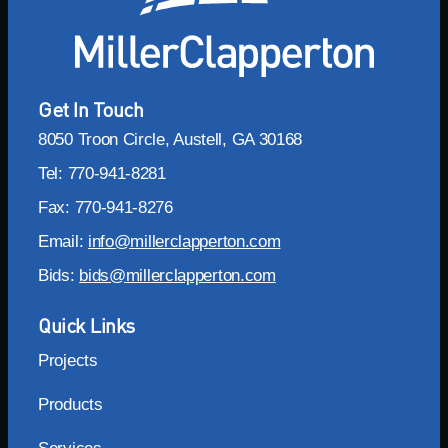
Get In Touch
8050 Troon Circle, Austell, GA 30168
Tel: 770-941-8281
Fax: 770-941-8276
Email:
info@millerclapperton.com
Bids:
bids@millerclapperton.com
Quick Links
Projects
Products