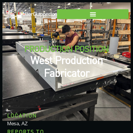
PRODUCTION POSITION
West Production
Fabricator
LOCATION
Mesa, AZ
REPORTS TO