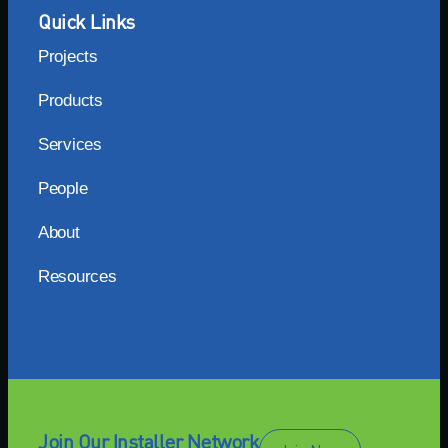
Quick Links
Projects
Products
Services
People
About
Resources
Join Our Installer Network