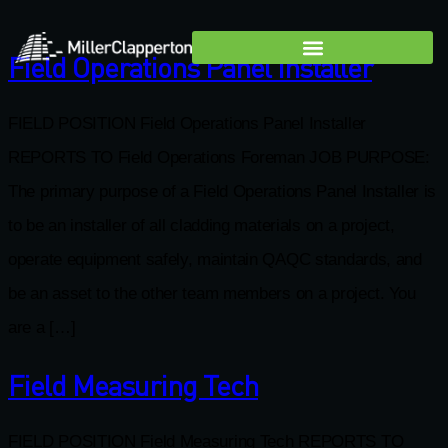
Field Operations Panel Installer
FIELD POSITION Field Operations Panel Installer
REPORTS TO Field Operations Foreman JOB PURPOSE:
The primary purpose of a Field Operations Panel Installer is
to be an installer of all cladding materials on a project,
operate equipment safely, maintain QAQC standards, and
be an asset to the other team members on a project. You
are a […]
Field Measuring Tech
FIELD POSITION Field Measuring Tech REPORTS TO