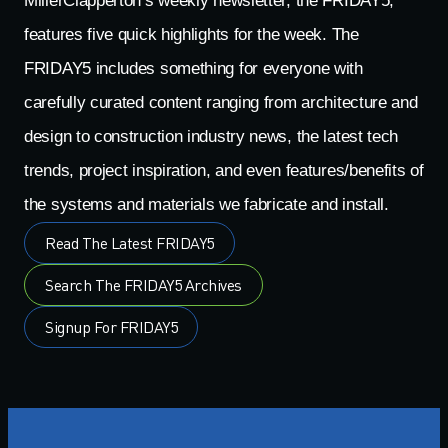
MillerClapperton’s weekly newsletter, the FRIDAY5,
features five quick highlights for the week. The
FRIDAY5 includes something for everyone with
carefully curated content ranging from architecture and
design to construction industry news, the latest tech
trends, project inspiration, and even features/benefits of
the systems and materials we fabricate and install.
Read The Latest FRIDAY5
Search The FRIDAY5 Archives
Signup For FRIDAY5