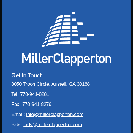
Get In Touch
8050 Troon Circle, Austell, GA 30168
Tel: 770-941-8281
Fax: 770-941-8276
Email:
info@millerclapperton.com
Bids:
bids@millerclapperton.com