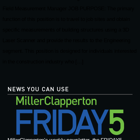
Field Measurement Manager JOB PURPOSE: The primary
function of this position is to travel to job sites and obtain
specific measurements of building structures using a 3D
Laser Scanner and provide the results to the Engineering
segment. This position is designed for individuals interested
in the construction industry who […]
NEWS YOU CAN USE