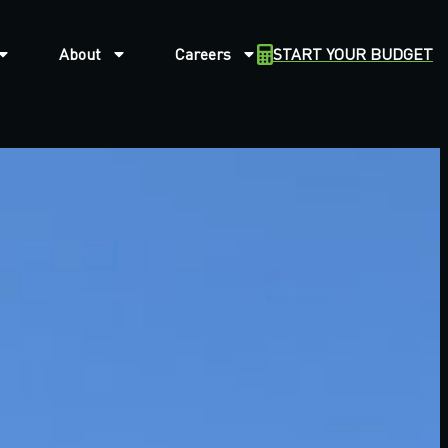
About
Careers
START YOUR BUDGET