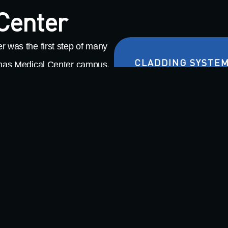
 Center
r was the first step of many
CLADDING SYSTE
linas Medical Center campus.
tation hospital, thoughtfully
Metal Composite Materi
nology and programs to better
Profiled Single Skin
ies. Boasting some
 delivers a 150,000-square-
rooms, a 9,300 square-foot
e garden, an aquatic therapy
or this project,
Warning
: Undefined arra
tal Composite Material (MCM)
/nas/content/live/milclp/