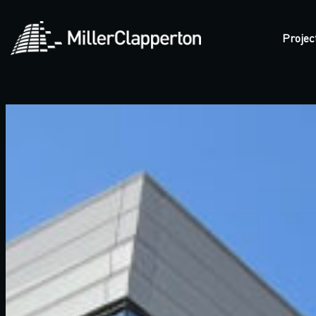
Projec