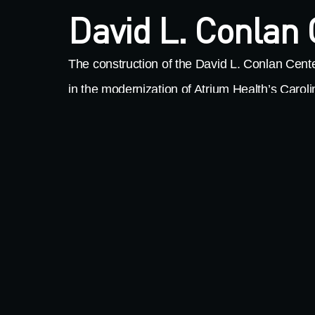
David L. Conlan
The construction of the David L. Conlan Cente
in the modernization of Atrium Health’s Caro
This facility is a one-of-a-kind regional rehabili
designed with the latest state-of-the-art tech
serve patients and the surrounding communit
impressive numbers, the specialized hospital
foot replacement hospital, 70 private patient 
outpatient clinic, an outdoor therapy challeng
program, and a center for independent living. F
MillerClapperton fabricated and installed Me