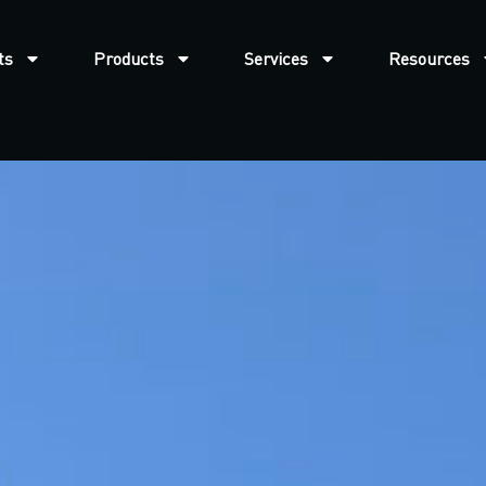
ts
Products
Services
Resources