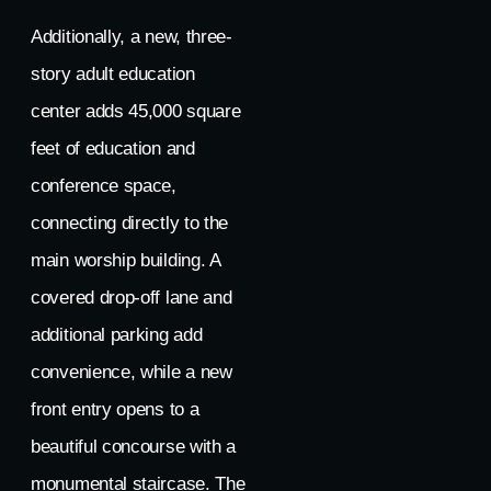
Additionally, a new, three-
story adult education
center adds 45,000 square
feet of education and
conference space,
connecting directly to the
main worship building. A
covered drop-off lane and
additional parking add
convenience, while a new
front entry opens to a
beautiful concourse with a
monumental staircase. The