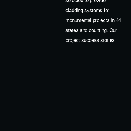
selected to provide
cladding systems for
monumental projects in 44
states and counting. Our
project success stories
from around the world
demonstrate
why clients trust us as a
knowledgeable and
collaborative partner for
their most important
projects.
LET’S TALK