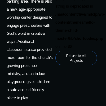
parking area. There is also
string is deprecated in
a new, age-appropriate
/nas/content/live/milclp/wp-
worship center designed to
content/themes/hello-
engage preschoolers with
theme-child-
God’s word in creative
master/lib/shortcodes.php
ways. Additional
on line
36
classroom space provided
Return to All
more room for the church’s
Projects
growing preschool
ministry, and an indoor
playground gives children
a safe and kid-friendly
place to play.