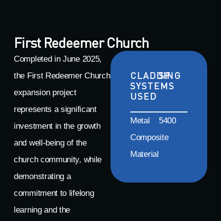
First Redeemer Church
Completed in June 2025,
CLADDING
SF
the First Redeemer Church
SYSTEMS
expansion project
USED
represents a significant
Metal
5400
investment in the growth
Composite
and well-being of the
Material
church community, while
demonstrating a
commitment to lifelong
learning and the