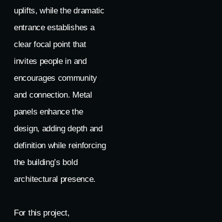
uplifts, while the dramatic
entrance establishes a
clear focal point that
invites people in and
encourages community
and connection. Metal
panels enhance the
design, adding depth and
definition while reinforcing
the building’s bold
architectural presence.
For this project,