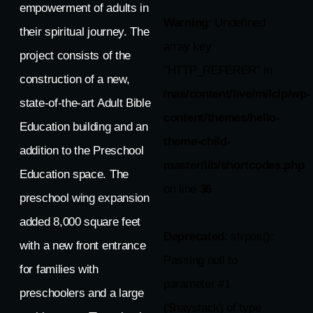
empowerment of adults in
Warning
: Undefined
their spiritual journey. The
array key
project consists of the
"HTTP_REFERER" in
construction of a new,
/nas/content/live/milclp/wp-
state-of-the-art Adult Bible
content/themes/hello-
Education building and an
theme-child-
addition to the Preschool
master/lib/shortcodes.php
Education space. The
on line
36
preschool wing expansion
added 8,000 square feet
Deprecated
: strpos():
with a new front entrance
Passing null to
for families with
parameter #1
preschoolers and a large
($haystack) of type