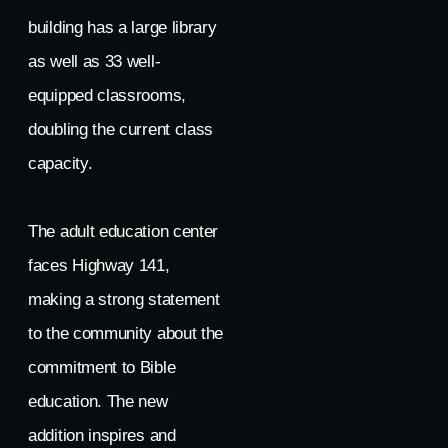
building has a large library
as well as 33 well-
equipped classrooms,
doubling the current class
capacity.
The adult education center
faces Highway 141,
making a strong statement
to the community about the
commitment to Bible
education. The new
addition inspires and