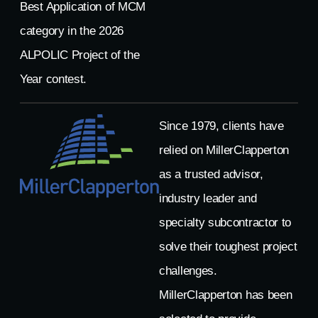
Best Application of MCM
category in the 2026
ALPOLIC Project of the
Year contest.
Since 1979, clients have
relied on MillerClapperton
as a trusted advisor,
industry leader and
specialty subcontractor to
solve their toughest project
challenges.
MillerClapperton has been