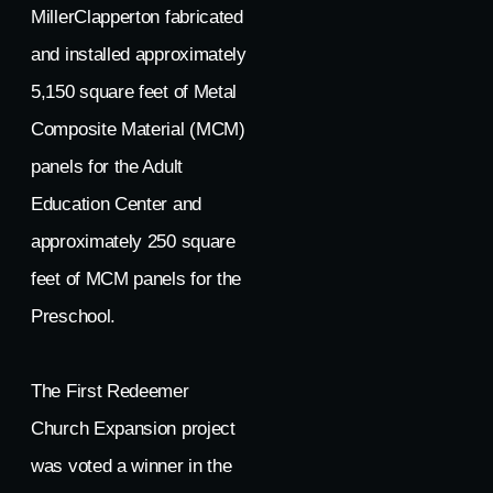
MillerClapperton fabricated
and installed approximately
5,150 square feet of Metal
Composite Material (MCM)
panels for the Adult
Education Center and
approximately 250 square
feet of MCM panels for the
Preschool.
The First Redeemer
Church Expansion project
was voted a winner in the