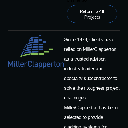
on line
36
Return to All
Projects
Since 1979, clients have
relied on MillerClapperton
as a trusted advisor,
industry leader and
specialty subcontractor to
solve their toughest project
challenges.
MillerClapperton has been
selected to provide
cladding systems for