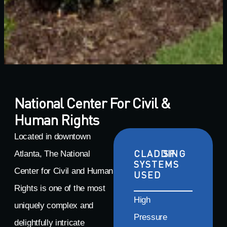
National Center For Civil &
Human Rights
Located in downtown
CLADDING
SF
Atlanta, The National
SYSTEMS
Center for Civil and Human
USED
Rights is one of the most
High
uniquely complex and
Pressure
delightfully intricate