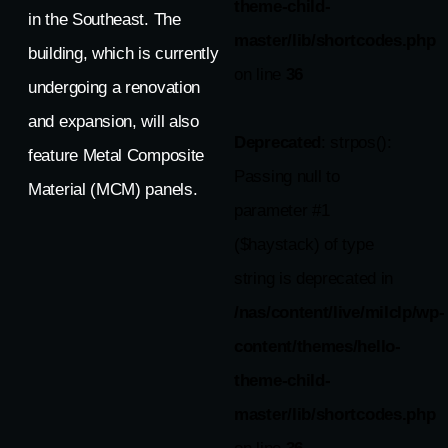
theme-child-
in the Southeast. The
master/lib/shortcodes.php
building, which is currently
on line
36
undergoing a renovation
and expansion, will also
Deprecated
: strpos():
feature Metal Composite
Passing null to
Material (MCM) panels.
parameter #1
($haystack) of type
string is deprecated in
/nas/content/live/milclp/wp-
content/themes/hello-
theme-child-
master/lib/shortcodes.php