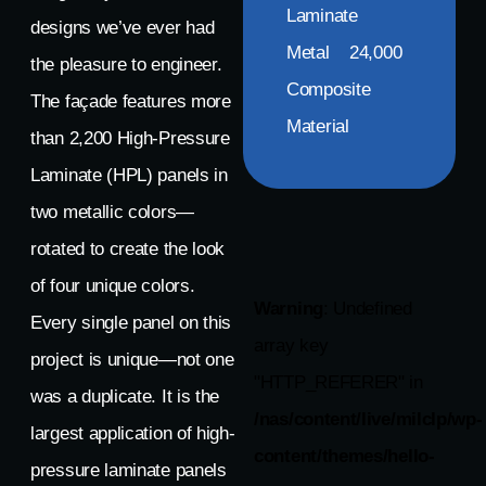
Laminate
designs we’ve ever had
Metal
24,000
the pleasure to engineer.
Composite
The façade features more
Material
than 2,200 High-Pressure
Laminate (HPL) panels in
two metallic colors—
rotated to create the look
of four unique colors.
Warning
: Undefined
Every single panel on this
array key
project is unique—not one
"HTTP_REFERER" in
was a duplicate. It is the
/nas/content/live/milclp/wp-
largest application of high-
content/themes/hello-
pressure laminate panels