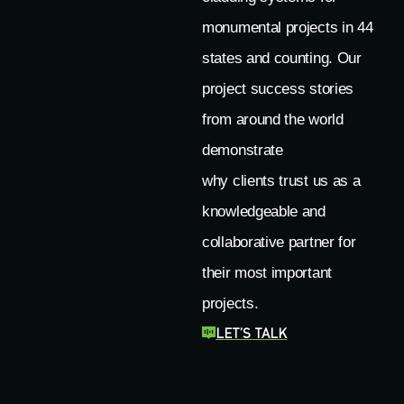
monumental projects in 44
states and counting. Our
project success stories
from around the world
demonstrate
why clients trust us as a
knowledgeable and
collaborative partner for
their most important
projects.
LET’S TALK