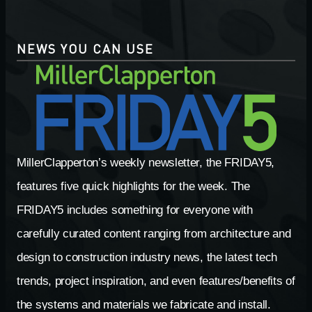
NEWS YOU CAN USE
MillerClapperton’s weekly newsletter, the FRIDAY5,
features five quick highlights for the week. The
FRIDAY5 includes something for everyone with
carefully curated content ranging from architecture and
design to construction industry news, the latest tech
trends, project inspiration, and even features/benefits of
the systems and materials we fabricate and install.