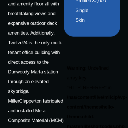
Profiled
37,000
and amenity floor all with
Single
breathtaking views and
Skin
expansive outdoor deck
amenities. Additionally,
Twelve24 is the only multi-
tenant office building with
direct access to the
Warning
: Undefined
Dunwoody Marta station
array key
through an elevated
"HTTP_REFERER" in
skybridge.
/nas/content/live/milclp/wp-
MillerClapperton fabricated
content/themes/hello-
and installed Metal
theme-child-
Composite Material (MCM)
master/lib/shortcodes.php