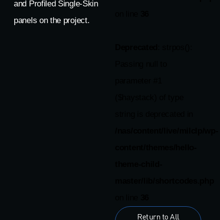
and Profiled Single-Skin
on line
36
panels on the project.
Deprecated
: strpos():
Passing null to
parameter #1
($haystack) of type
string is deprecated in
/nas/content/live/milclp/wp-
content/themes/hello-
theme-child-
master/lib/shortcodes.php
on line
36
Return to All