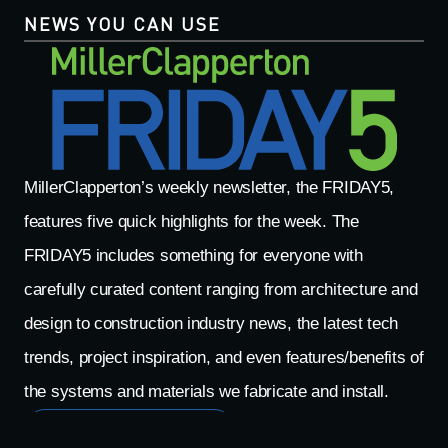
NEWS YOU CAN USE
MillerClapperton’s weekly newsletter, the FRIDAY5,
features five quick highlights for the week. The
FRIDAY5 includes something for everyone with
carefully curated content ranging from architecture and
design to construction industry news, the latest tech
trends, project inspiration, and even features/benefits of
the systems and materials we fabricate and install.
Read The Latest FRIDAY5