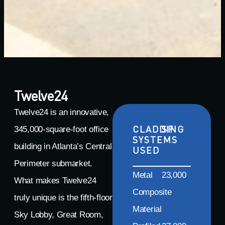
Twelve24
Twelve24 is an innovative,
CLADDING
SF
345,000-square-foot office
SYSTEMS
building in Atlanta’s Central
USED
Perimeter submarket.
Metal
23,000
What makes Twelve24
Composite
truly unique is the fifth-floor
Material
Sky Lobby, Great Room,