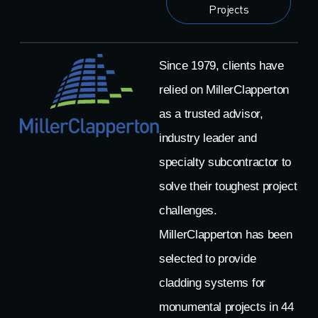
Projects
Since 1979, clients have
relied on MillerClapperton
as a trusted advisor,
industry leader and
specialty subcontractor to
solve their toughest project
challenges.
MillerClapperton has been
selected to provide
cladding systems for
monumental projects in 44