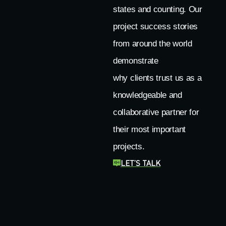
states and counting. Our
project success stories
from around the world
demonstrate
why clients trust us as a
knowledgeable and
collaborative partner for
their most important
projects.
LET’S TALK