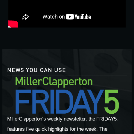
NEWS YOU CAN USE
MillerClapperton’s weekly newsletter, the FRIDAY5,
features five quick highlights for the week. The