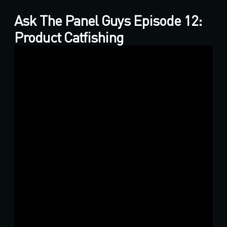
Ask The Panel Guys Episode 12:
Product Catfishing