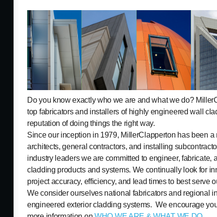
Do you know exactly who we are and what we do? MillerCl
top fabricators and installers of highly engineered wall cla
reputation of doing things the right way.
Since our inception in 1979, MillerClapperton has been a r
architects, general contractors, and installing subcontract
industry leaders we are committed to engineer, fabricate, a
cladding products and systems. We continually look for in
project accuracy, efficiency, and lead times to best serve 
We consider ourselves national fabricators and regional ins
engineered exterior cladding systems. We encourage you t
more information on
WHO WE ARE & WHAT WE DO
.