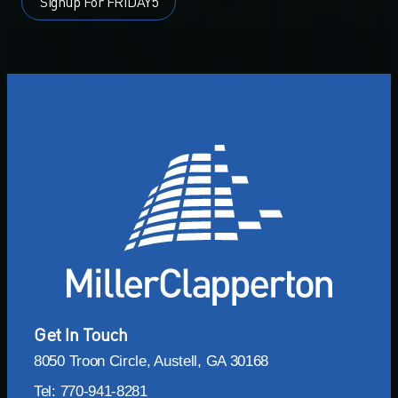
Signup For FRIDAY5
Get In Touch
8050 Troon Circle, Austell, GA 30168
Tel: 770-941-8281