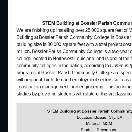
STEM Building at Bossier Parish Commun
We are finishing up installing over 25,000 square feet o
Building at Bossier Parish Community College in Bossier C
building size is 80,000 square feet with a total project cost
million. Bossier Parish Community College is a two-year
college located in Northwest Louisiana, and is one of the 
community colleges in the nation, according to
Community
programs at Bossier Parish Community College are specifi
with regional, high-demand employment sectors such as nu
construction management, and engineering. This building 
studies by providing students with state-of-the-art classr
STEM Building at Bossier Parish Communi
Location: Bossier City, LA
Material: MCM
Product: Reynobond