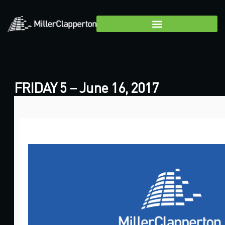
FRIDAY 5 – June 16, 2017