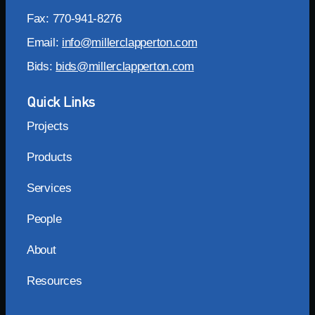
Fax: 770-941-8276
Email:
info@millerclapperton.com
Bids:
bids@millerclapperton.com
Quick Links
Projects
Products
Services
People
About
Resources