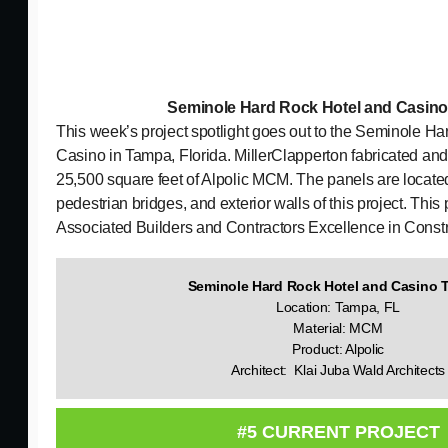
Seminole Hard Rock Hotel and Casi
This week’s project spotlight goes out to the Seminole H
Casino in Tampa, Florida. MillerClapperton fabricated and
25,500 square feet of Alpolic MCM. The panels are locate
pedestrian bridges, and exterior walls of this project. Thi
Associated Builders and Contractors Excellence in Const
Seminole Hard Rock Hotel and Casino
Location: Tampa, FL
Material: MCM
Product: Alpolic
Architect: Klai Juba Wald Architects
#5 CURRENT PROJECT