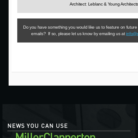
Architect: Leblanc & Young Architect
Do you have something you would like us to feature on future
emails? If so, please let us know by emailing us at
info@
NEWS YOU CAN USE