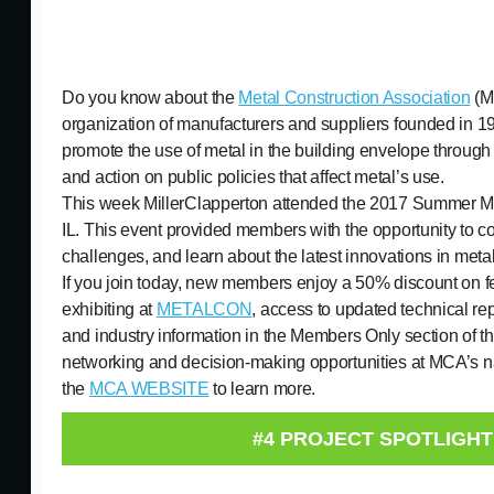
Do you know about the
Metal Construction Association
(M
organization of manufacturers and suppliers founded in 1
promote the use of metal in the building envelope through
and action on public policies that affect metal’s use.
This week MillerClapperton attended the 2017 Summer M
IL. This event provided members with the opportunity to co
challenges, and learn about the latest innovations in metal
If you join today, new members enjoy a 50% discount on 
exhibiting at
METALCON
, access to updated technical rep
and industry information in the Members Only section of 
networking and decision-making opportunities at MCA’s na
the
MCA WEBSITE
to learn more.
#4 PROJECT SPOTLIGHT