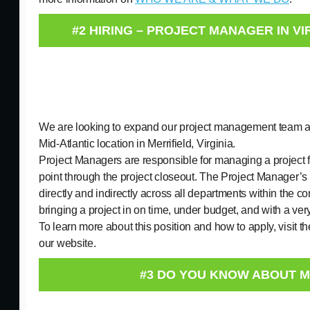
#2 HIRING – PROJECT MANAGER IN VI
We are looking to expand our project management team at
Mid-Atlantic location in Merrifield, Virginia.
Project Managers are responsible for managing a project f
point through the project closeout. The Project Manager’s 
directly and indirectly across all departments within the c
bringing a project in on time, under budget, and with a ver
To learn more about this position and how to apply, visit t
our website.
#3 DO YOU KNOW ABOUT 