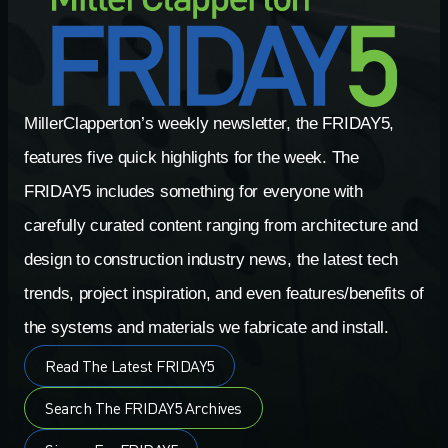
MillerClapperton’s weekly newsletter, the FRIDAY5,
features five quick highlights for the week. The
FRIDAY5 includes something for everyone with
carefully curated content ranging from architecture and
design to construction industry news, the latest tech
trends, project inspiration, and even features/benefits of
the systems and materials we fabricate and install.
Read The Latest FRIDAY5
Search The FRIDAY5 Archives