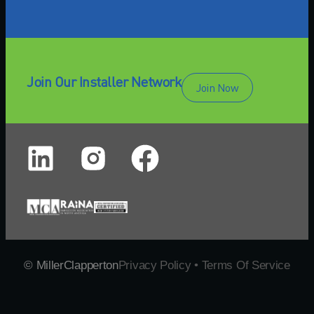
Join Our Installer Network
Join Now
© MillerClapperton
Privacy Policy • Terms Of Service