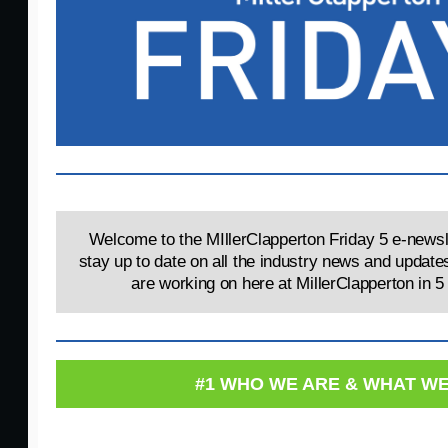
Welcome to the MIllerClapperton Friday 5 e-newsle
stay up to date on all the industry news and update
are working on here at MillerClapperton in 5
#1 WHO WE ARE & WHAT W