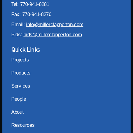
Tel: 770-941-8281
Fax: 770-941-8276
Email:
info@millerclapperton.com
Bids:
bids@millerclapperton.com
Quick Links
Projects
Products
Services
People
About
Resources