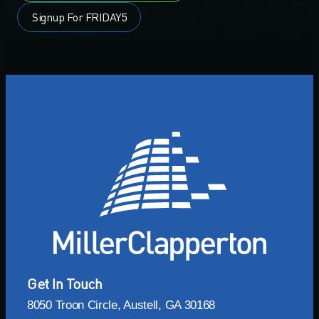
Signup For FRIDAY5
Get In Touch
8050 Troon Circle, Austell, GA 30168