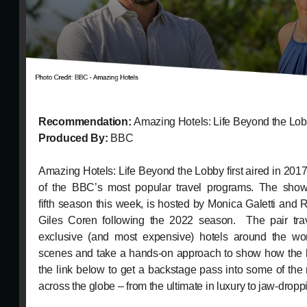
Recommendation:
Amazing Hotels: Life Beyond the Lo
Produced By:
BBC
Amazing Hotels: Life Beyond the Lobby first aired in 20
of the BBC’s most popular travel programs. The show,
fifth season this week, is hosted by Monica Galetti and
Giles Coren following the 2022 season. The pair tra
exclusive (and most expensive) hotels around the wo
scenes and take a hands-on approach to show how the h
the link below to get a backstage pass into some of the 
across the globe – from the ultimate in luxury to jaw-dropp