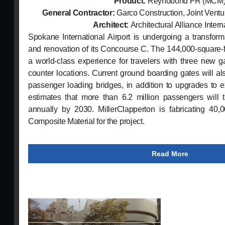
Product:
Reynobond FR (MCM
General Contractor:
Garco Construction, Joint Vent
Architect:
Architectural Alliance Intern
Spokane International Airport is undergoing a transfor
and renovation of its Concourse C. The 144,000-square-f
a world-class experience for travelers with three new ga
counter locations. Current ground boarding gates will al
passenger loading bridges, in addition to upgrades to ex
estimates that more than 6.2 million passengers will tr
annually by 2030. MillerClapperton is fabricating 40,
Composite Material for the project.
Read More