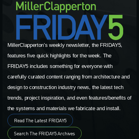
MillerClapperton’s weekly newsletter, the FRIDAY5,
features five quick highlights for the week. The
FRIDAY5 includes something for everyone with
carefully curated content ranging from architecture and
design to construction industry news, the latest tech
trends, project inspiration, and even features/benefits of
the systems and materials we fabricate and install.
Read The Latest FRIDAY5
Search The FRIDAY5 Archives