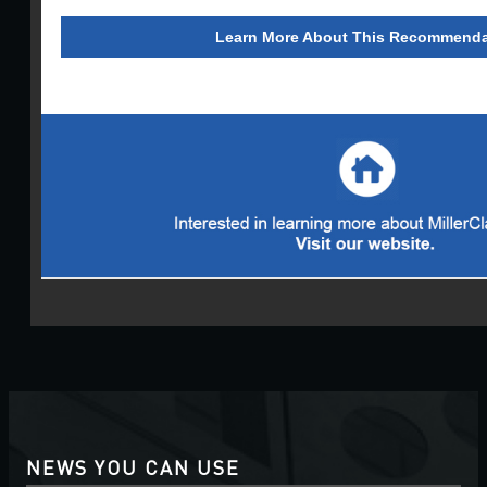
Learn More About This Recommenda
NEWS YOU CAN USE