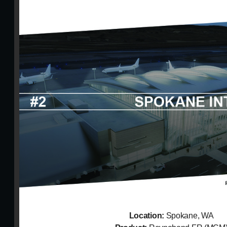
Location:
Spokane, WA