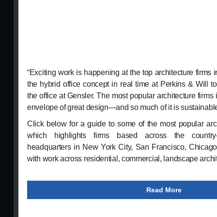
“Exciting work is happening at the top architecture firms i
the hybrid office concept in real time at Perkins & Will to
the office at Gensler. The most popular architecture firms
envelope of great design—and so much of it is sustainabl
Click below for a guide to some of the most popular arch
which highlights firms based across the country
headquarters in New York City, San Francisco, Chicag
with work across residential, commercial, landscape archi
Read More