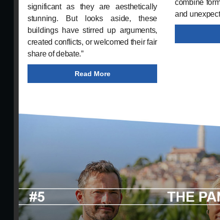
combine form 
significant as they are aesthetically
and unexpect
stunning. But looks aside, these
buildings have stirred up arguments,
created conflicts, or welcomed their fair
share of debate.”
Read More