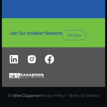
Join Our Installer Network
Join Now
© MillerClapperton
Privacy Policy • Terms Of Service