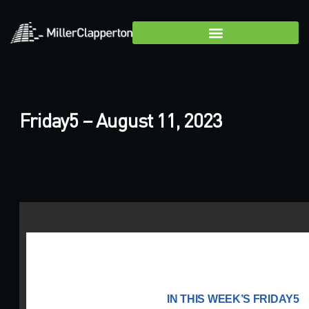
Friday5 – August 11, 2023
IN THIS WEEK’S FRIDAY5