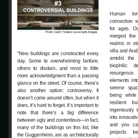
Human lon
connection w
for ages. O
merged the
realms in st
villa and Ara
“New buildings are constructed every
amidst the 
day. Some to overwhelming fanfare,
biophilic 
others to disdain, and most to little
resurgence
more acknowledgment than a passing
elements int
glance on the street. Of course, there’s
serene spac
also another option: controversy. It
being while 
doesn’t come around often, but when it
resilient bu
does, it’s hard to forget. It’s important to
ingeniously 
note that there’s a big difference
into innovativ
between ugly and contentious—in fact,
and you ca
many of the buildings on this list, like
projects be
the Guggenheim, are as architecturally