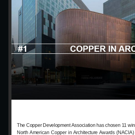
The Copper Development Association has chosen 11 winni
North American Copper in Architecture Awards (NACIA) 