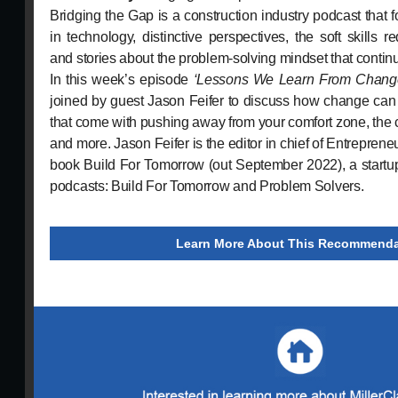
Bridging the Gap is a construction industry podcast tha
in technology, distinctive perspectives, the soft skills re
and stories about the problem-solving mindset that contin
In this week’s episode
‘Lessons We Learn From Chang
joined by guest Jason Feifer to discuss how change can
that come with pushing away from your comfort zone, the co
and more. Jason Feifer is the editor in chief of Entreprene
book Build For Tomorrow (out September 2022), a startup
podcasts: Build For Tomorrow and Problem Solvers.
Learn More About This Recommenda