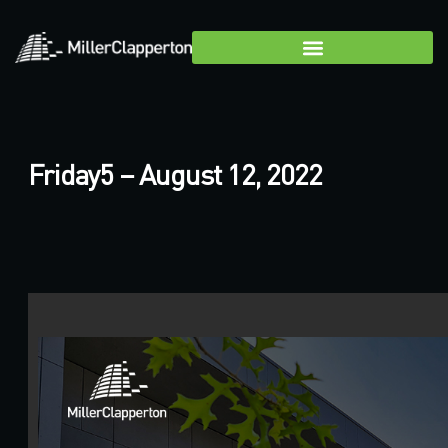
Friday5 – August 12, 2022