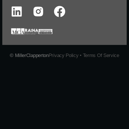
© MillerClapperton
Privacy Policy • Terms Of Service