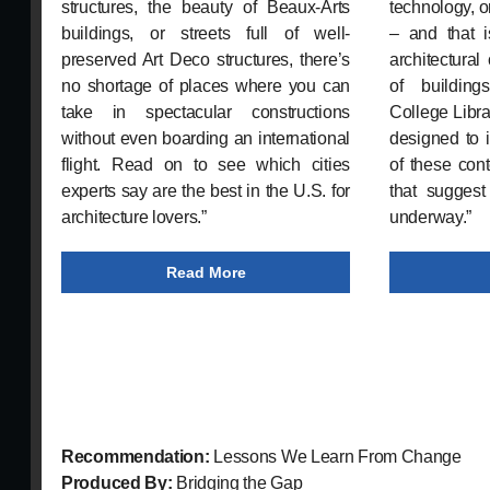
structures, the beauty of Beaux-Arts
technology, o
buildings, or streets full of well-
– and that i
preserved Art Deco structures, there’s
architectural 
no shortage of places where you can
of building
take in spectacular constructions
College Librar
without even boarding an international
designed to 
flight. Read on to see which cities
of these con
experts say are the best in the U.S. for
that suggest
architecture lovers.”
underway.”
Read More
Recommendation:
Lessons We Learn From Change
Produced By:
Bridging the Gap