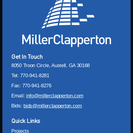
Get In Touch
8050 Troon Circle, Austell, GA 30168
Tel: 770-941-8281
Fax: 770-941-8276
Email:
info@millerclapperton.com
Bids:
bids@millerclapperton.com
Quick Links
Projects