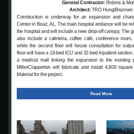
General Contractor:
Robins & Mor
Architect:
TRO Hung/Brannen
Construction is underway for an expansion and chan
Center in Boaz, AL. The main hospital entrance will be rel
the hospital and will include a new drop-off canopy. The g
also include a cafeteria, coffee café, conference room,
while the second floor will house consultation for outpa
floor will have a 18-bed ICU and 32-bed inpatient section.
a medical mall linking the expansion to the existing p
MillerClapperton will fabricate and install 4,800 squar
Material for the project.
Read More