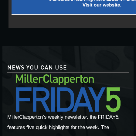
NEWS YOU CAN USE
MillerClapperton’s weekly newsletter, the FRIDAY5,
features five quick highlights for the week. The