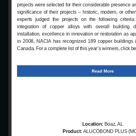
projects were selected for their considerable presence a
significance of their projects – historic, modern, or othe
experts judged the projects on the following criteri
integration of copper alloys with overall building d
installation, excellence in innovation or restoration as ap
in 2008, NACIA has recognized 189 copper buildings i
Canada. For a complete list of this year’s winners, click b
Read More
Location:
Boaz, AL
Product:
ALUCOBOND PLUS (M