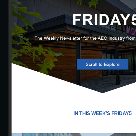
IN THIS WEEK’S FRIDAY5