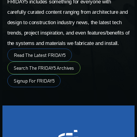
FRIDAY5 includes something for everyone with
carefully curated content ranging from architecture and
design to construction industry news, the latest tech
trends, project inspiration, and even features/benefits of
the systems and materials we fabricate and install.
Read The Latest FRIDAY5
Search The FRIDAY5 Archives
Signup For FRIDAY5