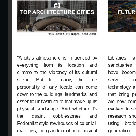
“A city’s atmosphere is influenced by
Libraries 
everything from its location and
sanctuaries 
climate to the vibrancy of its cultural
have becom
scene. But for many, the true
serve co
personality of any locale can come
technology a
down to the buildings, landmarks, and
that bring p
essential infrastructure that make up its
are now com
physical landscape. And whether it’s
evolved to s
the quaint cobblestones and
research sho
Federalist-style rowhouses of colonial-
using librar
era cities, the grandeur of neoclassical
generation. 