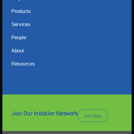
Products
Services
People
About
Resources
Join Our Installer Network
Join Now