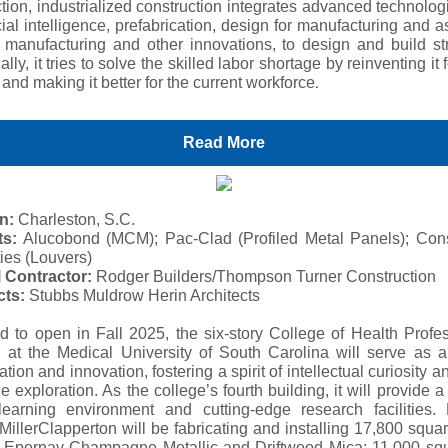
tion, industrialized construction integrates advanced technolo
icial intelligence, prefabrication, design for manufacturing and 
e manufacturing and other innovations, to design and build str
ally, it tries to solve the skilled labor shortage by reinventing it f
.
and making it better for the current workforce
Read More
n:
Charleston, S.C.
ts:
Alucobond (MCM); Pac-Clad (Profiled Metal Panels); Cons
ies (Louvers)
 Contractor:
Rodger Builders/Thompson Turner Construction
cts:
Stubbs Muldrow Herin Architects
d to open in Fall 2025, the six-story College of Health Profe
g at the Medical University of South Carolina will serve as a
ation and innovation, fostering a spirit of intellectual curiosity a
ne exploration. As the college’s fourth building, it will provide a 
 learning environment and cutting-edge research facilities. 
 MillerClapperton will be fabricating and installing 17,800 squar
Epernay Champagne Metallic and Driftwood Mica; 11,000 squ