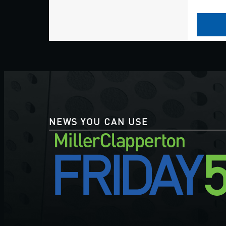
NEWS YOU CAN USE