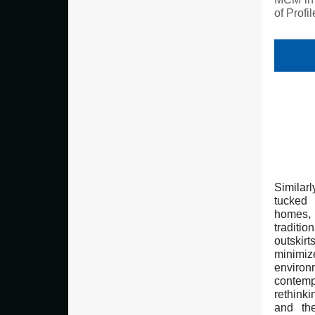
of Profi
Similar
tucked
homes,
traditi
outskir
minim
enviro
contem
rethinkin
and the