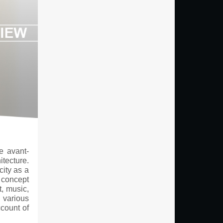
e avant-
itecture.
city as a
a concept
t, music,
 various
ccount of