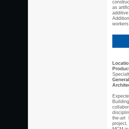
construc
as artif
additiv
Addition
workers 
Locatio
Produc
Specialt
General
Archite
Expecte
Buildin
collabor
discipli
the-art
project,
MCM in 