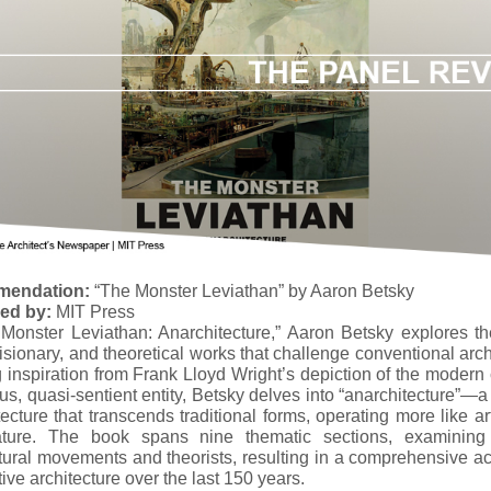
endation:
“The Monster Leviathan” by Aaron Betsky
hed by:
MIT Press
 Monster Leviathan: Anarchitecture,” Aaron Betsky explores th
isionary, and theoretical works that challenge conventional arch
inspiration from Frank Lloyd Wright’s depiction of the modern 
s, quasi-sentient entity, Betsky delves into “anarchitecture”—
tecture that transcends traditional forms, operating more like ar
rature. The book spans nine thematic sections, examining
tural movements and theorists, resulting in a comprehensive a
ive architecture over the last 150 years.