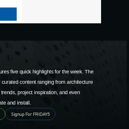
res five quick highlights for the week. The
 curated content ranging from architecture
 trends, project inspiration, and even
te and install.
Signup For FRIDAY5