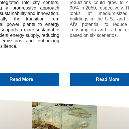
ntegrated into city centers,
reductions could grow to
ing a progressive approach
90% in 2050, respectively. T
sustainability and innovation.
looks at medium-sized
nally, the transition from
buildings in the U.S., and f
onal power plants to energy
AI’s potential to reduce
s supports a more sustainable
consumption and carbon e
cient energy supply, reducing
based on six scenarios.
 emissions and enhancing
silience.
Read More
Read More