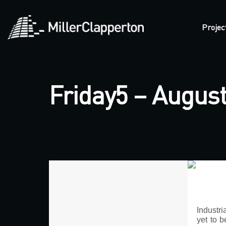
Projec
Friday5 – August
Industr
yet to b