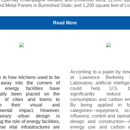
led Metal Panels in Burnished Slate; and 1,200 square feet of Lo
Read More
According to a paper by res
ly to how kitchens used to be
at Lawrence Berkeley N
 away into the corners of
Laboratory, artificial intellig
 energy facilities have
could help U.S. bui
onally been placed on the
significantly reduce 
ts of cities and towns to
consumption and carbon em
ize their visual and
By being applied in f
nmental impact. However,
categories—equipment, oc
porary urban design is
influence, control and opera
g the role of energy facilities,
design and construction—A
se vital infrastructures are
energy use and carbon e