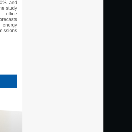
 40% and
he study
 office
orecasts
 energy
missions