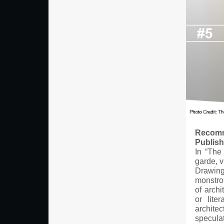
Recomm
Publis
In “The
garde, v
Drawing 
monstrou
of archi
or lite
architec
speculat