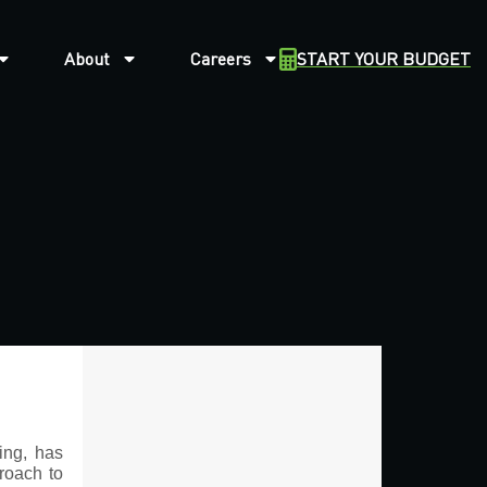
About
Careers
START YOUR BUDGET
ing, has
proach to