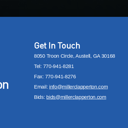
Get In Touch
8050 Troon Circle, Austell, GA 30168
Tel: 770-941-8281
Fax: 770-941-8276
Email:
info@millerclapperton.com
Bids:
bids@millerclapperton.com