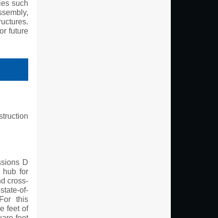
gies such
assembly,
uctures.
or future
truction
ssions D
 hub for
nd cross-
state-of-
For this
e feet of
are feet