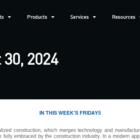
ts
Products
Services
Resources
 30, 2024
IN THIS WEEK’S FRIDAY5
ialized construction, which merges technology and manufactur
e fully embraced by the construction industry. In a modern ap