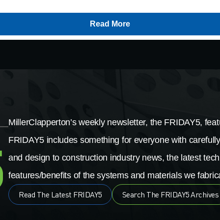
Read More
MillerClapperton’s weekly newsletter, the FRIDAY5, featu
FRIDAY5 includes something for everyone with carefully
and design to construction industry news, the latest tech
features/benefits of the systems and materials we fabrica
Read The Latest FRIDAY5
Search The FRIDAY5 Archives