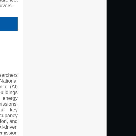
uvers.
earchers
ational
ence (AI)
ldings
energy
issions.
our key
cupancy
tion, and
I-driven
mission