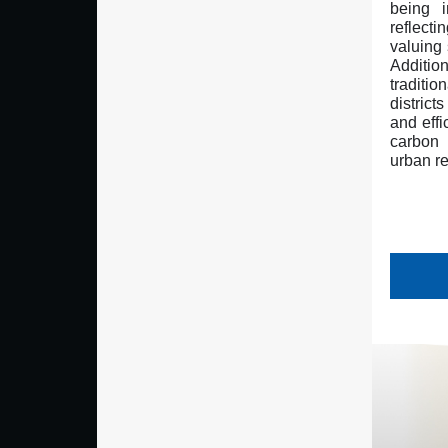
being i
reflect
valuing 
Additio
traditi
district
and effi
carbon
urban re