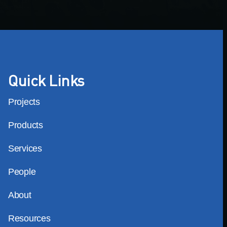
Quick Links
Projects
Products
Services
People
About
Resources