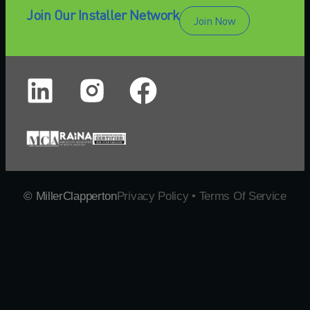
Join Our Installer Network
Join Now
© MillerClapperton
Privacy Policy • Terms Of Service