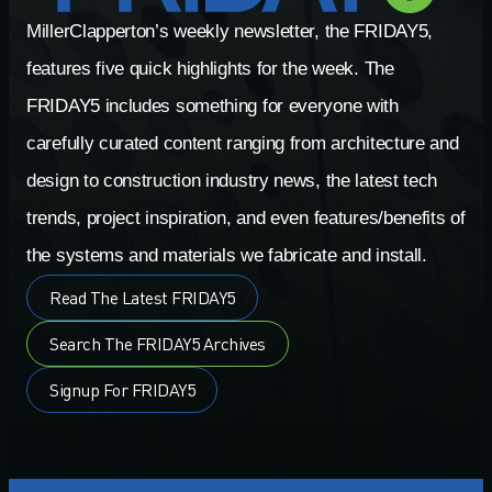
MillerClapperton’s weekly newsletter, the FRIDAY5,
features five quick highlights for the week. The
FRIDAY5 includes something for everyone with
carefully curated content ranging from architecture and
design to construction industry news, the latest tech
trends, project inspiration, and even features/benefits of
the systems and materials we fabricate and install.
Read The Latest FRIDAY5
Search The FRIDAY5 Archives
Signup For FRIDAY5