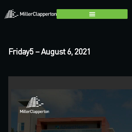
Friday5 – August 6, 2021