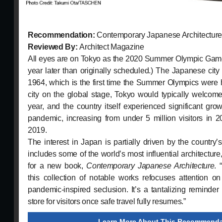
Recommendation:
Contemporary Japanese Architectur
Reviewed By:
Architect Magazine
All eyes are on Tokyo as the 2020 Summer Olympic Game
year later than originally scheduled.) The Japanese city
1964, which is the first time the Summer Olympics were h
city on the global stage, Tokyo would typically welcome 
year, and the country itself experienced significant grow
pandemic, increasing from under 5 million visitors in 2
2019.
The interest in Japan is partially driven by the country
includes some of the world’s most influential architecture, 
for a new book,
Contemporary Japanese Architecture
. 
this collection of notable works refocuses attention o
pandemic-inspired seclusion. It’s a tantalizing reminder 
store for visitors once safe travel fully resumes.”
Learn More About This Recommenda