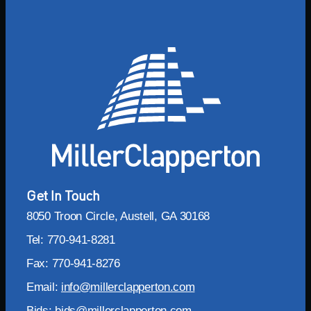
Get In Touch
8050 Troon Circle, Austell, GA 30168
Tel: 770-941-8281
Fax: 770-941-8276
Email:
info@millerclapperton.com
Bids:
bids@millerclapperton.com