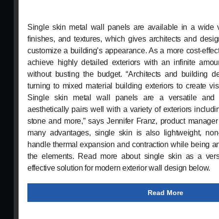
Single skin metal wall panels are available in a wide va
finishes, and textures, which gives architects and desig
customize a building’s appearance. As a more cost-effect
achieve highly detailed exteriors with an infinite amoun
without busting the budget. “Architects and building d
turning to mixed material building exteriors to create vis
Single skin metal wall panels are a versatile and 
aesthetically pairs well with a variety of exteriors includi
stone and more,” says Jennifer Franz, product manager
many advantages, single skin is also lightweight, non
handle thermal expansion and contraction while being an 
the elements. Read more about single skin as a versa
effective solution for modern exterior wall design below.
Read More