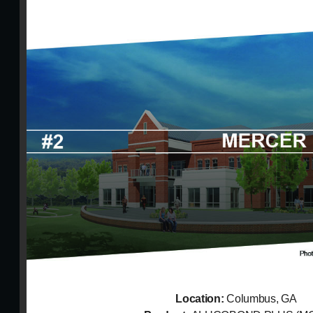
Location:
Columbus, GA