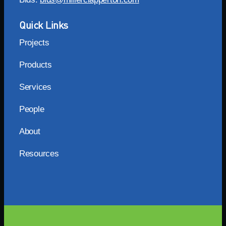
Quick Links
Projects
Products
Services
People
About
Resources