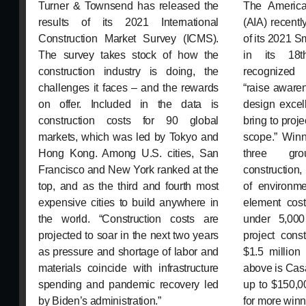
Turner & Townsend has released the
The American
results of its 2021 International
(AIA) recent
Construction Market Survey (ICMS).
of its 2021 S
The survey takes stock of how the
in its 18t
construction industry is doing, the
recognize
challenges it faces – and the rewards
“raise aware
on offer. Included in the data is
design excel
construction costs for 90 global
bring to proje
markets, which was led by Tokyo and
scope.” Winn
Hong Kong. Among U.S. cities, San
three gro
Francisco and New York ranked at the
construction,
top, and as the third and fourth most
of environmen
expensive cities to build anywhere in
element cost
the world. “Construction costs are
under 5,000
projected to soar in the next two years
project cons
as pressure and shortage of labor and
$1.5 million 
materials coincide with infrastructure
above is Casa
spending and pandemic recovery led
up to $150,0
by Biden’s administration.”
for more winn