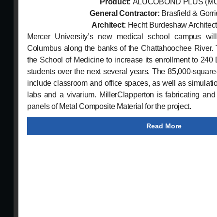
Product:
ALUCOBOND PLUS
(M
General Contractor:
Brasfield & Gorr
Architect:
Hecht Burdeshaw Architects
Mercer University’s new medical school campus wil
Columbus along the banks of the Chattahoochee River. T
the School of Medicine to increase its enrollment to 240
students over the next several years. The 85,000-square-foo
include classroom and office spaces, as well as simulati
labs and a vivarium. MillerClapperton is fabricating and
panels of Metal Composite Material for the project.
Read More