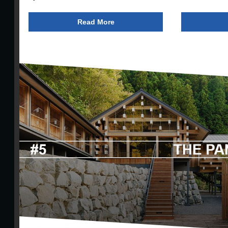
Read More