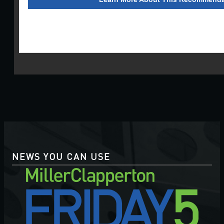
NEWS YOU CAN USE