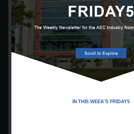
IN THIS WEEK’S FRIDAY5