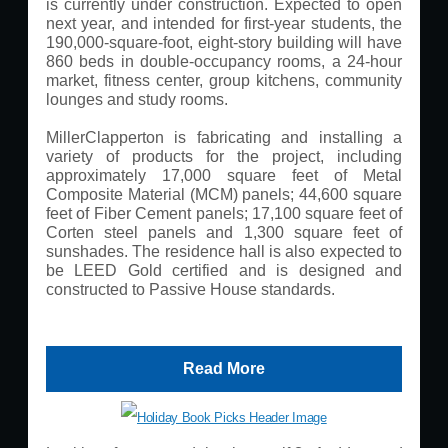
is currently under construction. Expected to open
next year, and intended for first-year students, the
190,000-square-foot, eight-story building will have
860 beds in double-occupancy rooms, a 24-hour
market, fitness center, group kitchens, community
lounges and study rooms.
MillerClapperton is fabricating and installing a
variety of products for the project, including
approximately 17,000 square feet of Metal
Composite Material (MCM) panels; 44,600 square
feet of Fiber Cement panels; 17,100 square feet of
Corten steel panels and 1,300 square feet of
sunshades. The residence hall is also expected to
be LEED Gold certified and is designed and
constructed to Passive House standards.
Read More