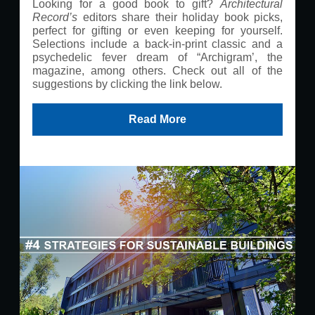
Looking for a good book to gift?
Architectural
Record’s
editors share their holiday book picks,
perfect for gifting or even keeping for yourself.
Selections include a back-in-print classic and a
psychedelic fever dream of “Archigram’, the
magazine, among others. Check out all of the
suggestions by clicking the link below.
Read More