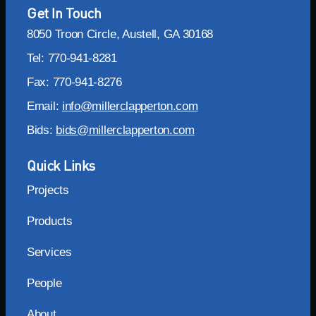
Get In Touch
8050 Troon Circle, Austell, GA 30168
Tel: 770-941-8281
Fax: 770-941-8276
Email:
info@millerclapperton.com
Bids:
bids@millerclapperton.com
Quick Links
Projects
Products
Services
People
About