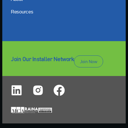
Resources
Join Our Installer Network
Join Now