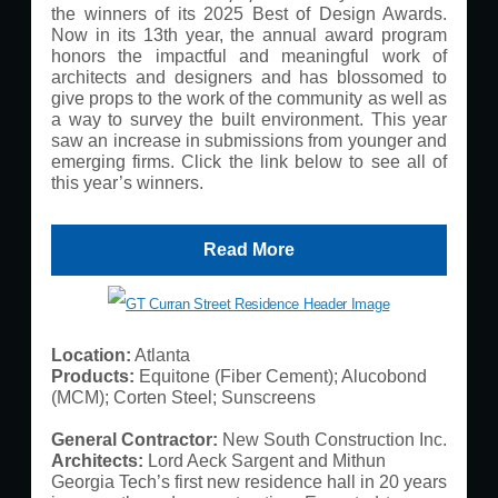
the winners of its 2025 Best of Design Awards.
Now in its 13th year, the annual award program
honors the impactful and meaningful work of
architects and designers and has blossomed to
give props to the work of the community as well as
a way to survey the built environment. This year
saw an increase in submissions from younger and
emerging firms. Click the link below to see all of
this year’s winners.
Read More
Location:
​ Atlanta
Products:
Equitone (Fiber Cement); Alucobond
(MCM); Corten Steel; Sunscreens
General Contractor:
New South Construction Inc.
Architects:
Lord Aeck Sargent and Mithun
Georgia Tech’s first new residence hall in 20 years