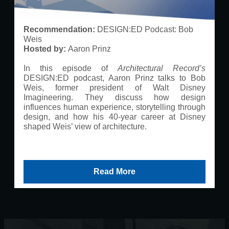
Recommendation:
DESIGN:ED Podcast: Bob
Weis
Hosted by:
Aaron Prinz
In this episode of
Architectural Record’s
DESIGN:ED podcast, Aaron Prinz talks to Bob
Weis, former president of Walt Disney
Imagineering. They discuss how design
influences human experience, storytelling through
design, and how his 40-year career at Disney
shaped Weis’ view of architecture.
Read More