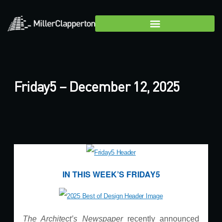
Friday5 – December 12, 2025
IN THIS WEEK’S FRIDAY5
The Architect’s Newspaper
recently announced