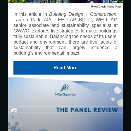
In this article in
Building Design + Construction,
Lauren Park, AIA, LEED AP BD+C, WELL AP,
senior associate and sustainability specialist at
GWWO, explores five strategies to make buildings
truly sustainable. Balancing the needs of its users,
budget and environment, there are five facets of
sustainability that can largely influence a
building’s environmental impact.
Read More