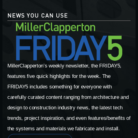
NEWS YOU CAN USE
MillerClapperton’s weekly newsletter, the FRIDAY5,
features five quick highlights for the week. The
FRIDAY5 includes something for everyone with
carefully curated content ranging from architecture and
design to construction industry news, the latest tech
trends, project inspiration, and even features/benefits of
the systems and materials we fabricate and install.