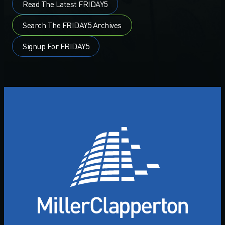
Read The Latest FRIDAY5
Search The FRIDAY5 Archives
Signup For FRIDAY5