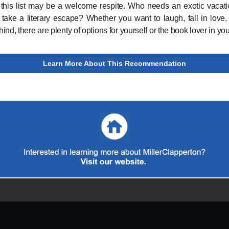
 this list may be a welcome respite. Who needs an exotic vacat
take a literary escape? Whether you want to laugh, fall in love,
nd, there are plenty of options for yourself or the book lover in your
Learn More About This Recommendation