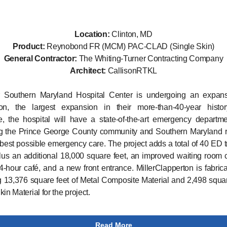
Location:
Clinton, MD
Product:
Reynobond FR (MCM) PAC-CLAD (Single Skin)
General Contractor:
The Whiting-Turner Contracting Company
Architect:
CallisonRTKL
 Southern Maryland Hospital Center is undergoing an expan
ion, the largest expansion in their more-than-40-year histo
, the hospital will have a state-of-the-art emergency departm
ng the Prince George County community and Southern Maryland r
 best possible emergency care. The project adds a total of 40 ED 
us an additional 18,000 square feet, an improved waiting room
4-hour café, and a new front entrance. MillerClapperton is fabric
ng 13,376 square feet of Metal Composite Material and 2,498 squar
in Material for the project.
Read More