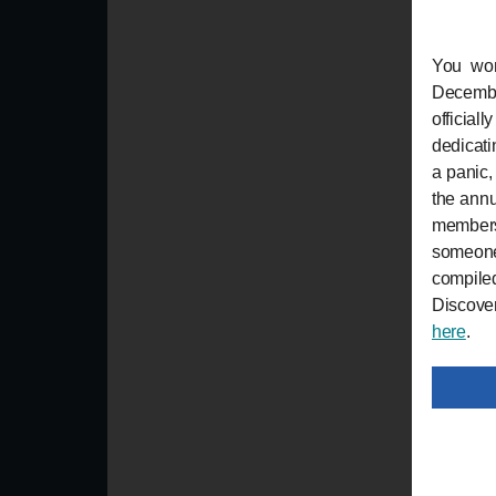
You won
Decembe
official
dedicatin
a panic,
the annu
members
someone
compile
Discover
here
.