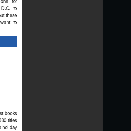
ions for
 D.C. to
out these
 want to
st books
380 titles
s holiday