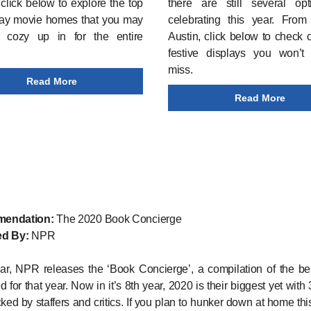
click below to explore the top
there are still several opt
day movie homes that you may
celebrating this year. From
 cozy up in for the entire
Austin, click below to check 
festive displays you won’t
miss.
Read More
Read More
endation:
The 2020 Book Concierge
d By:
NPR
ar, NPR releases the ‘Book Concierge’, a compilation of the be
 for that year. Now in it’s 8th year, 2020 is their biggest yet with 
ked by staffers and critics. If you plan to hunker down at home thi