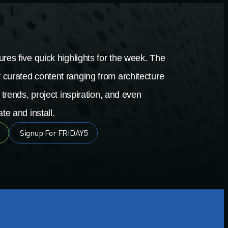
res five quick highlights for the week. The
 curated content ranging from architecture
 trends, project inspiration, and even
te and install.
Signup For FRIDAY5