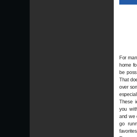
For many
home fo
be possi
That do
over som
especial
These i
you with
and we c
go runn
favorit