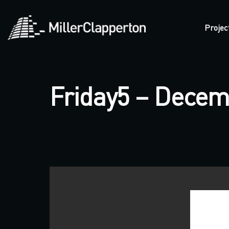
Projec
Friday5 – Decem