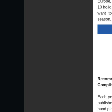
Europe, 
10 holi
want to
season.
Recomm
Compile
Each ye
published
hand pic