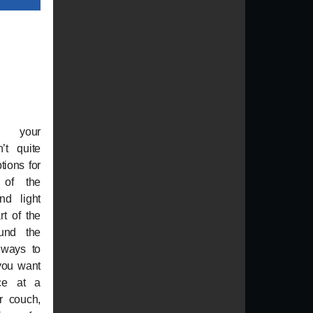
n your
’t quite
ptions for
 of the
nd light
t of the
ound the
 ways to
you want
nce at a
r couch,