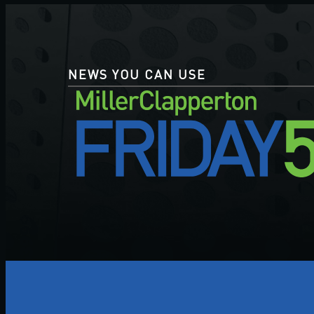
NEWS YOU CAN USE