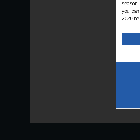
season,
you can 
2020 behi