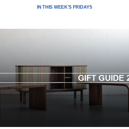
IN THIS WEEK’S FRIDAY5