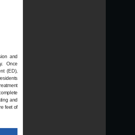
sion and
ry. Once
ent (ED),
esidents
treatment
 complete
ating and
e feet of