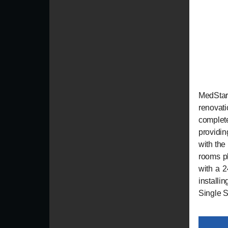
MedStar
renovat
complete
providi
with the
rooms pl
with a 2
installi
Single Sk