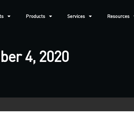
ts
Products
Services
Resources
ber 4, 2020