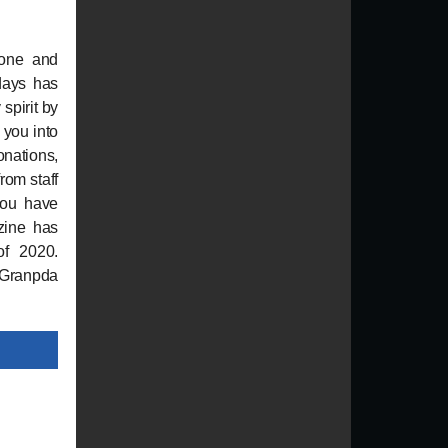
gone and
days has
spirit by
s you into
onations,
rom staff
 you have
zine has
of 2020.
e Granpda