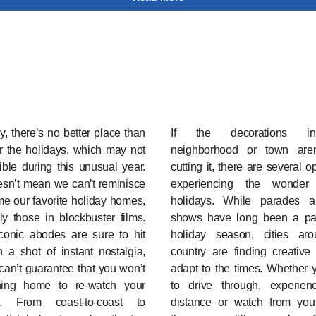
, there’s no better place than
If the decorations i
r the holidays, which may not
neighborhood or town aren
ble during this unusual year.
cutting it, there are several o
esn’t mean we can’t reminisce
experiencing the wonder
e our favorite holiday homes,
holidays. While parades a
ly those in blockbuster films.
shows have long been a par
conic abodes are sure to hit
holiday season, cities ar
 a shot of instant nostalgia,
country are finding creative
an’t guarantee that you won’t
adapt to the times. Whether 
ing home to re-watch your
to drive through, experie
es. From coast-to-coast to
distance or watch from you