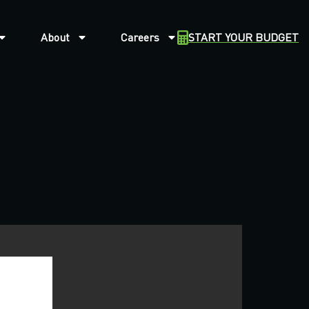
About
Careers
START YOUR BUDGET