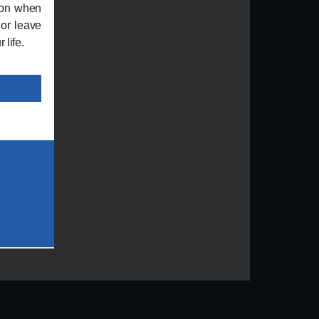
ion when
 or leave
 life.