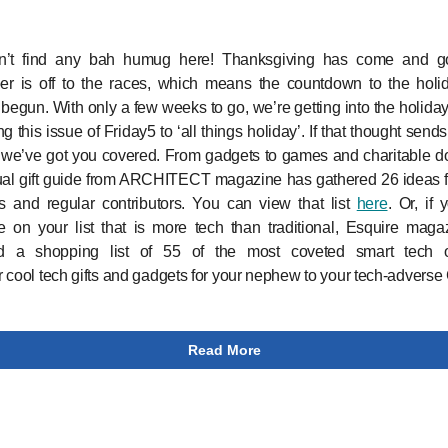
’t find any bah humug here! Thanksgiving has come and 
r is off to the races, which means the countdown to the holi
ly begun. With only a few weeks to go, we’re getting into the holiday 
g this issue of Friday5 to ‘all things holiday’. If that thought send
 we’ve got you covered. From gadgets to games and charitable d
al gift guide from ARCHITECT magazine has gathered 26 ideas f
 and regular contributors. You can view that list
here
. Or, if
 on your list that is more tech than traditional, Esquire maga
d a shopping list of 55 of the most coveted smart tech 
 cool tech gifts and gadgets for your nephew to your tech-advers
Read More