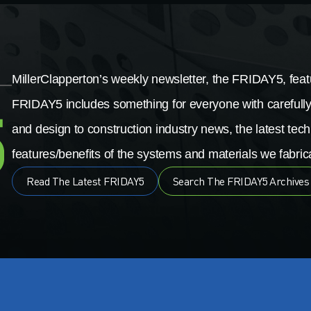
MillerClapperton’s weekly newsletter, the FRIDAY5, featu
FRIDAY5 includes something for everyone with carefully
and design to construction industry news, the latest tech
features/benefits of the systems and materials we fabrica
Read The Latest FRIDAY5
Search The FRIDAY5 Archives