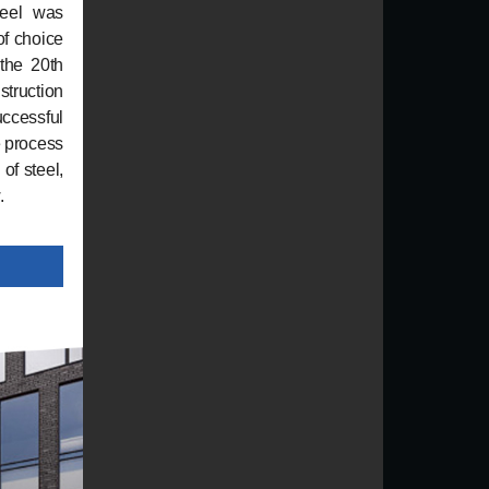
teel was
of choice
 the 20th
struction
uccessful
e process
of steel,
.