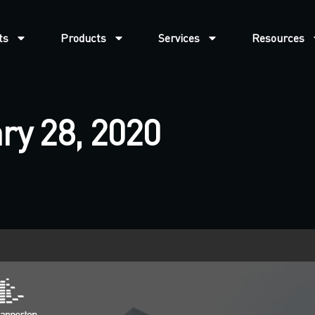
ts
Products
Services
Resources
ry 28, 2020