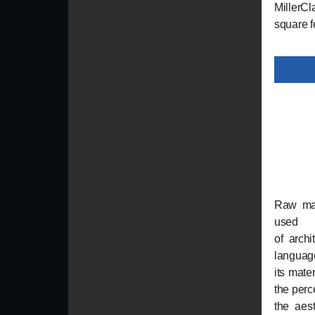
MillerCl
square f
Raw mat
used 
of archi
language
its mate
the perc
the aest