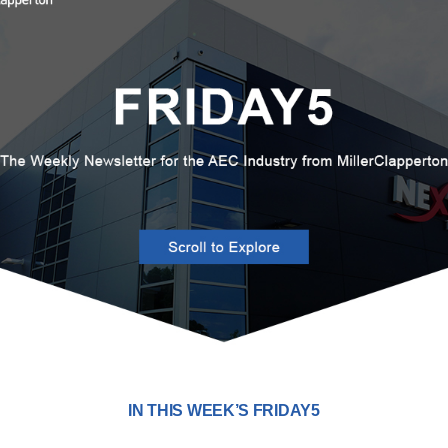
IN THIS WEEK’S FRIDAY5