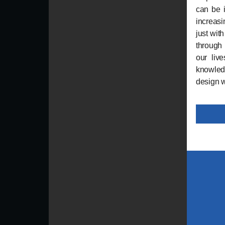
can be i
increasi
just wit
through
our live
knowledg
design w