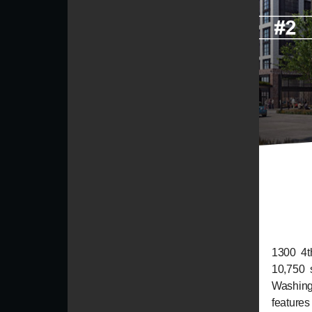
1300 4th
10,750 
Washing
features