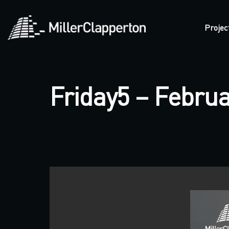
Projec
Friday5 – Februa