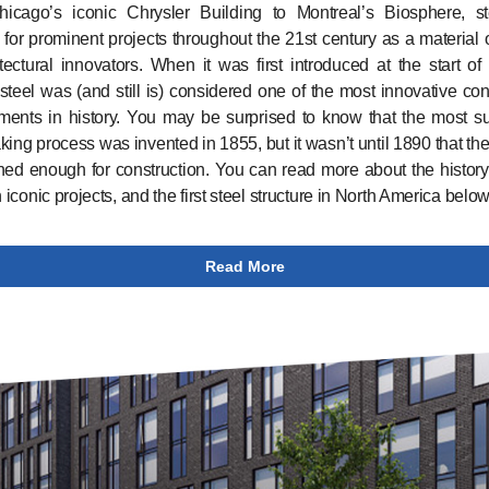
icago’s iconic Chrysler Building to Montreal’s Biosphere, s
 for prominent projects throughout the 21st century as a material 
tectural innovators. When it was first introduced at the start of
 steel was (and still is) considered one of the most innovative con
ents in history. You may be surprised to know that the most s
king process was invented in 1855, but it wasn’t until 1890 that th
ned enough for construction. You can read more about the history 
n iconic projects, and the first steel structure in North America below
Read More