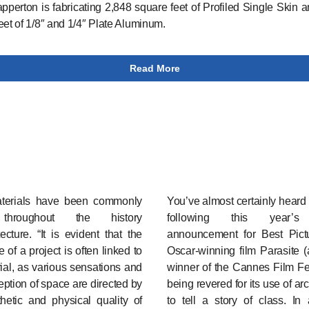
apperton is fabricating 2,848 square feet of Profiled Single Skin 
eet of 1/8″ and 1/4″ Plate Aluminum.
Read More
erials have been commonly
You’ve almost certainly heard
throughout the history
following this year’s
tecture. “It is evident that the
announcement for Best Pict
 of a project is often linked to
Oscar-winning film Parasite 
rial, as various sensations and
winner of the Cannes Film Fes
eption of space are directed by
being revered for its use of ar
hetic and physical quality of
to tell a story of class. In