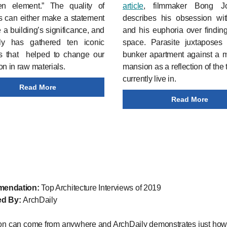
en element.” The quality of
artic
le
, filmmaker Bong 
s can either make a statement
describes his obsession wi
e a building’s significance, and
and his euphoria over findin
ly has gathered ten iconic
space. Parasite juxtaposes
gs that helped to change our
bunker apartment against a m
on in raw materials.
mansion as a reflection of the
currently live in.
Read More
Read More
endation:
Top Architecture Interviews of 2019
ed By:
ArchDaily
ion can come from anywhere and ArchDaily demonstrates just how 