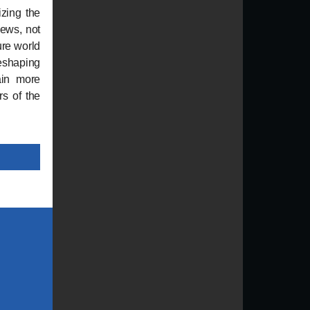
izing the
iews, not
ure world
eshaping
gain more
rs of the