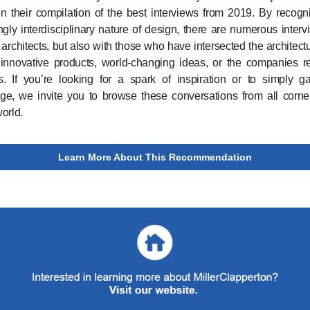
n their compilation of the best interviews from 2019. By recogn
ngly interdisciplinary nature of design, there are numerous interv
h architects, but also with those who have intersected the architect
 innovative products, world-changing ideas, or the companies r
s. If you’re looking for a spark of inspiration or to simply 
e, we invite you to browse these conversations from all corne
orld.
Learn More About This Recommendation