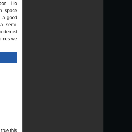
Joon Ho
th space
g a good
 a semi-
odernist
 times we
true this