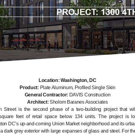
Location: Washington, DC
Product:
Plate Aluminum, Profiled Single Skin
General Contractor:
DAVIS Construction
Architect:
Sholom Baranes Associates
 Street is the second phase of a two-building project that wil
square feet of retail space below 134 units. The project is lo
ton DC’s up-and-coming Union Market neighborhood and its urba
 a dark grey exterior with large expanses of glass and steel. For the