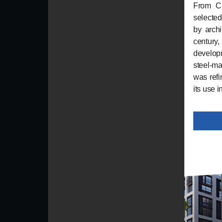
From Ch
selected
by archi
century,
developm
steel-ma
was refi
its use i