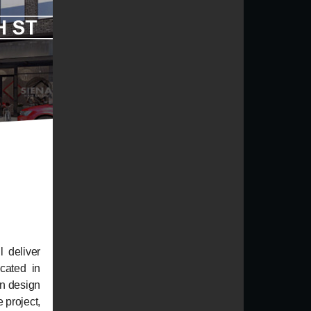
l deliver
cated in
n design
 project,