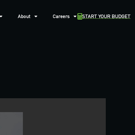
About
Careers
START YOUR BUDGET