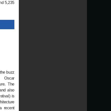
and 5,235
 the buzz
 Oscar
ure. The
(and also
tival) is
chitecture
 a recent