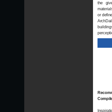
the giv
material
or defin
ArchDai
buildin
percepti
Recomm
Compil
Inspirat