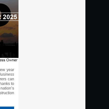
new year
Business
rers can
thanks to
nation’s
struction