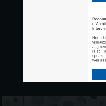
Recomm
of Archi
Intervi
Norm Li
visualiz
augmente
is still
speaks 
well as 