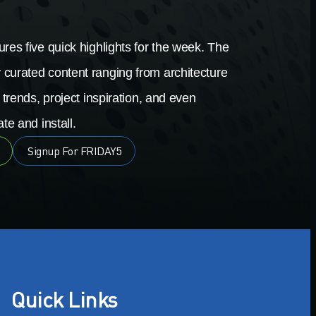
res five quick highlights for the week. The
 curated content ranging from architecture
 trends, project inspiration, and even
te and install.
Signup For FRIDAY5
Quick Links