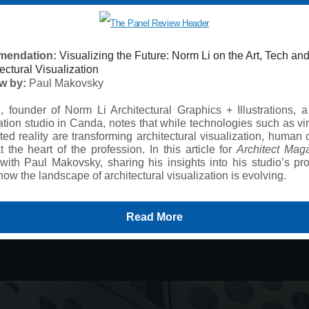
endation:
Visualizing the Future: Norm Li on the Art, Tech an
tectural Visualization
ew by:
Paul Makovsky
, founder of Norm Li Architectural Graphics + Illustrations, a
ation studio in Canda, notes that while technologies such as vi
d reality are transforming architectural visualization, human c
 at the heart of the profession. In this article for
Architect Mag
with Paul Makovsky, sharing his insights into his studio’s pro
how the landscape of architectural visualization is evolving.
Read More