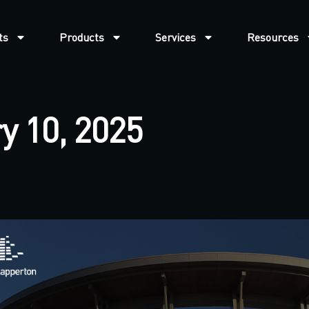
ts
Products
Services
Resources
y 10, 2025