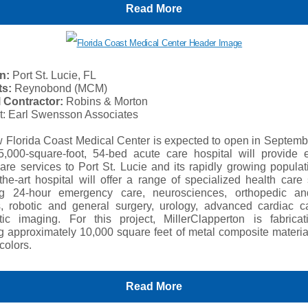
Read More
n:
Port St. Lucie, FL
ts:
Reynobond (MCM)
 Contractor:
Robins & Morton
ct: Earl Swensson Associates
 Florida Coast Medical Center is expected to open in Septemb
,000-square-foot, 54-bed acute care hospital will provide e
are services to Port St. Lucie and its rapidly growing popula
-the-art hospital will offer a range of specialized health care
ng 24-hour emergency care, neurosciences, orthopedic a
s, robotic and general surgery, urology, advanced cardiac c
tic imaging. For this project, MillerClapperton is fabrica
ing approximately 10,000 square feet of metal composite materi
 colors.
Read More