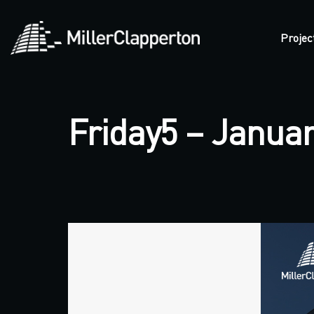
Projec
Friday5 – Januar