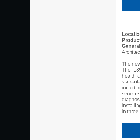
Locatio
Produc
General
Archite
The new
The 185
health c
state-of
includi
service
diagnos
install
in three