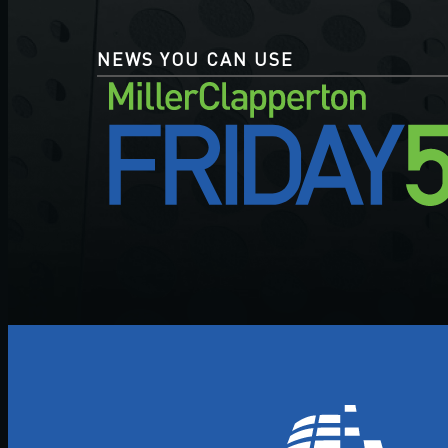
NEWS YOU CAN USE