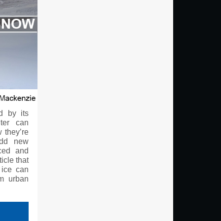
d by its
ter can
w they’re
add new
iced and
icle that
 ice can
om urban