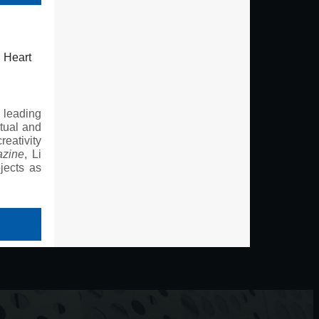
d Heart
 leading
rtual and
reativity
azine
, Li
jects as