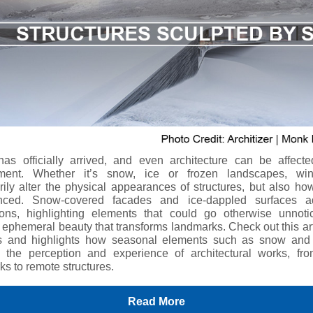
has officially arrived, and even architecture can be affecte
nment. Whether it’s snow, ice or frozen landscapes, win
ily alter the physical appearances of structures, but also ho
enced. Snow-covered facades and ice-dappled surfaces 
ons, highlighting elements that could go otherwise unnot
 ephemeral beauty that transforms landmarks. Check out this art
s and highlights how seasonal elements such as snow and
 the perception and experience of architectural works, fr
ks to remote structures.
Read More