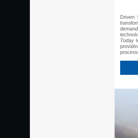
Driven 
transfor
demand f
technol
Today
l
providi
process