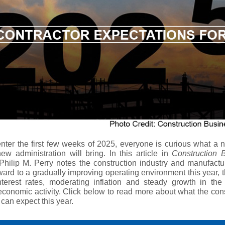
nter the first few weeks of 2025, everyone is curious what a 
ew administration will bring. In this article in
Construction 
hilip M. Perry notes the construction industry and manufactu
ward to a gradually improving operating environment this year, 
nterest rates, moderating inflation and steady growth in the 
economic activity. Click below to read more about what the con
 can expect this year.