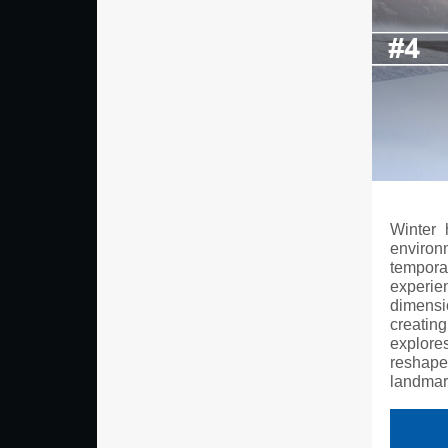
Winter 
enviro
temporar
experi
dimensi
creating
explore
reshape
landmar