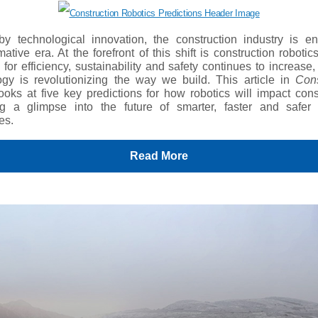
by technological innovation, the construction industry is en
mative era. At the forefront of this shift is construction robotic
or efficiency, sustainability and safety continues to increase,
ogy is revolutionizing the way we build. This article in
Cons
ooks at five key predictions for how robotics will impact cons
ng a glimpse into the future of smarter, faster and safer 
es.
Read More