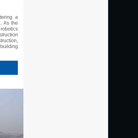
tering a
s. As the
 robotics
truction
truction,
building