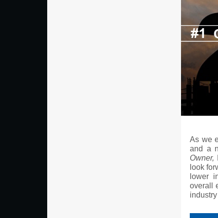
As we e
and a n
Owner,
P
look for
lower i
overall 
industry