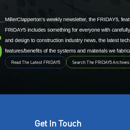
MillerClapperton’s weekly newsletter, the FRIDAY5, featu
FRIDAY5 includes something for everyone with carefully
and design to construction industry news, the latest tech
features/benefits of the systems and materials we fabrica
Read The Latest FRIDAY5
Search The FRIDAY5 Archives
Get In Touch