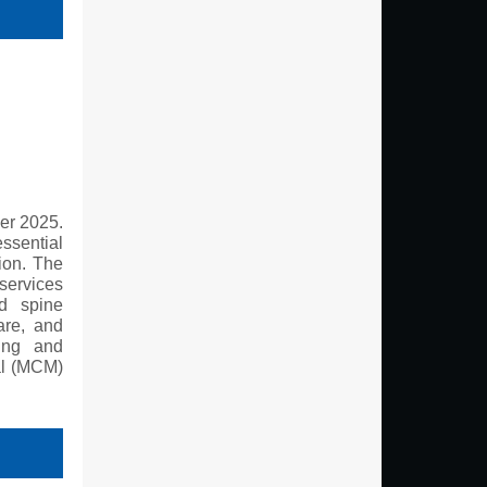
er 2025.
ssential
tion. The
 services
nd spine
are, and
ting and
al (MCM)