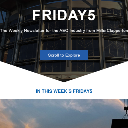
IN THIS WEEK’S FRIDAY5