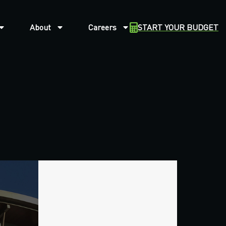
About
Careers
START YOUR BUDGET