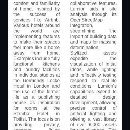
comfort and familiarity
collaborative features.
of home, inspired by
Lumion aids in site
the success of
analysis through its
services like Airbnb.
OpenStreetMap
Various hotels around
integration,
the world are
streamlining the
implementing features
import of building data
to make their spaces
and maps for massing
feel more like a home
determination.
away from home.
Stylized assets
Examples include fully
expedite the
functional kitchens
visualization of initial
and laundry facilities
ideas, while lighting
in individual studios at
and reflectivity testing
the Bermonds Locke
respond to real-life
Hotel in London and
conditions. Lumion’s
the use of the former
capabilities extend to
life as a publishing
detailed design
house as inspiration
development, allowing
for rooms at the
precise control of
Stamba Hotel in
artificial lighting and
Tbilisi. The focus is on
offering a vast library
providing privacy,
of over 8,000 assets