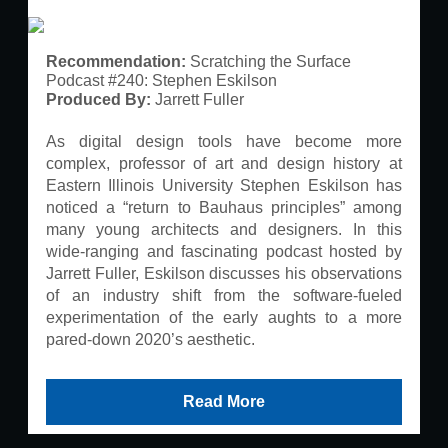
Recommendation:
Scratching the Surface
Podcast #240: Stephen Eskilson
Produced By:
Jarrett Fuller
As digital design tools have become more
complex, professor of art and design history at
Eastern Illinois University Stephen Eskilson has
noticed a “return to Bauhaus principles” among
many young architects and designers. In this
wide-ranging and fascinating podcast hosted by
Jarrett Fuller, Eskilson discusses his observations
of an industry shift from the software-fueled
experimentation of the early aughts to a more
pared-down 2020’s aesthetic.
Read More