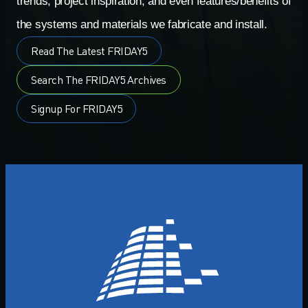
trends, project inspiration, and even features/benefits of
the systems and materials we fabricate and install.
Read The Latest FRIDAY5
Search The FRIDAY5 Archives
Signup For FRIDAY5