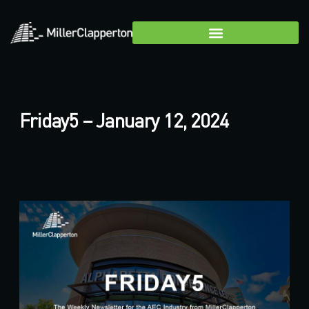
Friday5 – January 12, 2024