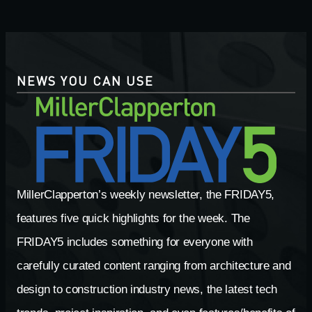
NEWS YOU CAN USE
MillerClapperton’s weekly newsletter, the FRIDAY5,
features five quick highlights for the week. The
FRIDAY5 includes something for everyone with
carefully curated content ranging from architecture and
design to construction industry news, the latest tech