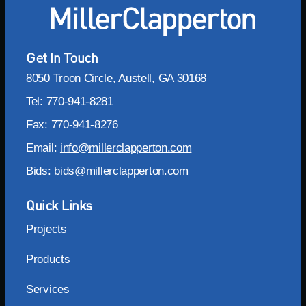
Get In Touch
8050 Troon Circle, Austell, GA 30168
Tel: 770-941-8281
Fax: 770-941-8276
Email:
info@millerclapperton.com
Bids:
bids@millerclapperton.com
Quick Links
Projects
Products
Services