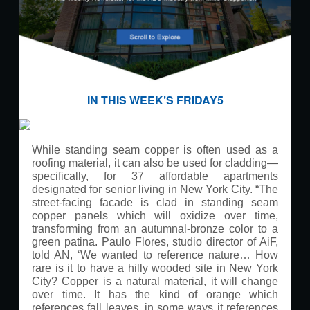
IN THIS WEEK’S FRIDAY5
While standing seam copper is often used as a
roofing material, it can also be used for cladding—
specifically, for 37 affordable apartments
designated for senior living in New York City.
“The
street-facing facade is clad in standing seam
copper panels which will oxidize over time,
transforming from an autumnal-bronze color to a
green patina. Paulo Flores, studio director of AiF,
told AN, ‘We wanted to reference nature… How
rare is it to have a hilly wooded site in New York
City? Copper is a natural material, it will change
over time. It has the kind of orange which
references fall leaves, in some ways it references