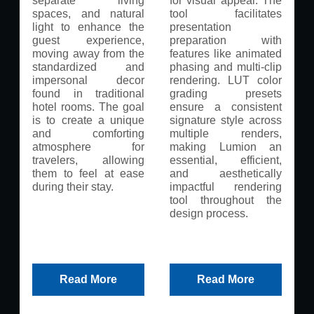
separate living
for visual appeal. The
spaces, and natural
tool facilitates
light to enhance the
presentation
guest experience,
preparation with
moving away from the
features like animated
standardized and
phasing and multi-clip
impersonal decor
rendering. LUT color
found in traditional
grading presets
hotel rooms. The goal
ensure a consistent
is to create a unique
signature style across
and comforting
multiple renders,
atmosphere for
making Lumion an
travelers, allowing
essential, efficient,
them to feel at ease
and aesthetically
during their stay.
impactful rendering
tool throughout the
design process.
Read More
Read More