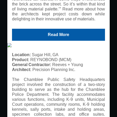
the brick across the street. So it’s within that kind
of living material palette.’” Read more about how
the architects kept project costs down while
delighting in their innovative use of materials.
Read More
Location:
Sugar Hill, GA
Product:
REYNOBOND (MCM)
General Contractor:
Reeves + Young
Architect:
Precision Planning Inc.
The Chamblee Public Safety Headquarters
project involved the construction of a two-story
building to serve as the hub for the Chamblee
Police Department. The facility accommodates
various functions, including K-9 units, Municipal
Court operations, community rooms, K-9 holding
kennels, sally ports, intake and holding areas,
specimen collection labs, and office suites.