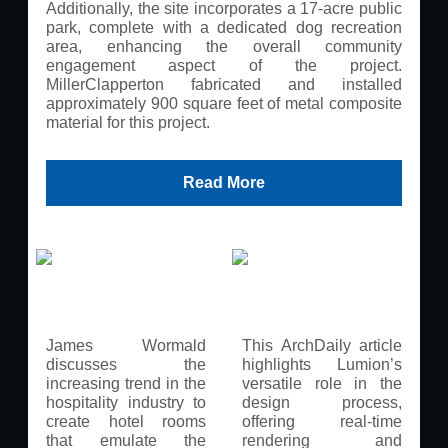
Additionally, the site incorporates a 17-acre public
park, complete with a dedicated dog recreation
area, enhancing the overall community
engagement aspect of the project.
MillerClapperton fabricated and installed
approximately 900 square feet of metal composite
material for this project.
Read More
James Wormald
This ArchDaily article
discusses the
highlights Lumion’s
increasing trend in the
versatile role in the
hospitality industry to
design process,
create hotel rooms
offering real-time
that emulate the
rendering and