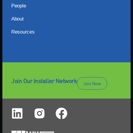
People
About
Resources
Join Our Installer Network
Join Now