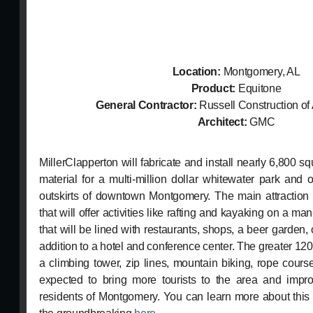
Location:
Montgomery, AL
Product:
Equitone
General Contractor:
Russell Construction of
Architect:
GMC
MillerClapperton will fabricate and install nearly 6,800 s
material for a multi-million dollar whitewater park and 
outskirts of downtown Montgomery. The main attraction 
that will offer activities like rafting and kayaking on a 
that will be lined with restaurants, shops, a beer garden,
addition to a hotel and conference center. The greater 120-
a climbing tower, zip lines, mountain biking, rope cour
expected to bring more tourists to the area and improv
residents of Montgomery. You can learn more about this 