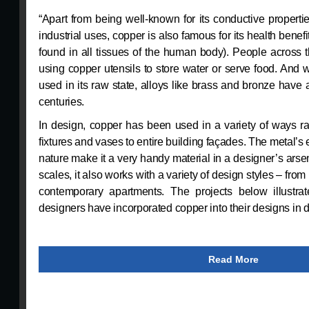
“Apart from being well-known for its conductive propertie
industrial uses, copper is also famous for its health benefits
found in all tissues of the human body). People across
using copper utensils to store water or serve food. And
used in its raw state, alloys like brass and bronze have
centuries.
In design, copper has been used in a variety of ways ra
fixtures and vases to entire building façades. The metal’s
nature make it a very handy material in a designer’s arsena
scales, it also works with a variety of design styles – from 
contemporary apartments. The projects below illustr
designers have incorporated copper into their designs in 
Read More