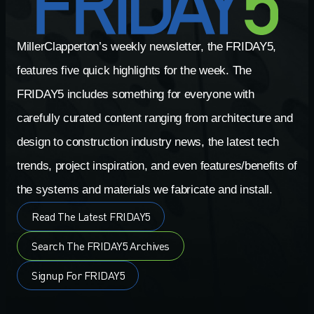
MillerClapperton’s weekly newsletter, the FRIDAY5,
features five quick highlights for the week. The
FRIDAY5 includes something for everyone with
carefully curated content ranging from architecture and
design to construction industry news, the latest tech
trends, project inspiration, and even features/benefits of
the systems and materials we fabricate and install.
Read The Latest FRIDAY5
Search The FRIDAY5 Archives
Signup For FRIDAY5