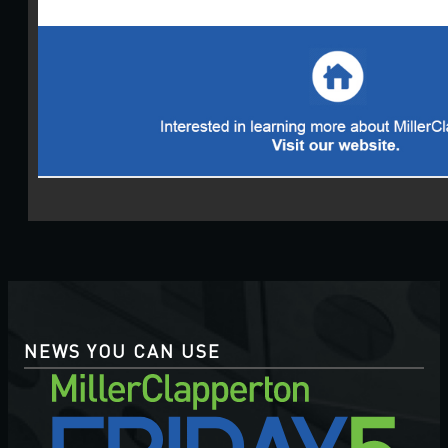
NEWS YOU CAN USE