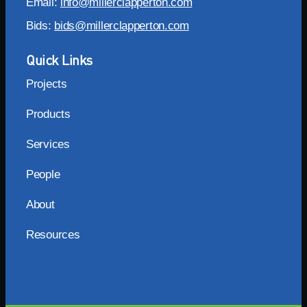
Email:
info@millerclapperton.com
Bids:
bids@millerclapperton.com
Quick Links
Projects
Products
Services
People
About
Resources