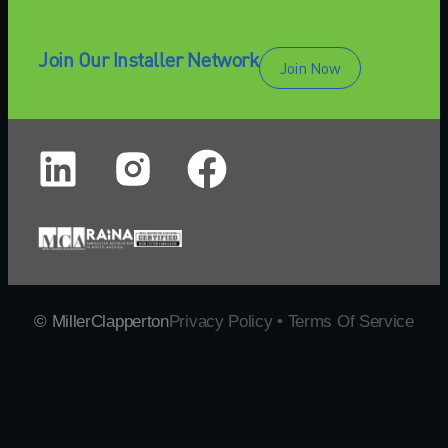
Join Our Installer Network
Join Now
© MillerClapperton
Privacy Policy • Terms Of Service