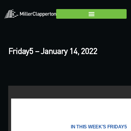
Friday5 – January 14, 2022
IN THIS WEEK’S FRIDAY5