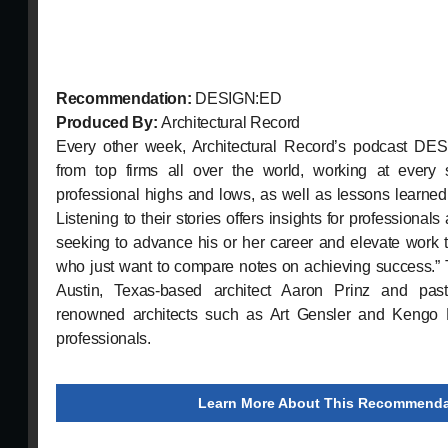
Recommendation:
DESIGN:ED
Produced By:
Architectural Record
Every other week, Architectural Record’s podcast DES
from top firms all over the world, working at every 
professional highs and lows, as well as lessons learned 
Listening to their stories offers insights for professionals
seeking to advance his or her career and elevate work to
who just want to compare notes on achieving success.” 
Austin, Texas-based architect Aaron Prinz and pas
renowned architects such as Art Gensler and Kengo 
professionals.
Learn More About This Recommenda