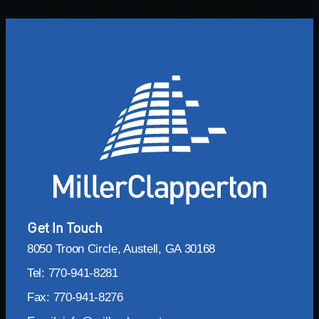
Get In Touch
8050 Troon Circle, Austell, GA 30168
Tel: 770-941-8281
Fax: 770-941-8276