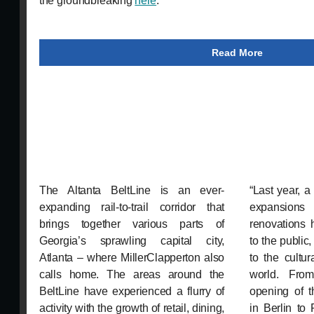
the groundbreaking
here
.
Read More
The Altanta BeltLine is an ever-
“Last year, 
expanding rail-to-trail corridor that
expansions
brings together various parts of
renovations 
Georgia’s sprawling capital city,
to the publi
Atlanta – where MillerClapperton also
to the cultu
calls home. The areas around the
world. From
BeltLine have experienced a flurry of
opening of t
activity with the growth of retail, dining,
in Berlin to