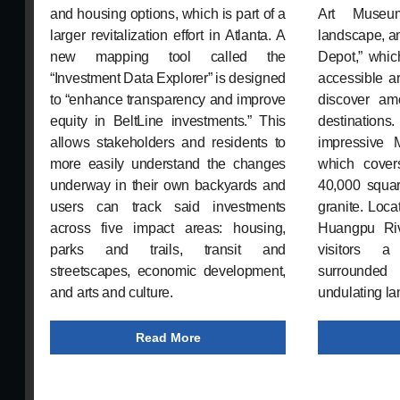
and housing options, which is part of a
Art Museu
larger revitalization effort in Atlanta. A
landscape, a
new mapping tool called the
Depot,” which
“Investment Data Explorer” is designed
accessible ar
to “enhance transparency and improve
discover am
equity in BeltLine investments.” This
destinations
allows stakeholders and residents to
impressive 
more easily understand the changes
which cover
underway in their own backyards and
40,000 squar
users can track said investments
granite. Loca
across five impact areas: housing,
Huangpu Riv
parks and trails, transit and
visitors a
streetscapes, economic development,
surrounded
and arts and culture.
undulating lan
Read More