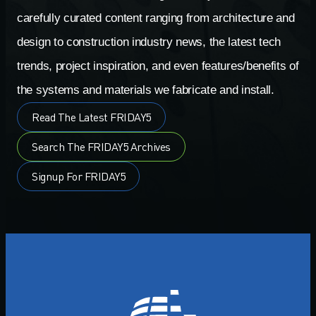
carefully curated content ranging from architecture and
design to construction industry news, the latest tech
trends, project inspiration, and even features/benefits of
the systems and materials we fabricate and install.
Read The Latest FRIDAY5
Search The FRIDAY5 Archives
Signup For FRIDAY5