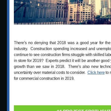
There’s no denying that 2018 was a good year for the
industry. Construction spending increased and unemp
continue to see construction firms struggle with skilled la
in store for 2019? Experts predict it will be another good
growth than we saw in 2018. There’s also new technolo
uncertainty over material costs to consider.
Click here
to 
for commercial construction in 2019.