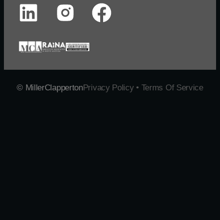
© MillerClapperton
Privacy Policy • Terms Of Service