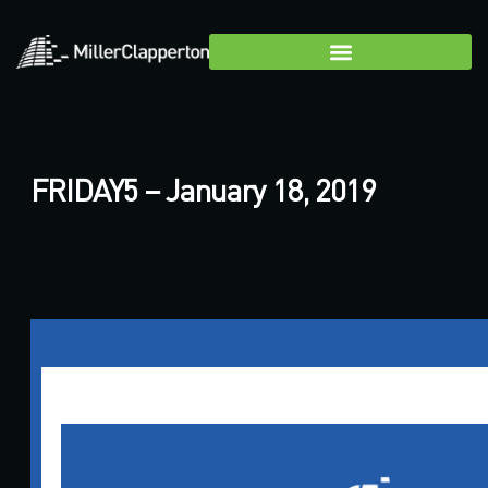
FRIDAY5 – January 18, 2019