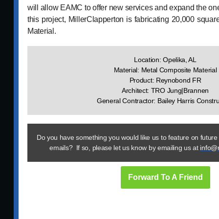
will allow EAMC to offer new services and expand the on
this project, MillerClapperton is fabricating 20,000 squa
Material.
Location: Opelika, AL
Material: Metal Composite Material
Product: Reynobond FR
Architect: TRO Jung|Brannen
General Contractor: Bailey Harris Constru
Do you have something you would like us to feature on future
emails? If so, please let us know by emailing us at
info@
Forward To A Friend