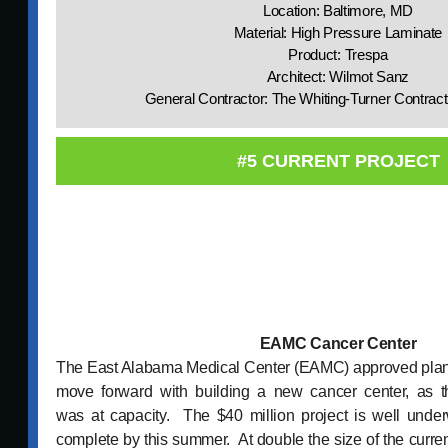
Location: Baltimore, MD
Material: High Pressure Laminate
Product: Trespa
Architect: Wilmot Sanz
General Contractor: The Whiting-Turner Contra
#5 CURRENT PROJECT
EAMC Cancer Center
The East Alabama Medical Center (EAMC) approved plans 
move forward with building a new cancer center, as t
was at capacity. The $40 million project is well und
complete by this summer. At double the size of the current 