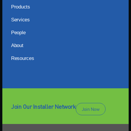
Products
Services
People
About
Resources
Join Our Installer Network
Join Now