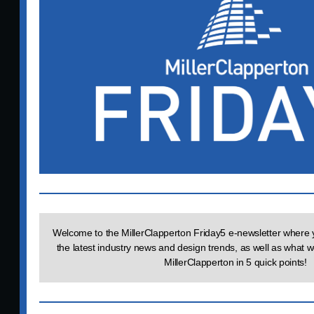
Welcome to the MillerClapperton Friday5 e-newsletter where y
the latest industry news and design trends, as well as what 
MillerClapperton in 5 quick points!