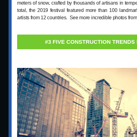
meters of snow, crafted by thousands of artisans in temp
total, the 2019 festival featured more than 100 landma
artists from 12 countries. See more incredible photos fro
#3 FIVE CONSTRUCTION TRENDS 