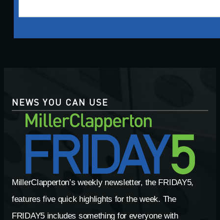
NEWS YOU CAN USE
MillerClapperton’s weekly newsletter, the FRIDAY5,
features five quick highlights for the week. The
FRIDAY5 includes something for everyone with