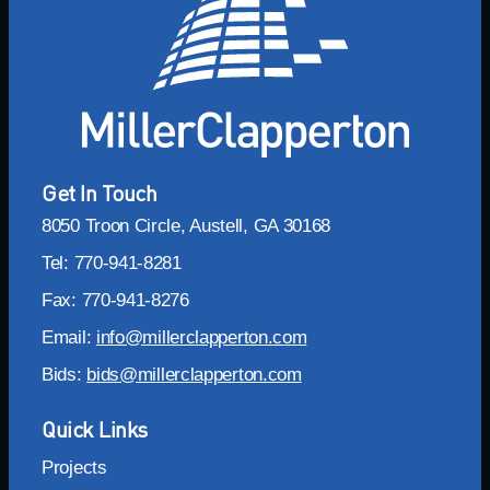
Get In Touch
8050 Troon Circle, Austell, GA 30168
Tel: 770-941-8281
Fax: 770-941-8276
Email:
info@millerclapperton.com
Bids:
bids@millerclapperton.com
Quick Links
Projects