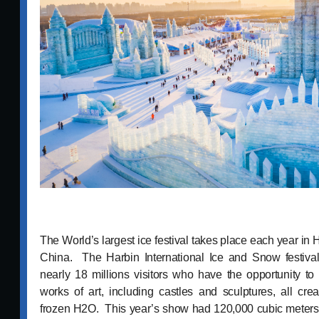
The World’s largest ice festival takes place each year in 
China. The Harbin International Ice and Snow festival,
nearly 18 millions visitors who have the opportunity to 
works of art, including castles and sculptures, all cre
frozen H2O. This year’s show had 120,000 cubic meters 