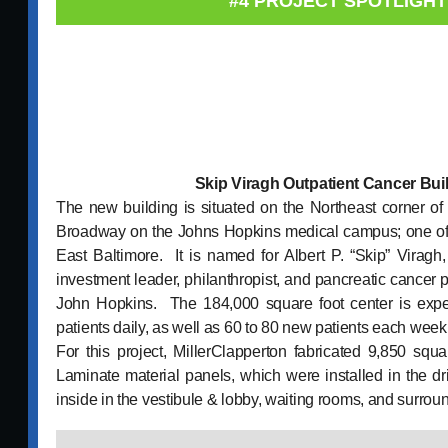
#4 PROJECT SPOTLIGHT
Skip Viragh Outpatient Cancer Bui
The new building is situated on the Northeast corner of
Broadway on the Johns Hopkins medical campus; one of t
East Baltimore. It is named for Albert P. “Skip” Virag
investment leader, philanthropist, and pancreatic cancer 
John Hopkins. The 184,000 square foot center is expec
patients daily, as well as 60 to 80 new patients each week
For this project, MillerClapperton fabricated 9,850 squ
Laminate material panels, which were installed in the 
inside in the vestibule & lobby, waiting rooms, and surrou