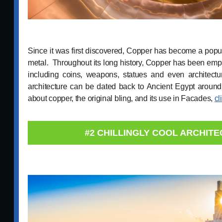
Since it was first discovered, Copper has become a popul
metal. Throughout its long history, Copper has been empl
including coins, weapons, statues and even architect
architecture can be dated back to Ancient Egypt arou
about copper, the original bling, and its use in Facades,
cl
#2 CHILLINGLY COOL ARCHIT