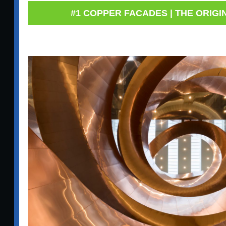
#1 COPPER FACADES | THE ORIGI