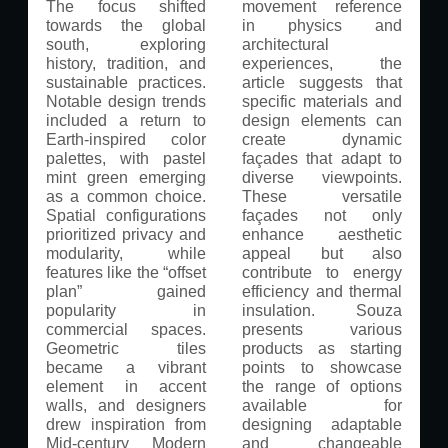
The focus shifted
movement reference
towards the global
in physics and
south, exploring
architectural
history, tradition, and
experiences, the
sustainable practices.
article suggests that
Notable design trends
specific materials and
included a return to
design elements can
Earth-inspired color
create dynamic
palettes, with pastel
façades that adapt to
mint green emerging
diverse viewpoints.
as a common choice.
These versatile
Spatial configurations
façades not only
prioritized privacy and
enhance aesthetic
modularity, while
appeal but also
features like the “offset
contribute to energy
plan” gained
efficiency and thermal
popularity in
insulation. Souza
commercial spaces.
presents various
Geometric tiles
products as starting
became a vibrant
points to showcase
element in accent
the range of options
walls, and designers
available for
drew inspiration from
designing adaptable
Mid-century Modern
and changeable