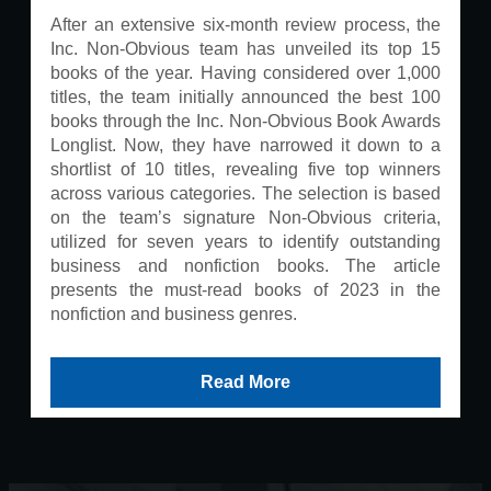
After an extensive six-month review process, the
Inc. Non-Obvious team has unveiled its top 15
books of the year. Having considered over 1,000
titles, the team initially announced the best 100
books through the Inc. Non-Obvious Book Awards
Longlist. Now, they have narrowed it down to a
shortlist of 10 titles, revealing five top winners
across various categories. The selection is based
on the team’s signature Non-Obvious criteria,
utilized for seven years to identify outstanding
business and nonfiction books. The article
presents the must-read books of 2023 in the
nonfiction and business genres.
Read More