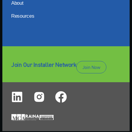
About
Resources
Join Our Installer Network
Join Now