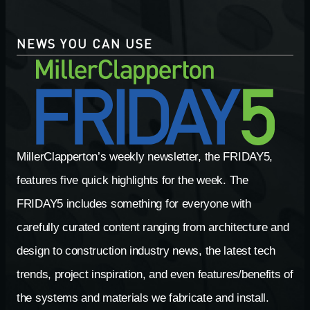
NEWS YOU CAN USE
MillerClapperton’s weekly newsletter, the FRIDAY5,
features five quick highlights for the week. The
FRIDAY5 includes something for everyone with
carefully curated content ranging from architecture and
design to construction industry news, the latest tech
trends, project inspiration, and even features/benefits of
the systems and materials we fabricate and install.