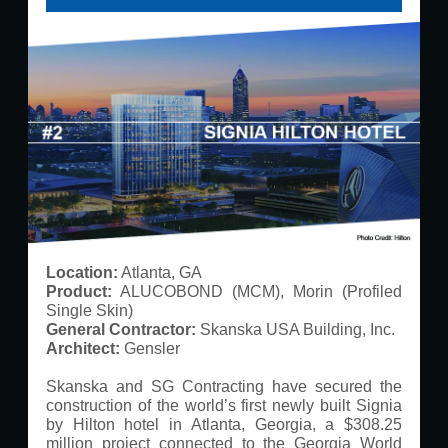
Location:
Atlanta, GA
Product:
ALUCOBOND (MCM), Morin (Profiled
Single Skin)
General Contractor:
Skanska USA Building, Inc.
Architect:
Gensler
Skanska and SG Contracting have secured the
construction of the world’s first newly built Signia
by Hilton hotel in Atlanta, Georgia, a $308.25
million project connected to the Georgia World