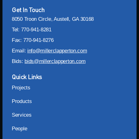
Get In Touch
8050 Troon Circle, Austell, GA 30168
Tel: 770-941-8281
Fax: 770-941-8276
Email:
info@millerclapperton.com
Bids:
bids@millerclapperton.com
Quick Links
Projects
Products
Services
People