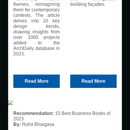
themes, reimagining
building façades.
them for contemporary
contexts. The article
delves into 10 key
design trends,
drawing insights from
over 1000 projects
added to the
ArchDaily database in
2023.
Read More
Read More
Recommendation:
15 Best Business Books of
2023
By:
Rohit Bhargava