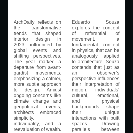
ArchDaily reflects on
Eduardo Souza
the transformative
explores the concept
trends that shaped
of referential of
interior design in
movement, a
2023, influenced by
fundamental concept
global events and
in physics, that can be
shifting perspectives.
analogously applied
The year marked a
to architecture. Souza
departure from avant-
contends that just as
gardist movements,
an observer’s
emphasizing a calmer,
perspective influences
more subtle approach
their interpretation of
to design. Amidst
motion, individuals’
ongoing concerns like
cultural, emotional,
climate change and
and physical
geopolitical events,
backgrounds shape
architects embraced
their unique
simplicity,
interactions with built
individuality, and a
spaces. Drawing
reevaluation of wealth.
parallels between