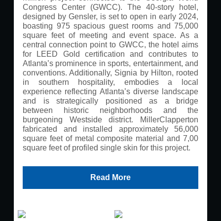
Congress Center (GWCC). The 40-story hotel,
designed by Gensler, is set to open in early 2024,
boasting 975 spacious guest rooms and 75,000
square feet of meeting and event space. As a
central connection point to GWCC, the hotel aims
for LEED Gold certification and contributes to
Atlanta’s prominence in sports, entertainment, and
conventions. Additionally, Signia by Hilton, rooted
in southern hospitality, embodies a local
experience reflecting Atlanta’s diverse landscape
and is strategically positioned as a bridge
between historic neighborhoods and the
burgeoning Westside district. MillerClapperton
fabricated and installed approximately 56,000
square feet of metal composite material and 7,00
square feet of profiled single skin for this project.
Read More