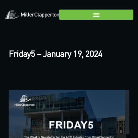
Friday5 – January 19, 2024