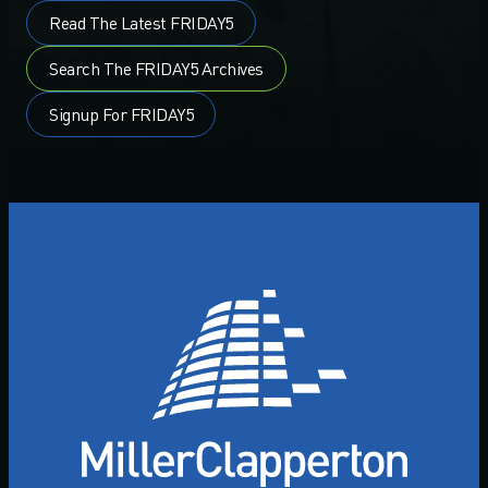
Read The Latest FRIDAY5
Search The FRIDAY5 Archives
Signup For FRIDAY5