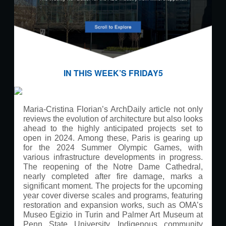
IN THIS WEEK’S FRIDAY5
Maria-Cristina Florian’s ArchDaily article not only
reviews the evolution of architecture but also looks
ahead to the highly anticipated projects set to
open in 2024. Among these, Paris is gearing up
for the 2024 Summer Olympic Games, with
various infrastructure developments in progress.
The reopening of the Notre Dame Cathedral,
nearly completed after fire damage, marks a
significant moment. The projects for the upcoming
year cover diverse scales and programs, featuring
restoration and expansion works, such as OMA’s
Museo Egizio in Turin and Palmer Art Museum at
Penn State University. Indigenous community