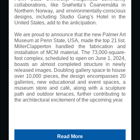
collaborations, like Snøhetta’s Čoarvemátta in
Northern Norway, and environmentally-conscious
designs, including Studio Gang’s Hotel in the
United States, add to the anticipation.
We are proud to announce that the new Palmer Art
Museum at Penn State, USA, made the top 21 list.
MillerClapperton handled the fabrication and
installation of MCM material. The 73,000-square-
foot complex, scheduled to open on June 1, 2024,
boasts an almost completed structure in newly
released images. Doubling gallery space to house
over 10,000 pieces, the design encompasses 20
galleries, new educational and event spaces, a
museum store and café, along with a sculpture
path and outdoor terraces, further contributing to
the architectural excitement of the upcoming year.
Read More