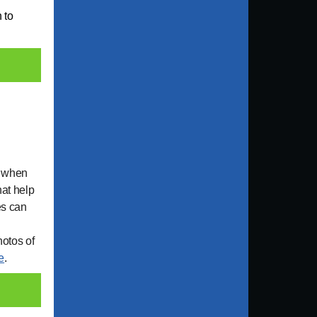
n to
s when
hat help
es can
hotos of
e
.