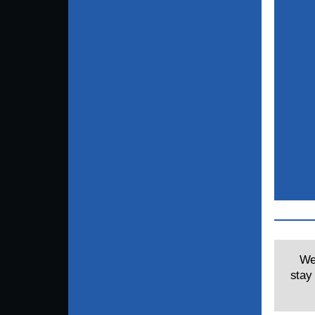
Wel
stay