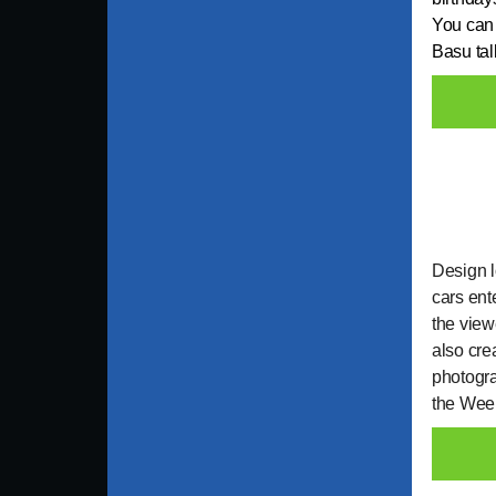
You can 
Basu tal
Design l
cars ent
the view
also cre
photogra
the Week