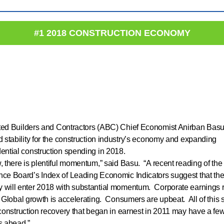
#1 2018 CONSTRUCTION ECONOMY
ted Builders and Contractors (ABC) Chief Economist Anirban Bas
d stability for the construction industry’s economy and expanding
ential construction spending in 2018.
, there is plentiful momentum,” said Basu. “A recent reading of the
ce Board’s Index of Leading Economic Indicators suggest that the
will enter 2018 with substantial momentum. Corporate earnings 
 Global growth is accelerating. Consumers are upbeat. All of this
 construction recovery that began in earnest in 2011 may have a fe
s ahead.”