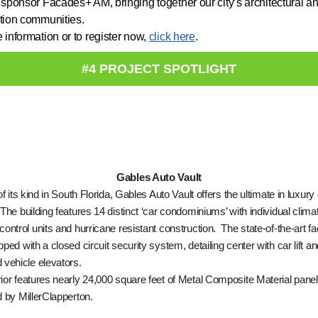
 sponsor Facades+ AM, bringing together our city’s architectural a
tion communities.
 information or to register now,
click here
.
#4 PROJECT SPOTLIGHT
Gables Auto Vault
of its kind in South Florida, Gables Auto Vault offers the ultimate in luxury
The building features 14 distinct ‘car condominiums’ with individual clima
control units and hurricane resistant construction. The state-of-the-art faci
pped with a closed circuit security system, detailing center with car lift a
 vehicle elevators.
ior features nearly 24,000 square feet of Metal Composite Material panel
d by MillerClapperton.