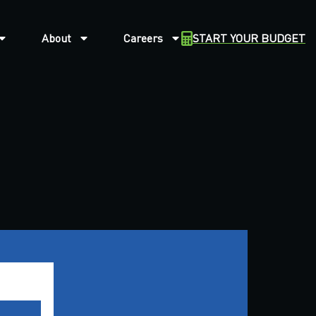
About
Careers
START YOUR BUDGET