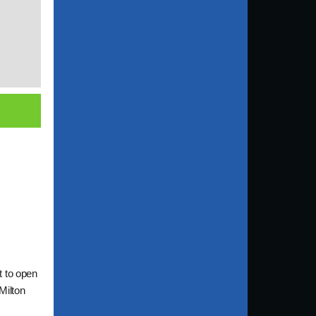
t to open
Milton