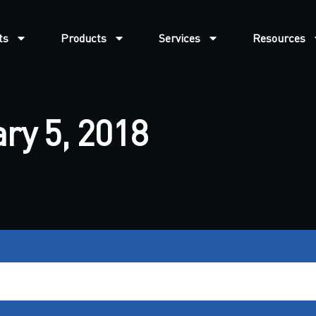
ts
Products
Services
Resources
ry 5, 2018