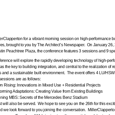
lerClapperton for a vibrant morning session on high-performance b
es, brought to you by The Architect’s Newspaper. On January 26, 
in Peachtree Plaza, the conference features 3 sessions and 9 s
erence will explore the rapidly developing technology of high-per
s the key to building integration, and central to the realization of re
s and a sustainable built environment. The event offers 4 LU/H
sessions are as follows:
wn Rising: Innovations in Mixed Use + Residential Projects
sforming Adaptations: Creating Value from Existing Buildings
igning MBS: Secrets of the Mercedes Benz Stadium
t will also be served. We hope to see you on the 26th for this excit
d we look forward to you joining the conversation. MillerClapperto