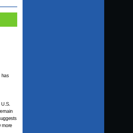
u has
 U.S.
remain
 suggests
w more