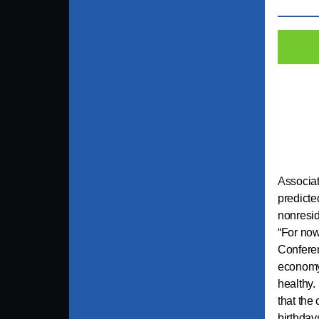
A
ssocia
predicte
nonresid
“For now
Conferen
economy 
healthy.
that the
birthday