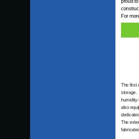
proud to
construc
For more
The first 
storage. 
humidity-
also equi
dedicated
The exter
fabricate