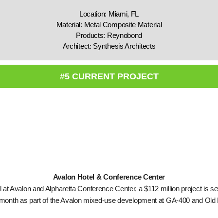
Location: Miami, FL
Material: Metal Composite Material
Products: Reynobond
Architect: Synthesis Architects
#5 CURRENT PROJECT
Avalon Hotel & Conference Center
 at Avalon and Alpharetta Conference Center, a $112 million project is se
s month as part of the Avalon mixed-use development at GA-400 and Old 
.