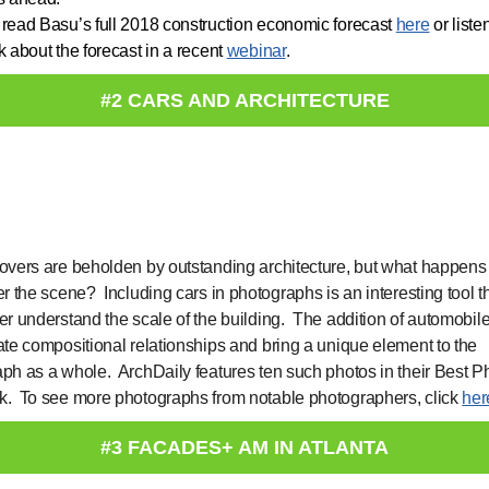
read Basu’s full 2018 construction economic forecast
here
or liste
k about the forecast in a recent
webinar
.
#2 CARS AND ARCHITECTURE
overs are beholden by outstanding architecture, but what happen
er the scene? Including cars in photographs is an interesting tool t
er understand the scale of the building. The addition of automobil
ate compositional relationships and bring a unique element to the
ph as a whole. ArchDaily features ten such photos in their Best P
. To see more photographs from notable photographers, click
her
#3 FACADES+ AM IN ATLANTA