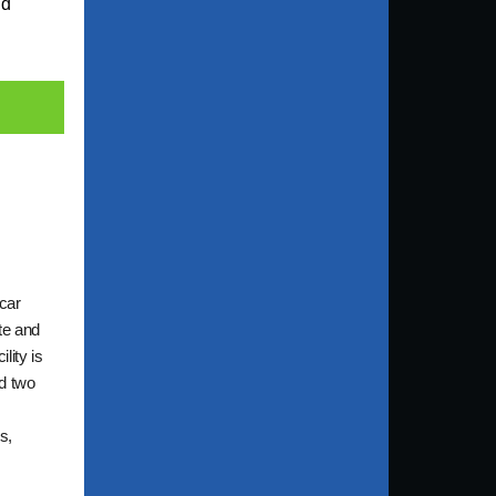
nd
 car
te and
lity is
nd two
s,