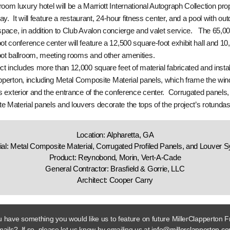
oom luxury hotel will be a Marriott International Autograph Collection pro
say. It will feature a restaurant, 24-hour fitness center, and a pool with ou
space, in addition to Club Avalon concierge and valet service. The 65,0
ot conference center will feature a 12,500 square-foot exhibit hall and 10
ot ballroom, meeting rooms and other amenities.
ct includes more than 12,000 square feet of material fabricated and insta
pperton, including Metal Composite Material panels, which frame the wi
’s exterior and the entrance of the conference center. Corrugated panels,
 Material panels and louvers decorate the tops of the project’s rotundas
Location: Alpharetta, GA
ial: Metal Composite Material, Corrugated Profiled Panels, and Louver 
Product: Reynobond, Morin, Vert-A-Cade
General Contractor: Brasfield & Gorrie, LLC
Architect: Cooper Carry
 have something you would like us to feature on future MillerClapperton F
ails? If so, please let us know by emailing us at
info@millerclapperton.c