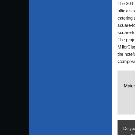
The 300-r
officials 
catering 
square-fo
square-fo
The proje
MillerCla
the hotel
Composite
Mater
Do you
em