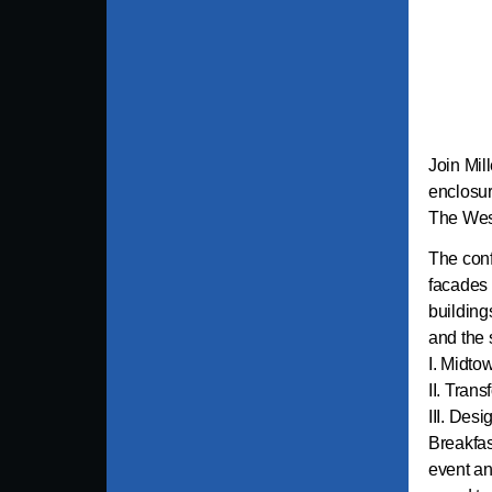
Join Mil
enclosur
The West
The conf
facades a
building
and the 
I. Midto
II. Tran
III. Des
Breakfas
event an