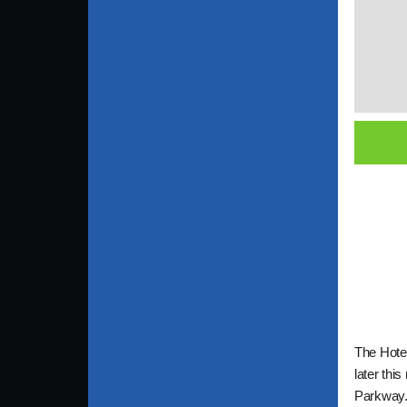
The Hotel
later thi
Parkway