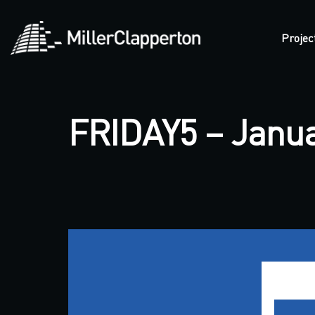
Projec
FRIDAY5 – Janua