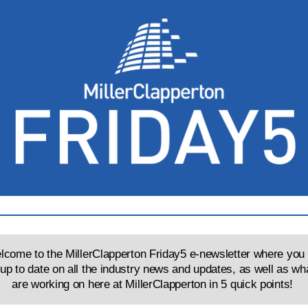
come to the MillerClapperton Friday5 e-newsletter where you 
 up to date on all the industry news and updates, as well as wh
are working on here at MillerClapperton in 5 quick points!