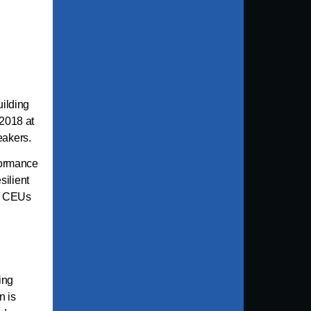
uilding
2018 at
peakers.
formance
silient
SW CEUs
ing
n is