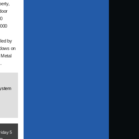
perty,
tdoor
00
,000
lled by
ndows on
 Metal
.
System
riday 5
om
.