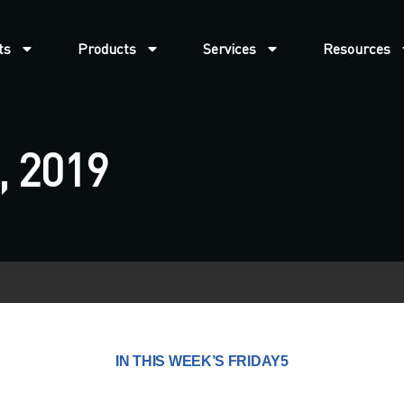
ts
Products
Services
Resources
, 2019
IN THIS WEEK’S FRIDAY5