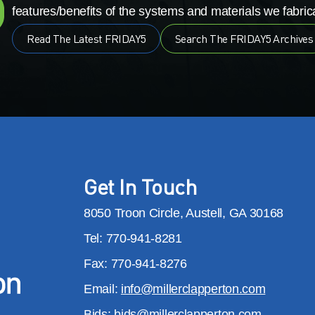
features/benefits of the systems and materials we fabrica
Read The Latest FRIDAY5
Search The FRIDAY5 Archives
Get In Touch
8050 Troon Circle, Austell, GA 30168
Tel: 770-941-8281
Fax: 770-941-8276
Email:
info@millerclapperton.com
Bids:
bids@millerclapperton.com