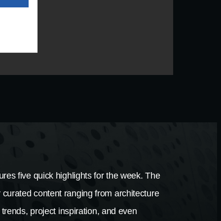
res five quick highlights for the week. The
 curated content ranging from architecture
 trends, project inspiration, and even