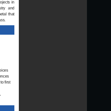
ojects in
stry and
tal that
ass.
oices
iences
o first
,