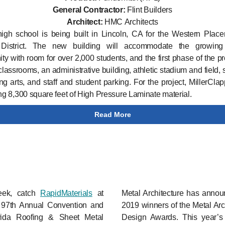
General Contractor:
Flint Builders
Architect:
HMC Architects
gh school is being built in Lincoln, CA for the Western Place
District. The new building will accommodate the growing
y with room for over 2,000 students, and the first phase of the pro
classrooms, an administrative building, athletic stadium and field, 
ng arts, and staff and student parking. For the project, MillerClap
ing 8,300 square feet of High Pressure Laminate material.
Read More
eek, catch
RapidMaterials
at
Metal Architecture has annou
97th Annual Convention and
2019 winners of the Metal Arc
rida Roofing & Sheet Metal
Design Awards. This year’s