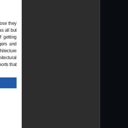
hose they
s all but
f getting
gers and
hitecture
itectural
orts that