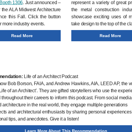
Booth 1306
. Just announced –
represent a variety of great pr
r the ALA Midwest Architecture
the metal construction indu
ce this Fall. Click the button
showcase exciting uses of me
r more industry events.
take design to the top of the cl
Read More
Read More
endation:
Life of an Architect Podcast
know Bob Borson, FAIA, and Andrew Hawkins, AIA, LEED AP, the v
Life of an Architect’. They are gifted storytellers who use the exper
 throughout their careers to inform this podcast. From social media t
d architecture in the real world, they engage multiple generations
tects and architectural enthusiasts by sharing personal experiences
nal tips, and anecdotes. Give it a listen!
Learn More About This Recommendation