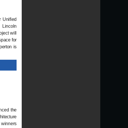
r Unified
 Lincoln
ject will
space for
perton is
nced the
hitecture
 winners