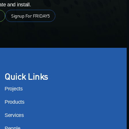
te and install.
Signup For FRIDAY5
Quick Links
Projects
Products
Services
People