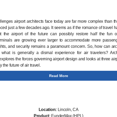
lenges airport architects face today are far more complex than t
ced just a few decades ago. It seems as if the romance of travel ha
t the airport of the future can possibly restore half the fun o
erminals are growing ever larger to accommodate more passen
ghts, and security remains a paramount concern. So, how can arc
what is generally a dismal experience for air travelers? Arch
xplores the forces governing airport design and looks at three airp
 the future of air travel.
Read More
Location:
Lincoln, CA
Product:
FunderMax (HPL)