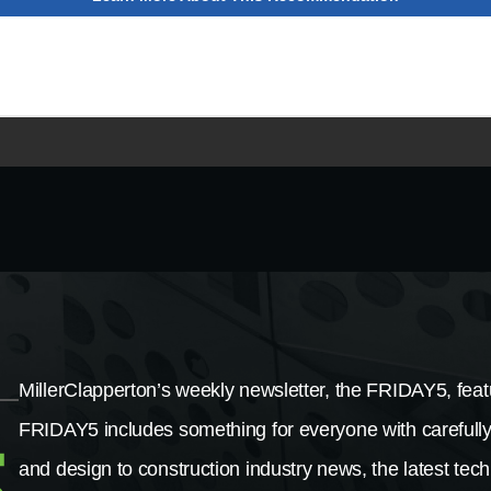
MillerClapperton’s weekly newsletter, the FRIDAY5, featu
FRIDAY5 includes something for everyone with carefully
and design to construction industry news, the latest tech