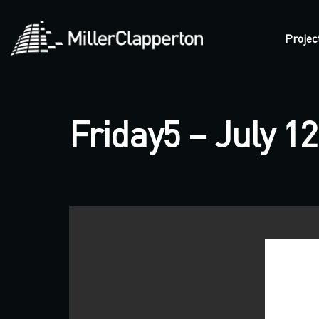
Projec
Friday5 – July 12