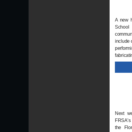
A new hi
School 
communit
include 
performi
fabricat
Next w
FRSA’s 
the Flo