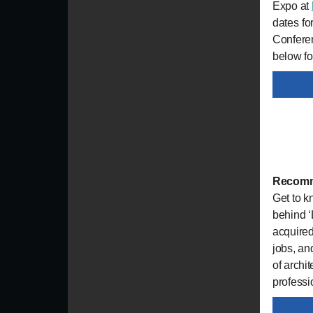
Expo at
dates fo
Conferen
below fo
Recomm
Get to 
behind ‘
acquired
jobs, an
of archi
professio