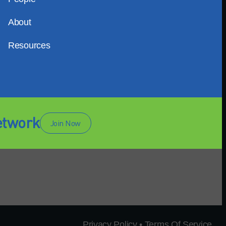
About
Resources
etwork
Join Now
Privacy Policy • Terms Of Service