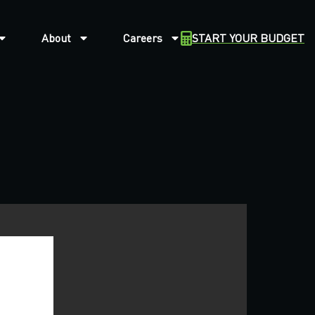
About
Careers
START YOUR BUDGET