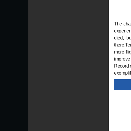
The chal
experien
died, bu
there.T
more fli
improve 
Record e
exemplify