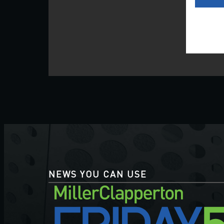
NEWS YOU CAN USE