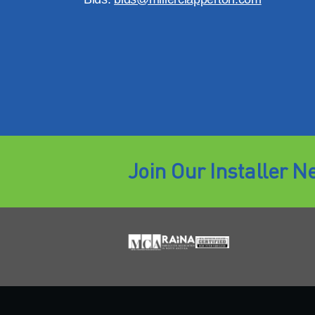
Join Our Installer N