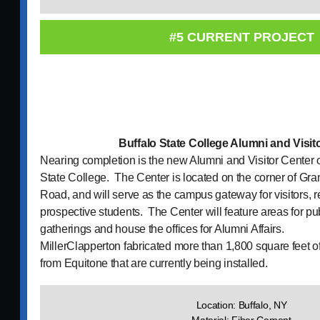
#5 CURRENT PROJECT
Buffalo State College Alumni and Visit
Nearing completion is the new Alumni and Visitor Center 
State College. The Center is located on the corner of Gra
Road, and will serve as the campus gateway for visitors, 
prospective students. The Center will feature areas for pu
gatherings and house the offices for Alumni Affairs.
MillerClapperton fabricated more than 1,800 square feet 
from Equitone that are currently being installed.
Location: Buffalo, NY