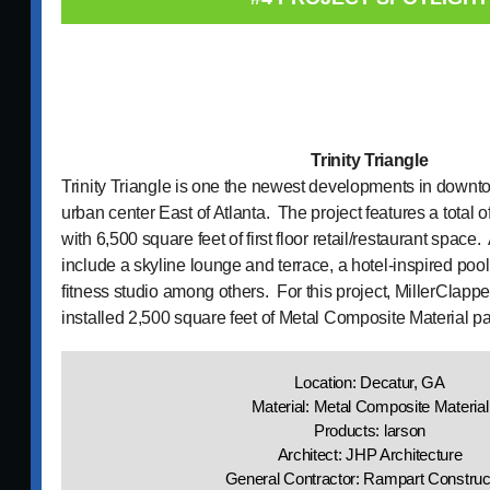
Trinity Triangle
Trinity Triangle is one the newest developments in downt
urban center East of Atlanta. The project features a total 
with 6,500 square feet of first floor retail/restaurant space
include a skyline lounge and terrace, a hotel-inspired poo
fitness studio among others. For this project, MillerClapp
installed 2,500 square feet of Metal Composite Material p
Location: Decatur, GA
Material: Metal Composite Material
Products: larson
Architect: JHP Architecture
General Contractor: Rampart Construc