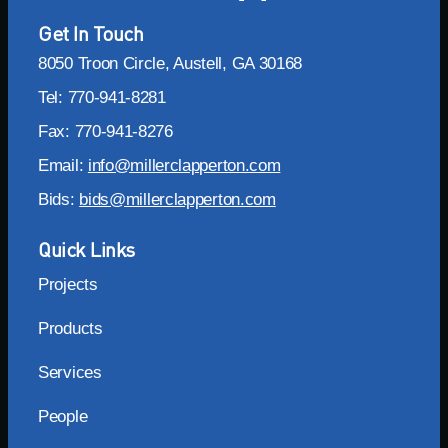
Get In Touch
8050 Troon Circle, Austell, GA 30168
Tel: 770-941-8281
Fax: 770-941-8276
Email:
info@millerclapperton.com
Bids:
bids@millerclapperton.com
Quick Links
Projects
Products
Services
People