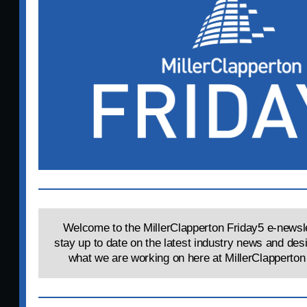
Welcome to the MillerClapperton Friday5 e-newsle
stay up to date on the latest industry news and des
what we are working on here at MillerClapperton 