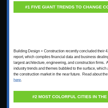
#1 FIVE GIANT TRENDS TO CHANGE 
Building Design + Construction recently concluded their 
report, which compiles financial data and business dealing
largest architecture, engineering, and construction firms. 
industry trends and themes bubbled to the surface, which 
the construction market in the near future. Read about the
here
.
#2 MOST COLORFUL CITIES IN TH