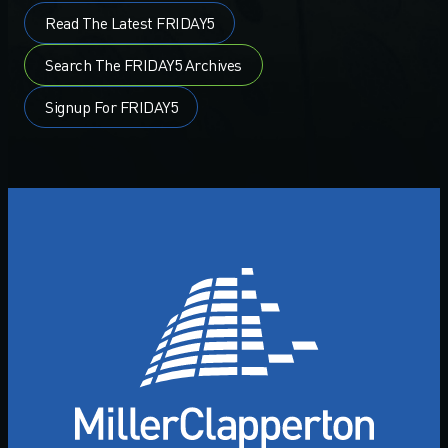
Read The Latest FRIDAY5
Search The FRIDAY5 Archives
Signup For FRIDAY5