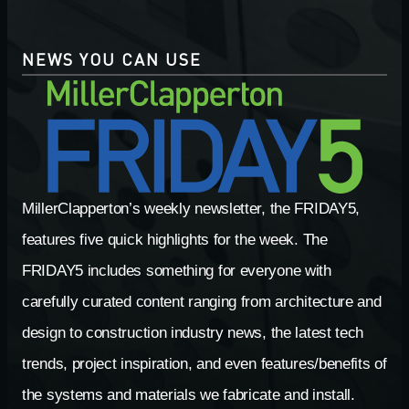
NEWS YOU CAN USE
MillerClapperton’s weekly newsletter, the FRIDAY5,
features five quick highlights for the week. The
FRIDAY5 includes something for everyone with
carefully curated content ranging from architecture and
design to construction industry news, the latest tech
trends, project inspiration, and even features/benefits of
the systems and materials we fabricate and install.