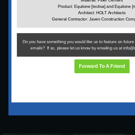
Material: Fiber Cement
Product: Equitone [tectiva] and Equitone [
Architect: HOLT Architects
General Contractor: Javen Construction Comp
Do you have something you would like us to feature on future
emails? If so, please let us know by emailing us at
info@
Forward To A Friend