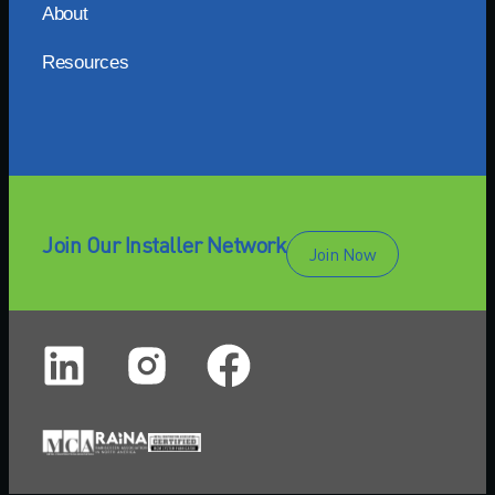
About
Resources
Join Our Installer Network
Join Now