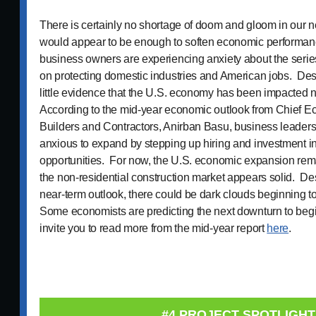
There is certainly no shortage of doom and gloom in our n
would appear to be enough to soften economic performanc
business owners are experiencing anxiety about the series 
on protecting domestic industries and American jobs. Despit
little evidence that the U.S. economy has been impacted n
According to the mid-year economic outlook from Chief E
Builders and Contractors, Anirban Basu, business leaders
anxious to expand by stepping up hiring and investment 
opportunities. For now, the U.S. economic expansion rema
the non-residential construction market appears solid. Desp
near-term outlook, there could be dark clouds beginning t
Some economists are predicting the next downturn to beg
invite you to read more from the mid-year report
here
.
#4 PROJECT SPOTLIGHT