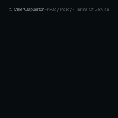
© MillerClapperton
Privacy Policy • Terms Of Service