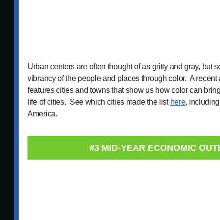
Urban centers are often thought of as gritty and gray, but 
vibrancy of the people and places through color. A recent 
features cities and towns that show us how color can bring 
life of cities. See which cities made the list
here
, includin
America.
#3 MID-YEAR ECONOMIC OU