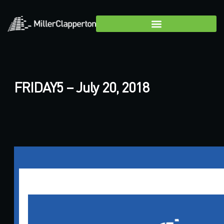
FRIDAY5 – July 20, 2018