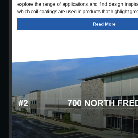
explore the range of applications and find design inspir
which coil coatings are used in products that highlight grea
Read More