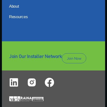
About
Resources
Join Our Installer Network
Join Now