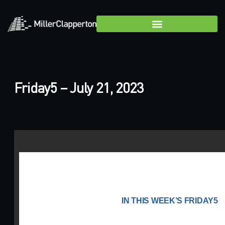
Friday5 – July 21, 2023
IN THIS WEEK’S FRIDAY5