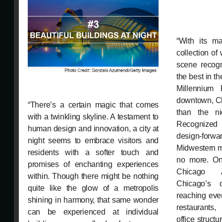
“With its ma
collection of
scene recog
the best in t
Millennium 
downtown, C
“There’s a certain magic that comes
than the ni
with a twinkling skyline. A testament to
Recognized
human design and innovation, a city at
design-forwa
night seems to embrace visitors and
Midwestern me
residents with a softer touch and
no more. On 
promises of enchanting experiences
Chicago Ar
within. Though there might be nothing
Chicago’s 
quite like the glow of a metropolis
reaching eve
shining in harmony, that same wonder
restaurants
can be experienced at individual
office struct