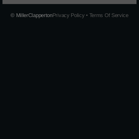
© MillerClapperton
Privacy Policy • Terms Of Service