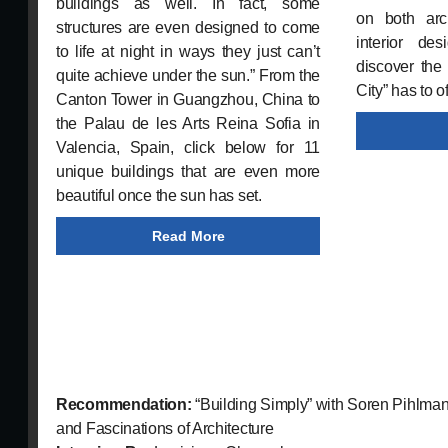
buildings as well. In fact, some
on both arch
structures are even designed to come
interior de
to life at night in ways they just can’t
discover the
quite achieve under the sun.” From the
City” has to of
Canton Tower in Guangzhou, China to
the Palau de les Arts Reina Sofia in
Valencia, Spain, click below for 11
unique buildings that are even more
beautiful once the sun has set.
Read More
Recommendation:
“Building Simply” with Soren Pihlman
and Fascinations of Architecture