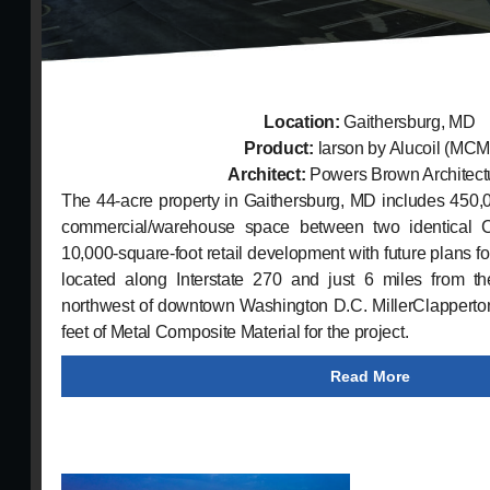
Location:
Gaithersburg, MD
Product:
larson by Alucoil (MCM
Architect:
Powers Brown Architect
The 44-acre property in Gaithersburg, MD includes 450,00
commercial/warehouse space between two identical C
10,000-square-foot retail development with future plans for
located along Interstate 270 and just 6 miles from t
northwest of downtown Washington D.C. MillerClapperton
feet of Metal Composite Material for the project.
Read More