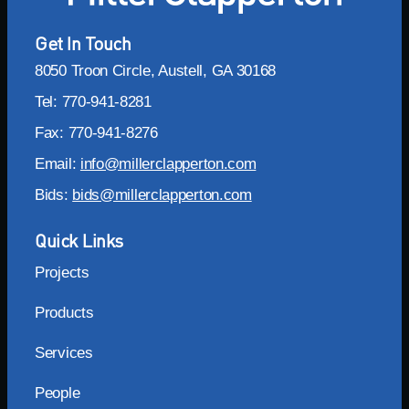
Get In Touch
8050 Troon Circle, Austell, GA 30168
Tel: 770-941-8281
Fax: 770-941-8276
Email:
info@millerclapperton.com
Bids:
bids@millerclapperton.com
Quick Links
Projects
Products
Services
People