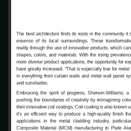
The best architecture finds its roots in the community i
essence of its local surroundings. These transformativ
reality through the use of innovative products, which can
shapes, colors, and materials. With the rising prevalenc
more diverse product applications, the opportunity for e
have greatly increased. “That is especially true for meta
in everything from curtain walls and metal wall panel sy
and sunshades.
Embracing the spirit of progress, Sherwin-Williams, a 
pushing the boundaries of creativity by reimagining col
their innovative coil coatings. Coil coating is also known 
it’s an efficient way to produce a high-quality finish 
applications in the metal cladding industry, particula
Composite Material (MCM) manufacturing to Plate Al