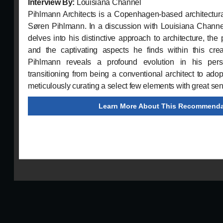
Interview By:
Louisiana Channel
Pihlmann Architects is a Copenhagen-based architectural
Søren Pihlmann. In a discussion with Louisiana Channel
delves into his distinctive approach to architecture, the 
and the captivating aspects he finds within this creat
Pihlmann reveals a profound evolution in his persp
transitioning from being a conventional architect to adopt
meticulously curating a select few elements with great sensi
Learn More About This Recommenda