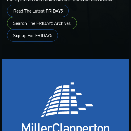
Read The Latest FRIDAY5
Search The FRIDAY5 Archives
Signup For FRIDAY5