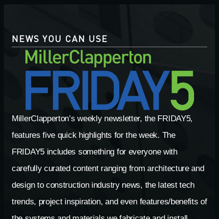
NEWS YOU CAN USE
MillerClapperton’s weekly newsletter, the FRIDAY5,
features five quick highlights for the week. The
FRIDAY5 includes something for everyone with
carefully curated content ranging from architecture and
design to construction industry news, the latest tech
trends, project inspiration, and even features/benefits of
the systems and materials we fabricate and install.