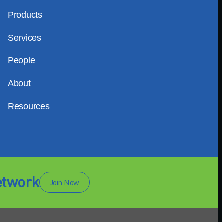
Products
Services
People
About
Resources
etwork
Join Now