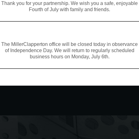
Thank you for your partnership. We wish you a safe, enjoyable
Fourth of July with family and friends.
The MillerClapperton office will be closed today in observance
of Independence Day. We will return to regularly scheduled
business hours on Monday, July 6th.