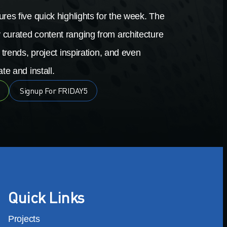
res five quick highlights for the week. The
 curated content ranging from architecture
 trends, project inspiration, and even
te and install.
Signup For FRIDAY5
Quick Links
Projects