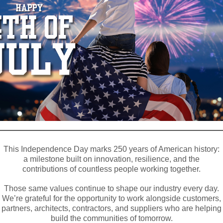
This Independence Day marks 250 years of American history:
a milestone built on innovation, resilience, and the
contributions of countless people working together.
Those same values continue to shape our industry every day.
We’re grateful for the opportunity to work alongside customers,
partners, architects, contractors, and suppliers who are helping
build the communities of tomorrow.