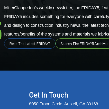
MillerClapperton’s weekly newsletter, the FRIDAY5, featu
FRIDAY5 includes something for everyone with carefully
and design to construction industry news, the latest tech
features/benefits of the systems and materials we fabrica
Read The Latest FRIDAY5
Search The FRIDAY5 Archives
Get In Touch
8050 Troon Circle, Austell, GA 30168