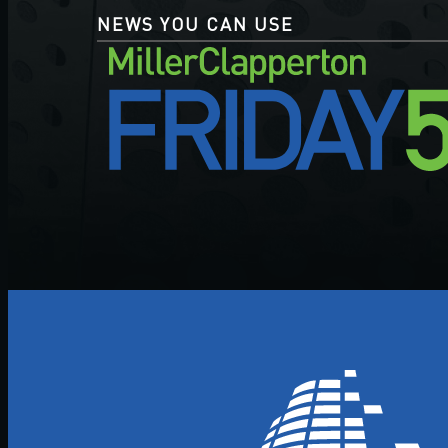
NEWS YOU CAN USE