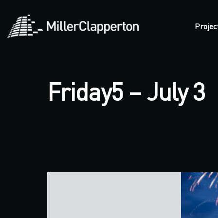
Projec
Friday5 – July 3