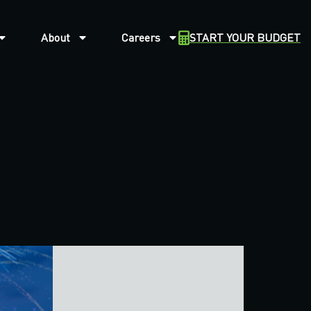
About
Careers
START YOUR BUDGET