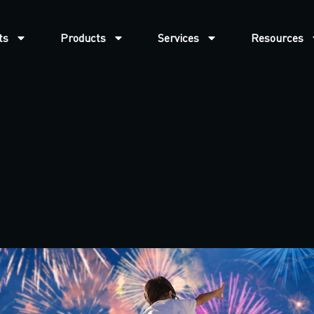
ts
Products
Services
Resources