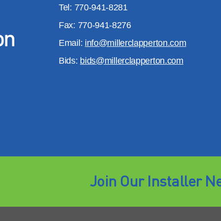
Tel: 770-941-8281
Fax: 770-941-8276
Email:
info@millerclapperton.com
Bids:
bids@millerclapperton.com
Join Our Installer N