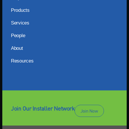
Products
Services
People
About
Resources
Join Our Installer Network
Join Now