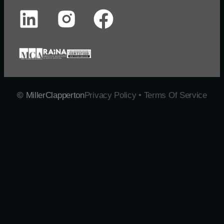
© MillerClapperton
Privacy Policy • Terms Of Service