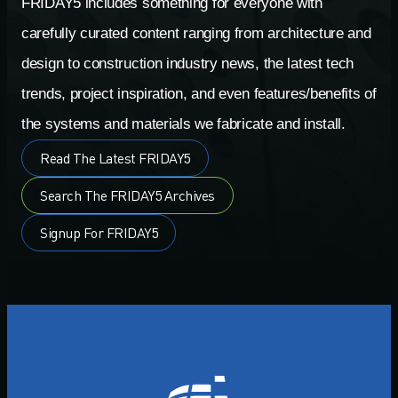
FRIDAY5 includes something for everyone with
carefully curated content ranging from architecture and
design to construction industry news, the latest tech
trends, project inspiration, and even features/benefits of
the systems and materials we fabricate and install.
Read The Latest FRIDAY5
Search The FRIDAY5 Archives
Signup For FRIDAY5