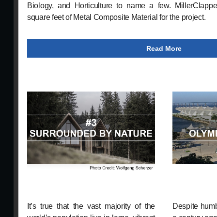
Biology, and Horticulture to name a few. MillerClapper
square feet of Metal Composite Material for the project.
Read More
It’s true that the vast majority of the
Despite humb