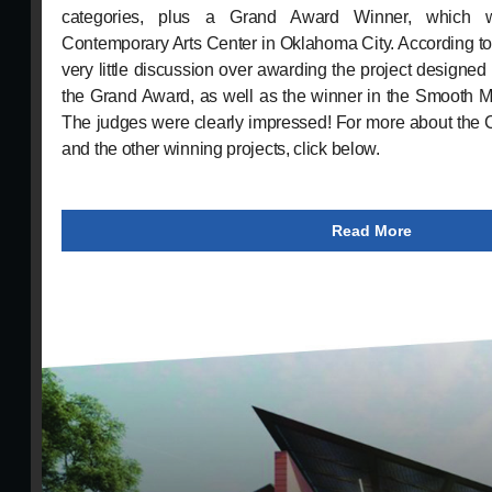
categories, plus a Grand Award Winner, which 
Contemporary Arts Center in Oklahoma City. According t
very little discussion over awarding the project designed 
the Grand Award, as well as the winner in the Smooth M
The judges were clearly impressed! For more about the 
and the other winning projects, click below.
Read More