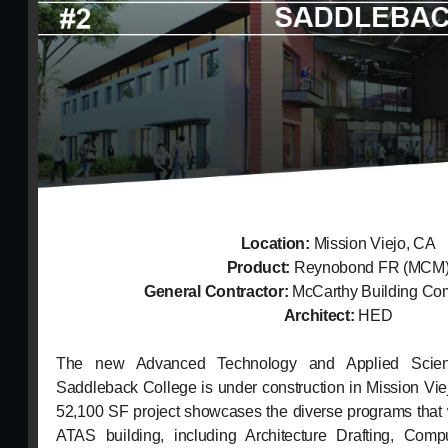
Location:
Mission Viejo, CA
Product:
Reynobond FR (MCM
General Contractor:
McCarthy Building Com
Architect:
HED
The new Advanced Technology and Applied Scien
Saddleback College is under construction in Mission Vie
52,100 SF project showcases the diverse programs that 
ATAS building, including Architecture Drafting, Comp