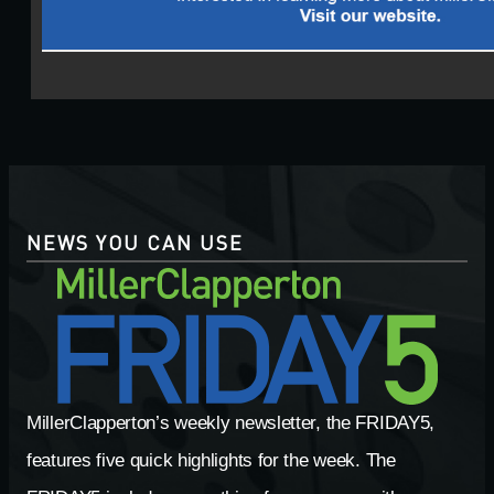
NEWS YOU CAN USE
MillerClapperton’s weekly newsletter, the FRIDAY5,
features five quick highlights for the week. The