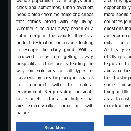
world’s population live in large, vibrant
a century ag
cities and sometimes, urban dwellers
exponential
need a break from the noise and chaos
more sports
that comes along with city living.
countries joi
Whether it be a far away beach or a
questions tha
cabin deep in the woods, there’s a
an enormous
perfect destination for anyone looking
only beco
to escape the daily grind. With a
ArchDaily ex
renewed focus on getting away,
of Olympic ur
hospitality architecture is leading the
legacy of th
way on solutions for all types of
and what the
travelers by creating unique spaces
their hosting 
that connect with the natural
some consi
environment. Keep reading for small-
bringing littl
scale hotels, cabins, and lodges that
as a fantast
are successfully coexisting with
infrastructure.
nature.
Read More