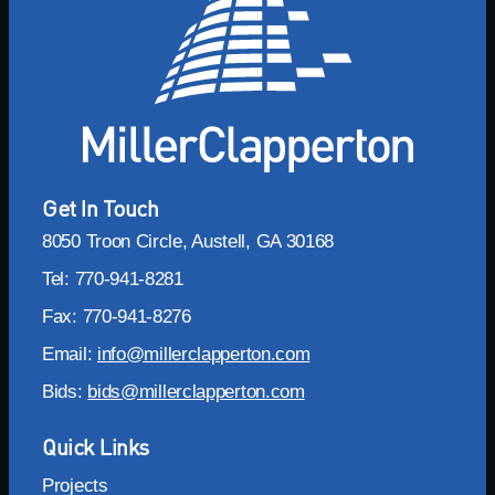
Get In Touch
8050 Troon Circle, Austell, GA 30168
Tel: 770-941-8281
Fax: 770-941-8276
Email:
info@millerclapperton.com
Bids:
bids@millerclapperton.com
Quick Links
Projects