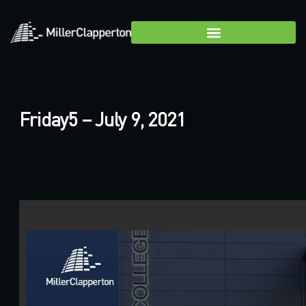
Friday5 – July 9, 2021