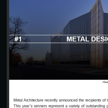
Metal Architecture recently announced the recipients o
This year’s winners represent a variety of outstanding p