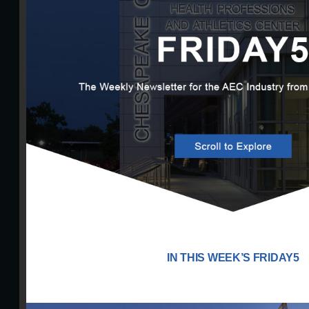
IN THIS WEEK’S FRIDAY5