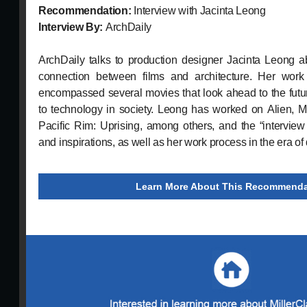
Recommendation:
Interview with Jacinta Leong
Interview By:
ArchDaily
ArchDaily talks to production designer Jacinta Leong a
connection between films and architecture. Her work
encompassed several movies that look ahead to the future
to technology in society. Leong has worked on Alien,
Pacific Rim: Uprising, among others, and the “intervie
and inspirations, as well as her work process in the era of d
Learn More About This Recommenda