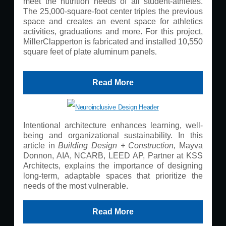
meet the nutrition needs of all student-athletes.
The 25,000-square-foot center triples the previous
space and creates an event space for athletics
activities, graduations and more. For this project,
MillerClapperton is fabricated and installed 10,550
.
square feet of plate aluminum panels
Read More
Intentional architecture enhances learning, well-
being and organizational sustainability. In this
article in
Building Design + Construction,
Mayva
Donnon, AIA, NCARB, LEED AP, Partner at KSS
Architects, explains the importance of designing
long-term, adaptable spaces that prioritize the
needs of the most vulnerable.
Read More