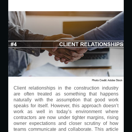
Client relationships in the construction industry
are often treated as something that happens
naturally with the assumption that good work
speaks for itself. However, this approach doesn’t
work as well in today’s environment where
contractors are now under tighter margins, rising
owner expectations and closer scrutiny of how
teams communicate and collaborate. This article