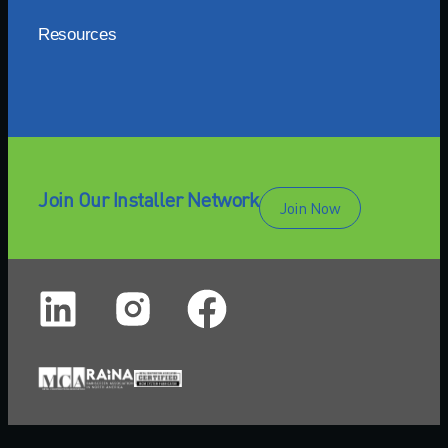
Resources
Join Our Installer Network
Join Now