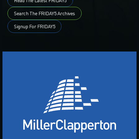
Read The Latest FRIDAY5
Search The FRIDAY5 Archives
Signup For FRIDAY5