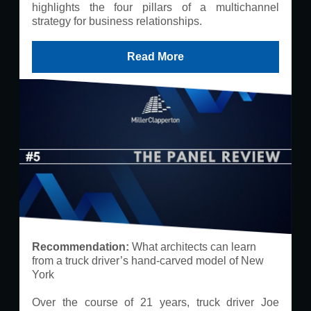
highlights the four pillars of a multichannel
strategy for business relationships.
Read More
Recommendation:​
What architects can learn
from a truck driver’s hand-carved model of New
York
Over the course of 21 years, truck driver Joe