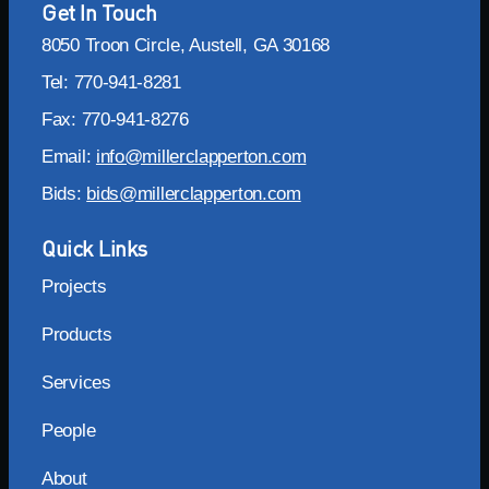
Get In Touch
8050 Troon Circle, Austell, GA 30168
Tel: 770-941-8281
Fax: 770-941-8276
Email:
info@millerclapperton.com
Bids:
bids@millerclapperton.com
Quick Links
Projects
Products
Services
People
About