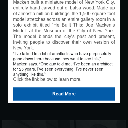
Macken built a miniature model of New York City,
entirely hand carved out of balsa wood. Made up
of almost a million buildings, the 1,500-square-foot
model stretches across an entire gallery room in a
solo exhibit titled “He Built This: Joe Macken’s
Model” at the Museum of the City of New York.
The model blends the city’s past and present,
inviting people to discover their own version of
New York.
“I’ve talked to a lot of architects who have purposefully
gone down there because they want to see this,”
Macken says. “One guy told me, ‘I’ve been an architect
for 25 years. I’ve seen everything. I’ve never seen
anything like this.’”
Click the link below to learn more
.
Read More