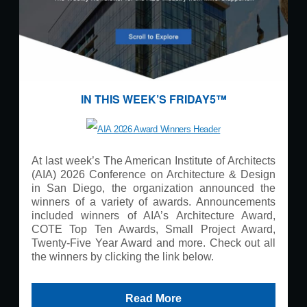
IN THIS WEEK’S FRIDAY5™
At last week’s The American Institute of Architects
(AIA) 2026 Conference on Architecture & Design
in San Diego, the organization announced the
winners of a variety of awards. Announcements
included winners of AIA’s Architecture Award,
COTE Top Ten Awards, Small Project Award,
Twenty-Five Year Award and more. Check out all
the winners by clicking the link below.
Read More