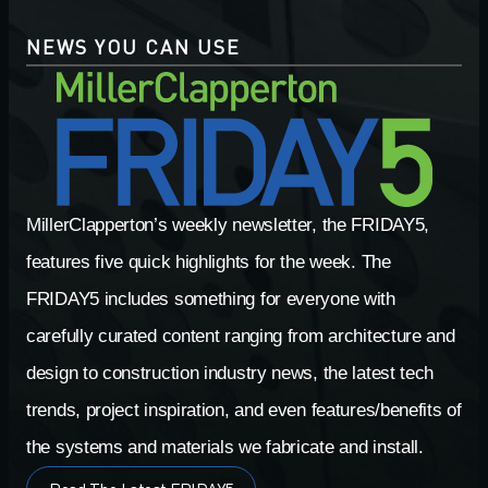
NEWS YOU CAN USE
MillerClapperton’s weekly newsletter, the FRIDAY5,
features five quick highlights for the week. The
FRIDAY5 includes something for everyone with
carefully curated content ranging from architecture and
design to construction industry news, the latest tech
trends, project inspiration, and even features/benefits of
the systems and materials we fabricate and install.