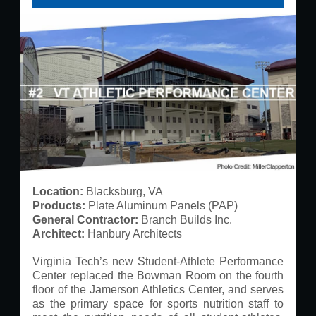
Location:
​ Blacksburg, VA​
Products:
​ Plate Aluminum Panels (PAP)​
G
eneral Contractor:
Branch Builds Inc.
Architect:
​ Hanbury Architects
Virginia Tech’s new Student-Athlete Performance
Center replaced the Bowman Room on the fourth
floor of the Jamerson Athletics Center, and serves
as the primary space for sports nutrition staff to