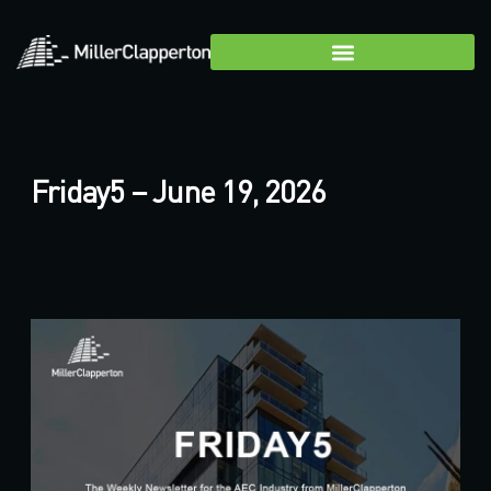
Friday5 – June 19, 2026