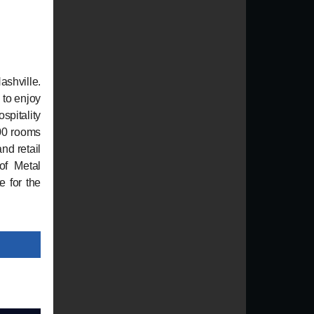
ashville.
 to enjoy
spitality
200 rooms
nd retail
of Metal
e for the