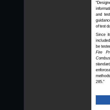
“Designe
informat
and tes
guidance
of test 
Since i
included
be test
Fire Pr
Combust
standar
enforce
methods 
285.”