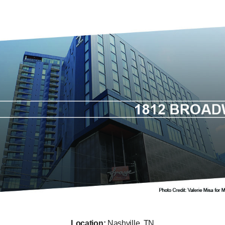
Location:
Nashville, TN