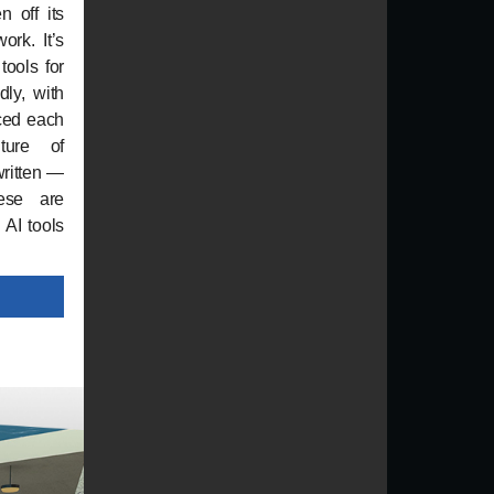
n off its
ork. It’s
 tools for
dly, with
ced each
ture of
written —
ese are
 AI tools