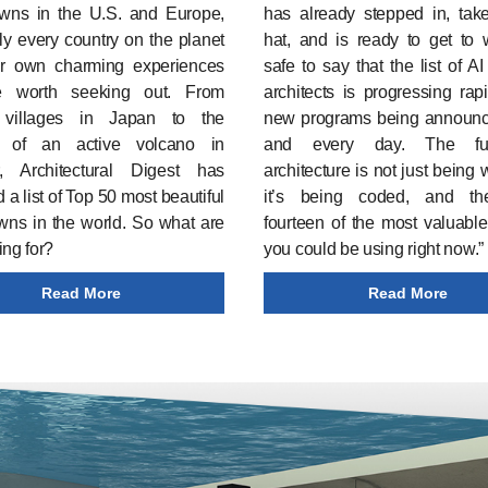
owns in the U.S. and Europe,
has already stepped in, take
ly every country on the planet
hat, and is ready to get to w
ir own charming experiences
safe to say that the list of AI
e worth seeking out. From
architects is progressing rapi
c villages in Japan to the
new programs being announ
 of an active volcano in
and every day. The fu
, Architectural Digest has
architecture is not just being 
 a list of Top 50 most beautiful
it’s being coded, and th
wns in the world. So what are
fourteen of the most valuable
ing for?
you could be using right now.”
Read More
Read More