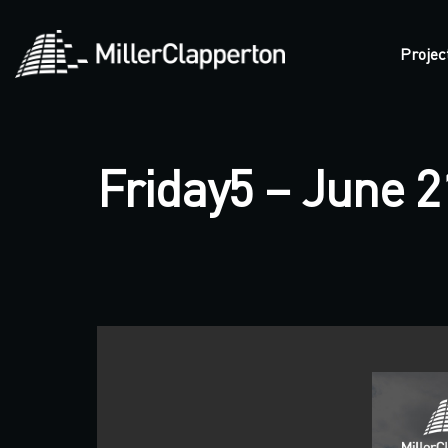
Projec
Friday5 – June 2