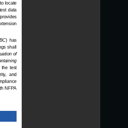
to locate
test data
provides
extension
IBC
) has
ngs shall
uation of
ntaining
the test
ity, and
mpliance
with NFPA