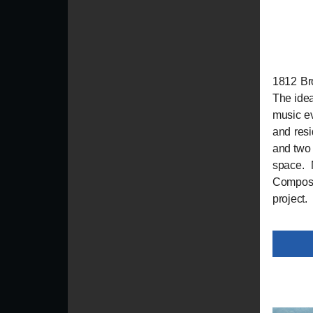
1812 Bro
The idea
music ev
and resi
and two 
space. 
Composit
project.