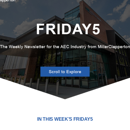
IN THIS WEEK’S FRIDAY5