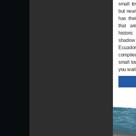
small t
but near
has the
that ar
histori
shadow
Ecuador
compiled
small to
you wait