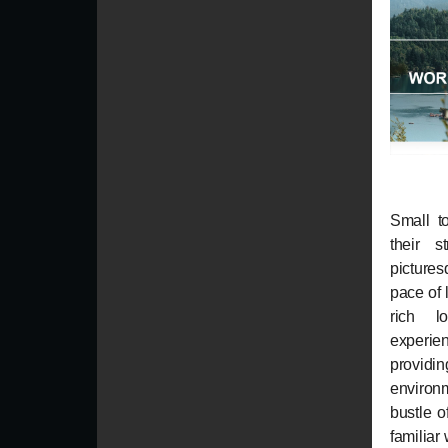
Small t
their s
picture
pace of 
rich l
experie
providi
environ
bustle of
familiar