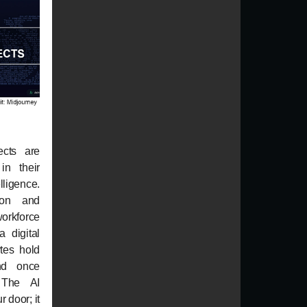
ects are
in their
elligence.
ion and
workforce
a digital
tes hold
nd once
. The AI
r door; it