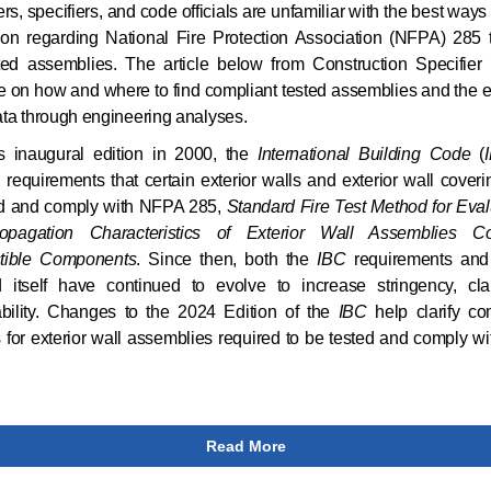
rs, specifiers, and code officials are unfamiliar with the best ways 
ion regarding National Fire Protection Association (NFPA) 285 
ted assemblies. The article below from Construction Specifier 
 on how and where to find compliant tested assemblies and the 
data through engineering analyses.
ts inaugural edition in 2000, the
International Building Code
(
 requirements that certain exterior walls and exterior wall coveri
ed and comply with NFPA 285,
Standard Fire Test Method for Eval
opagation Characteristics of Exterior Wall Assemblies Co
ible Components
. Since then, both the
IBC
requirements and 
d itself have continued to evolve to increase stringency, clar
ability. Changes to the 2024 Edition of the
IBC
help clarify co
for exterior wall assemblies required to be tested and comply 
Read More