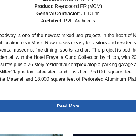
Product:
Reynobond FR (MCM)
General Contractor:
JE Dunn
Architect:
R2L: Architects
adway is one of the newest mixed-use projects in the heart of N
l location near Music Row makes it easy for visitors and residents
ents, museums, fine dining, sports, and art. The project is both ho
dential, with the Hotel Fraye, a Curio Collection by Hilton, with 
suites plus a 26-story residential complex atop a parking garage a
MillerClapperton fabricated and installed 95,000 square feet 
e Material and 18,000 square feet of Perforated Aluminum Plat
Read More