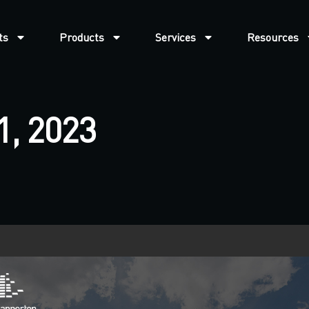
ts
Products
Services
Resources
1, 2023