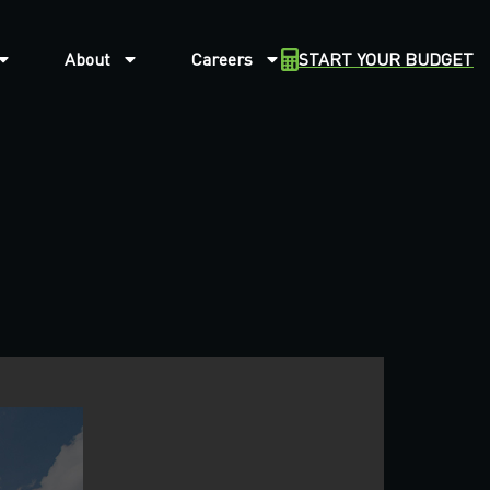
About
Careers
START YOUR BUDGET