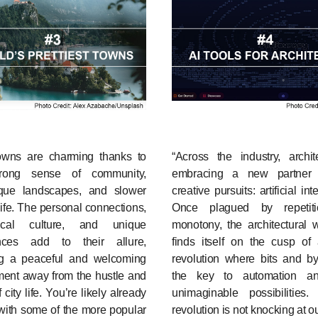
owns are charming thanks to
“Across the industry, archit
trong sense of community,
embracing a new partner 
sque landscapes, and slower
creative pursuits: artificial int
life. The personal connections,
Once plagued by repetit
ocal culture, and unique
monotony, the architectural 
nces add to their allure,
finds itself on the cusp of 
ng a peaceful and welcoming
revolution where bits and by
ment away from the hustle and
the key to automation a
 city life. You’re likely already
unimaginable possibilities
 with some of the more popular
revolution is not knocking at ou