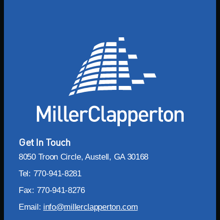
Get In Touch
8050 Troon Circle, Austell, GA 30168
Tel: 770-941-8281
Fax: 770-941-8276
Email:
info@millerclapperton.com