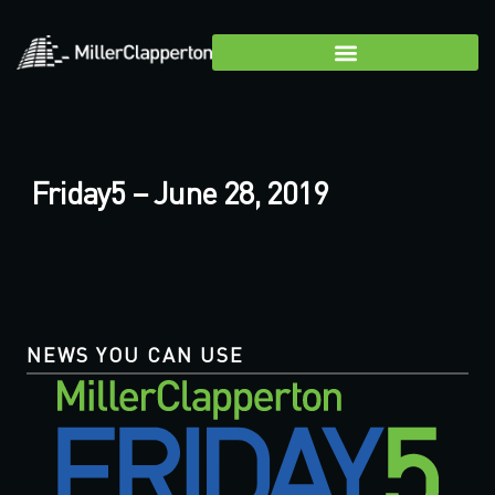
Friday5 – June 28, 2019
NEWS YOU CAN USE