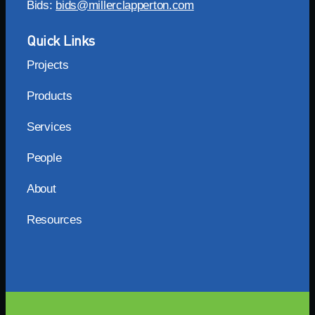
Bids:
bids@millerclapperton.com
Quick Links
Projects
Products
Services
People
About
Resources