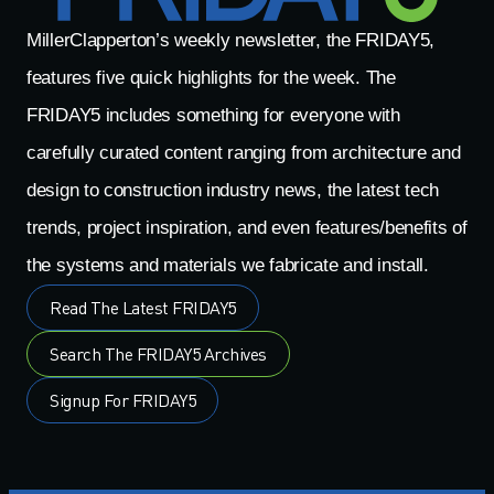
MillerClapperton’s weekly newsletter, the FRIDAY5,
features five quick highlights for the week. The
FRIDAY5 includes something for everyone with
carefully curated content ranging from architecture and
design to construction industry news, the latest tech
trends, project inspiration, and even features/benefits of
the systems and materials we fabricate and install.
Read The Latest FRIDAY5
Search The FRIDAY5 Archives
Signup For FRIDAY5