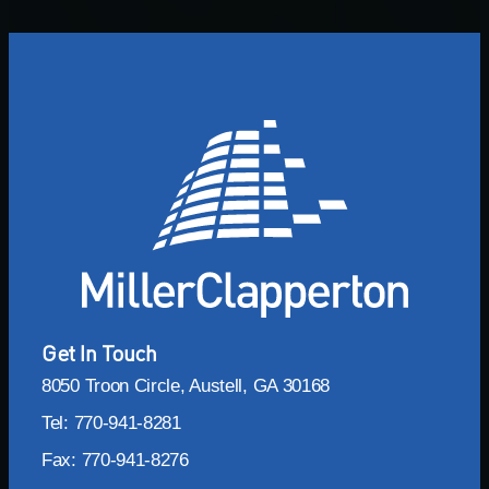
Get In Touch
8050 Troon Circle, Austell, GA 30168
Tel: 770-941-8281
Fax: 770-941-8276