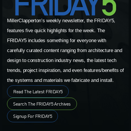
MillerClapperton’s weekly newsletter, the FRIDAY5,
features five quick highlights for the week. The
FRIDAY5 includes something for everyone with
carefully curated content ranging from architecture and
design to construction industry news, the latest tech
trends, project inspiration, and even features/benefits of
the systems and materials we fabricate and install.
Read The Latest FRIDAY5
Search The FRIDAY5 Archives
Signup For FRIDAY5