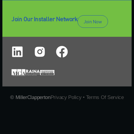
Join Our Installer Network
Join Now
© MillerClapperton
Privacy Policy • Terms Of Service