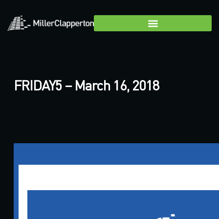
FRIDAY5 – March 16, 2018