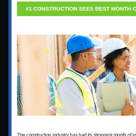
#1 CONSTRUCTION SEES BEST MONTH 
The construction industry has had its strongest month of j