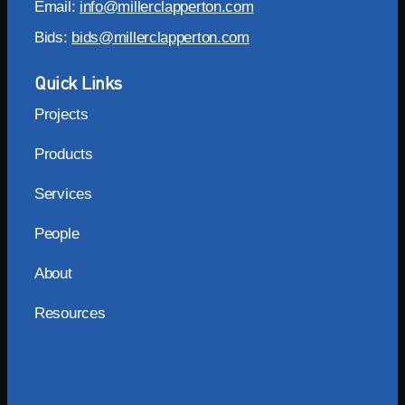
Email:
info@millerclapperton.com
Bids:
bids@millerclapperton.com
Quick Links
Projects
Products
Services
People
About
Resources