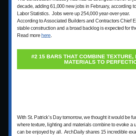
decade, adding 61,000 new jobs in February, according to
Labor Statistics. Jobs were up 254,000 year-over-year.
According to Associated Builders and Contractors Chief 
stable construction and a broad backlog is expected for th
Read more
here
.
#2 15 BARS THAT COMBINE TEXTURE, 
MATERIALS TO PERFECTI
With St. Patrick’s Day tomorrow, we thought it would be fun
where texture, lighting and materials combine to evoke a 
can be enjoyed by all. ArchDaily shares 15 incredible exa