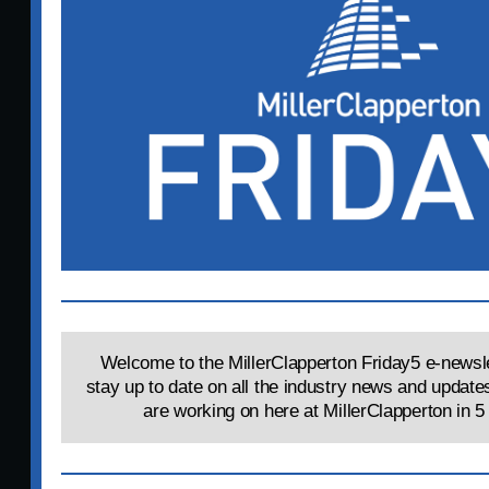
Welcome to the MillerClapperton Friday5 e-newsle
stay up to date on all the industry news and update
are working on here at MillerClapperton in 5