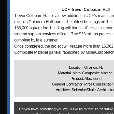
UCF Trevor Colbourn Hall
Trevor Colbourn Hall is a new addition to UCF’s main cam
existing Colbourn Hall, one of the oldest buildings on th
136,000-square-foot building will house offices, classroo
student support services offices. The $38 million project i
complete by late summer.
Once completed, the project will feature more than 16,362 
Composite Material panels, fabricated by MillerClapperto
Location: Orlando, FL
Material: Metal Composite Materia
Product: Alucobond
General Contractor: Pirtle Construction
Architect: SchenkelShultz Architectu
Do you have something you would like us to feature on future