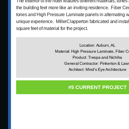
The exterior of the hotel features different materials, tones
the building feel more like an inviting residence. Fiber C
tones and High Pressure Laminate panels in alternating w
unique experience. MillerClapperton fabricated and insta
square feet of material for the project.
Location: Auburn, AL
Material: High Pressure Laminate, Fiber 
Product: Trespa and Nichiha
General Contractor: Pinkerton & Law
Architect: Mind’s Eye Architecture
#5 CURRENT PROJECT