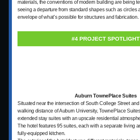
materials, the conventions of modern building are being t
seeing a departure from standard shapes such as circles 
envelope of what’s possible for structures and fabricati
#4 PROJECT SPOTLIGHT
Auburn TownePlace Suites
Situated near the intersection of South College Street an
walking distance of Auburn University, TownePlace Suites 
extended stay suites with an upscale residential atmosphe
The hotel features 95 suites, each with a separate living 
fully-equipped kitchen.