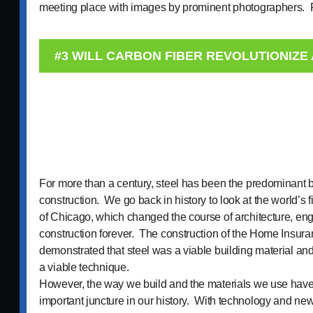
meeting place with images by prominent photographers
#3 WILL CARBON FIBER REVOLUTIONIZE
For more than a century, steel has been the predominant b
construction. We go back in history to look at the world’s fi
of Chicago, which changed the course of architecture, en
construction forever. The construction of the Home Insura
demonstrated that steel was a viable building material and
a viable technique.
However, the way we build and the materials we use have
important juncture in our history. With technology and n