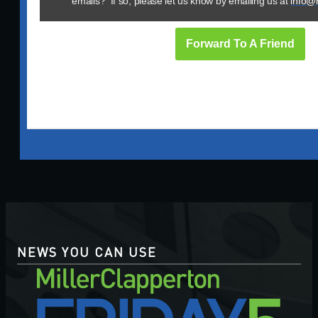
emails? If so, please let us know by emailing us at
info@
Forward To A Friend
NEWS YOU CAN USE