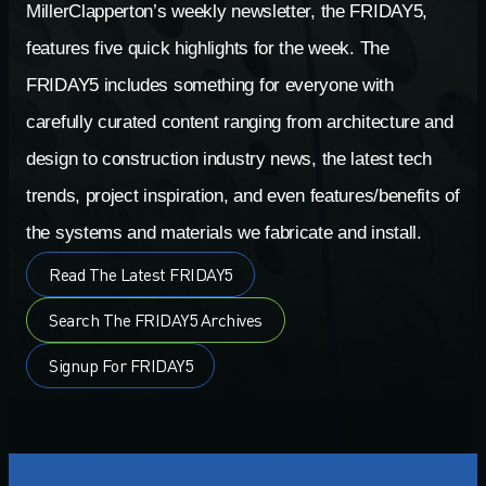
MillerClapperton’s weekly newsletter, the FRIDAY5,
features five quick highlights for the week. The
FRIDAY5 includes something for everyone with
carefully curated content ranging from architecture and
design to construction industry news, the latest tech
trends, project inspiration, and even features/benefits of
the systems and materials we fabricate and install.
Read The Latest FRIDAY5
Search The FRIDAY5 Archives
Signup For FRIDAY5