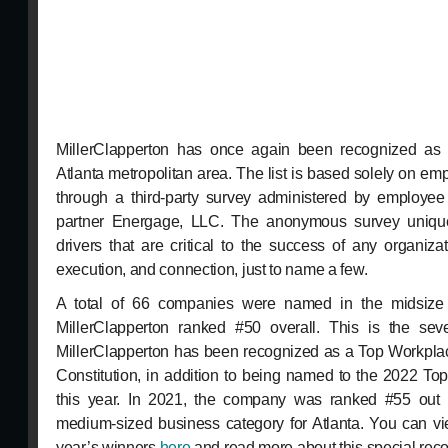
MillerClapperton has once again been recognized as
Atlanta metropolitan area. The list is based solely on e
through a third-party survey administered by employe
partner Energage, LLC. The anonymous survey unique
drivers that are critical to the success of any organiza
execution, and connection, just to name a few.
A total of 66 companies were named in the midsize 
MillerClapperton ranked #50 overall. This is the sev
MillerClapperton has been recognized as a Top Workplac
Constitution, in addition to being named to the 2022 T
this year. In 2021, the company was ranked #55 out 
medium-sized business category for Atlanta. You can vie
year’s winners
here
and read more about this special reco