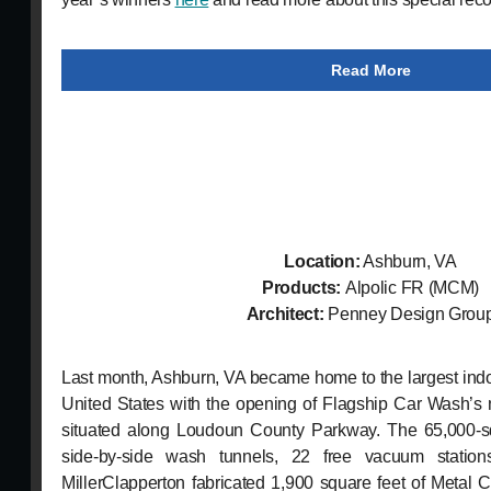
Read More
Location:
Ashburn, VA
Products:
Alpolic
FR (MCM)
Architect:
Penney Design Grou
Last month, Ashburn, VA became home to the largest indoo
United States with the opening of Flagship Car Wash’s 
situated along Loudoun County Parkway. The 65,000-squ
side-by-side wash tunnels, 22 free vacuum station
MillerClapperton fabricated 1,900 square feet of Metal C