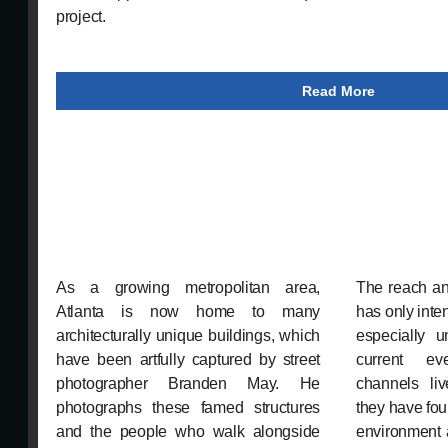
project.
Read More
As a growing metropolitan area,
The reach an
Atlanta is now home to many
has only inte
architecturally unique buildings, which
especially 
have been artfully captured by street
current ev
photographer Branden May. He
channels liv
photographs these famed structures
they have fou
and the people who walk alongside
environment 