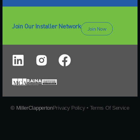
Join Our Installer Network
Join Now
© MillerClapperton
Privacy Policy • Terms Of Service