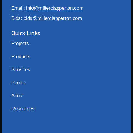
Email:
info@millerclapperton.com
Bids:
bids@millerclapperton.com
Quick Links
Projects
Products
Services
People
About
Resources