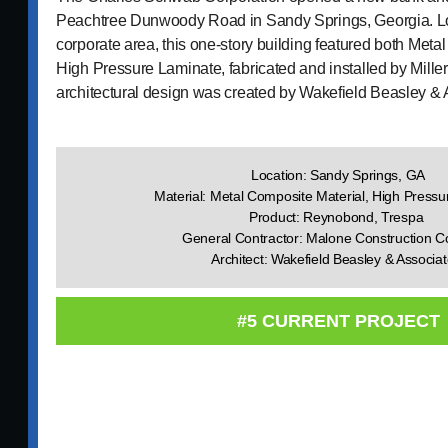
Peachtree Dunwoody Road in Sandy Springs, Georgia. L
corporate area, this one-story building featured both Met
High Pressure Laminate, fabricated and installed by Mille
architectural design was created by Wakefield Beasley & 
Location: Sandy Springs, GA
Material: Metal Composite Material, High Press
Product: Reynobond, Trespa
General Contractor: Malone Construction 
Architect: Wakefield Beasley & Associa
#5 CURRENT PROJECT