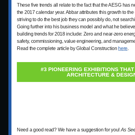
These five trends all relate to the fact that the AESG has n
the 2017 calendar year. Abbar attributes this growth to 
striving to do the best job they can possibly do, not searc
Going further into his business model and what he believ
building trends for 2018 include: Zero and near-zero energy
safety, commissioning, value engineering, and managemen
Read the complete article by Global Construction
here
.
#3 PIONEERING EXHIBITIONS THA
ARCHITECTURE & DESIG
Need a good read? We have a suggestion for you!
As See