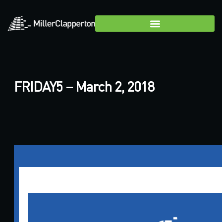
FRIDAY5 – March 2, 2018