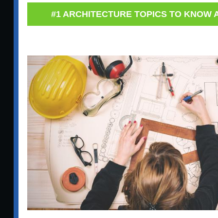
#1 ARCHITECTURE TOPICS TO KNOW A