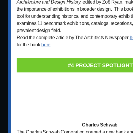
Architecture and Design History,
edited by Zoë Ryan, mak
the importance of exhibitions in broader design. This boo
tool for understanding historical and contemporary exhibit
examines 11 benchmark exhibitions, catalogs, receptions,
prevalent design field.
Read the complete article by The Architects Newspaper
h
for the book
here
.
#4 PROJECT SPOTLIGHT
Charles Schwab
The Charles Schwab Corporation opened a new bank and 