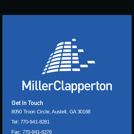
Get In Touch
8050 Troon Circle, Austell, GA 30168
Tel: 770-941-8281
Fax: 770-941-8276