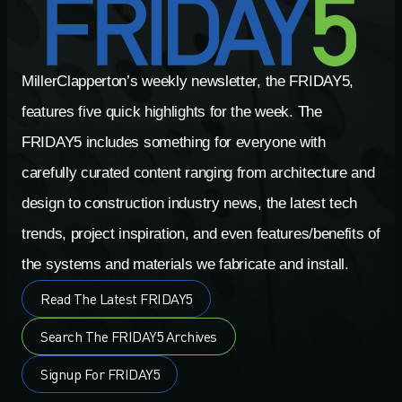
MillerClapperton’s weekly newsletter, the FRIDAY5,
features five quick highlights for the week. The
FRIDAY5 includes something for everyone with
carefully curated content ranging from architecture and
design to construction industry news, the latest tech
trends, project inspiration, and even features/benefits of
the systems and materials we fabricate and install.
Read The Latest FRIDAY5
Search The FRIDAY5 Archives
Signup For FRIDAY5