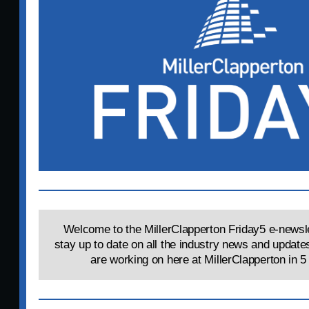
Welcome to the MillerClapperton Friday5 e-newsle
stay up to date on all the industry news and update
are working on here at MillerClapperton in 5