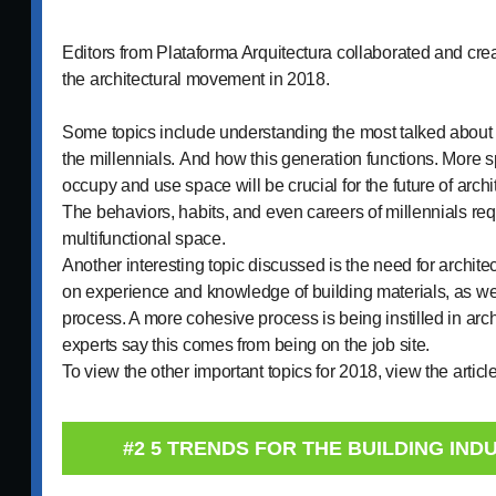
Editors from Plataforma Arquitectura collaborated and creat
the architectural movement in 2018.
Some topics include understanding the most talked about 
the millennials. And how this generation functions. More s
occupy and use space will be crucial for the future of archi
The behaviors, habits, and even careers of millennials req
multifunctional space.
Another interesting topic discussed is the need for archit
on experience and knowledge of building materials, as wel
process. A more cohesive process is being instilled in ar
experts say this comes from being on the job site.
To view the other important topics for 2018, view the articl
#2 5 TRENDS FOR THE BUILDING INDU