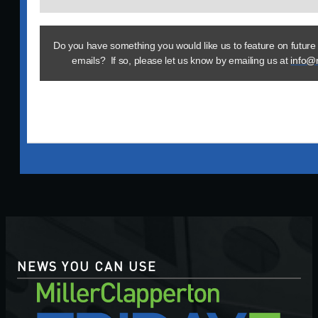
Do you have something you would like us to feature on future
emails? If so, please let us know by emailing us at
info@
NEWS YOU CAN USE