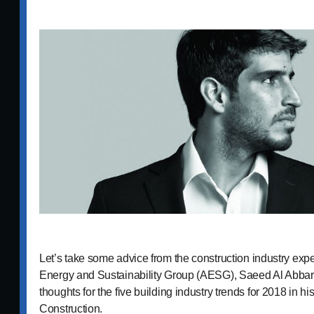
Let’s take some advice from the construction industry expe
Energy and Sustainability Group (AESG), Saeed Al Abbar,
thoughts for the five building industry trends for 2018 in hi
Construction.