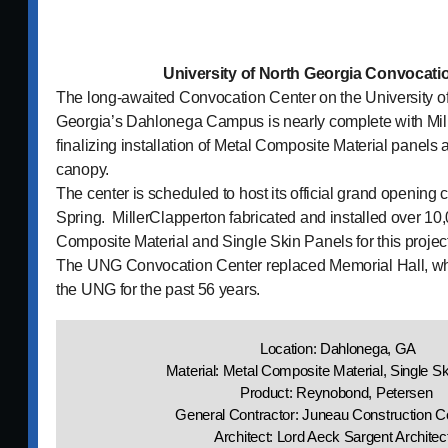
University of North Georgia Convocati
The long-awaited Convocation Center on the University o
Georgia’s Dahlonega Campus is nearly complete with Mil
finalizing installation of Metal Composite Material panels
canopy.
The center is scheduled to host its official grand opening c
Spring. MillerClapperton fabricated and installed over 10,
Composite Material and Single Skin Panels for this project
The UNG Convocation Center replaced Memorial Hall, whi
the UNG for the past 56 years.
Location: Dahlonega, GA
Material: Metal Composite Material, Single S
Product: Reynobond, Petersen
General Contractor: Juneau Construction
Architect: Lord Aeck Sargent Archite