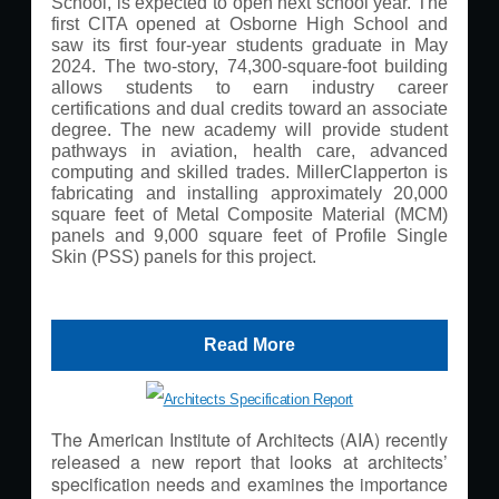
School, is expected to open next school year. The
first CITA opened at Osborne High School and
saw its first four-year students graduate in May
2024. The two-story, 74,300-square-foot building
allows students to earn industry career
certifications and dual credits toward an associate
degree. The new academy will provide student
pathways in aviation, health care, advanced
computing and skilled trades. MillerClapperton is
fabricating and installing approximately 20,000
square feet of Metal Composite Material (MCM)
panels and 9,000 square feet of Profile Single
Skin (PSS) panels for this project.
Read More
The American Institute of Architects (AIA) recently
released a new report that looks at architects’
specification needs and examines the importance