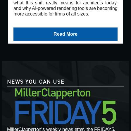
what this shift really means for architects today,
and why AI-powered rendering tools are becoming
more accessible for firms of all sizes.
Read More
NEWS YOU CAN USE
MillerClapperton’s weekly newsletter, the FRIDAY5,