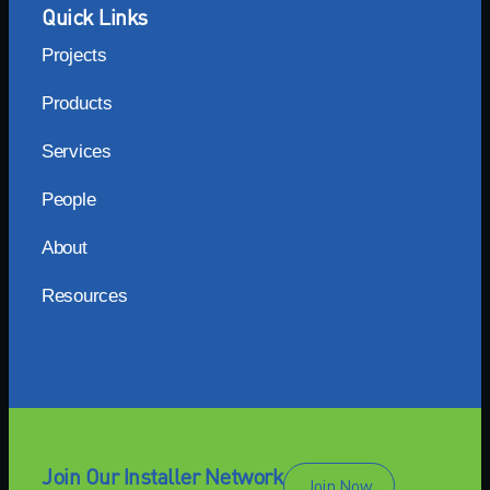
Quick Links
Projects
Products
Services
People
About
Resources
Join Our Installer Network
Join Now