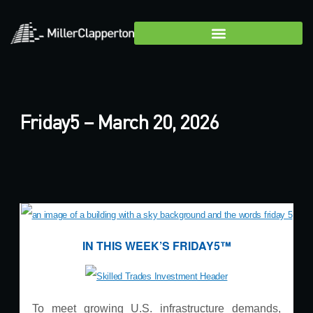
Friday5 – March 20, 2026
IN THIS WEEK’S FRIDAY5™
To meet growing U.S. infrastructure demands,