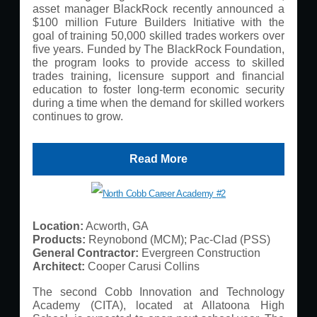
asset manager BlackRock recently announced a
$100 million Future Builders Initiative with the
goal of training 50,000 skilled trades workers over
five years. Funded by The BlackRock Foundation,
the program looks to provide access to skilled
trades training, licensure support and financial
education to foster long-term economic security
during a time when the demand for skilled workers
continues to grow.
Read More
Location:
Acworth, GA
Products:
Reynobond (MCM); Pac-Clad (PSS)
General Contractor:
Evergreen Construction
Architect:
Cooper Carusi Collins
The second Cobb Innovation and Technology
Academy (CITA), located at Allatoona High