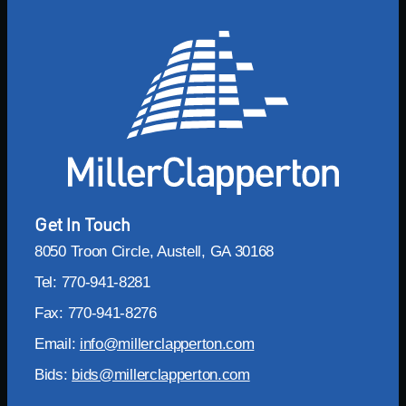
Get In Touch
8050 Troon Circle, Austell, GA 30168
Tel: 770-941-8281
Fax: 770-941-8276
Email:
info@millerclapperton.com
Bids:
bids@millerclapperton.com