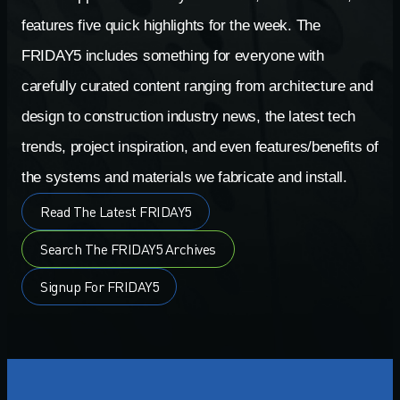
features five quick highlights for the week. The
FRIDAY5 includes something for everyone with
carefully curated content ranging from architecture and
design to construction industry news, the latest tech
trends, project inspiration, and even features/benefits of
the systems and materials we fabricate and install.
Read The Latest FRIDAY5
Search The FRIDAY5 Archives
Signup For FRIDAY5