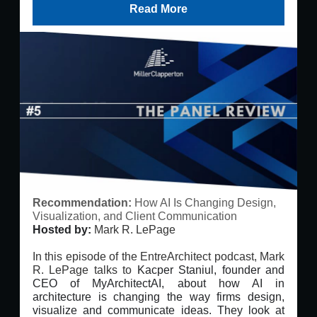
Read More
Recommendation:
How AI Is Changing Design,
Visualization, and Client Communication
Hosted by:
Mark R. LePage
In this episode of the EntreArchitect podcast, Mark
R. LePage talks to
Kacper Staniul, founder and
CEO of MyArchitectAI, about how AI in
architecture is changing the way firms design,
visualize and communicate ideas. They look at