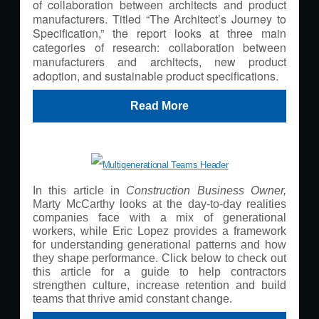
of collaboration between architects and product
manufacturers. Titled “The Architect’s Journey to
Specification,” the report looks at three main
categories of research: collaboration between
manufacturers and architects, new product
adoption, and sustainable product specifications.
Read More
In this article in
Construction Business Owner,
Marty McCarthy looks at the day-to-day realities
companies face with a mix of generational
workers, while Eric Lopez provides a framework
for understanding generational patterns and how
they shape performance. Click below to check out
this article for a guide to help contractors
strengthen culture, increase retention and build
teams that thrive amid constant change.