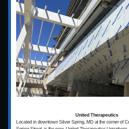
United Therapeutics
Located in downtown Silver Spring, MD at the corner of C
Spring Street, is the new, United Therapeutics Unisphere. 