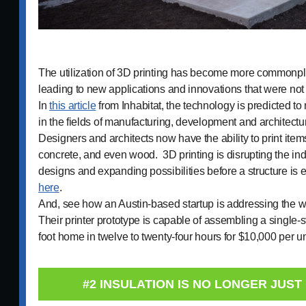
The utilization of 3D printing has become more commonpla
leading to new applications and innovations that were not
In
this article
from Inhabitat, the technology is predicted to
in the fields of manufacturing, development and architectu
Designers and architects now have the ability to print ite
concrete, and even wood. 3D printing is disrupting the ind
designs and expanding possibilities before a structure 
here
.
And, see how an Austin-based startup is addressing the w
Their printer prototype is capable of assembling a single-s
foot home in twelve to twenty-four hours for $10,000 per u
#2 INSULATION IS NO LONGER JUST