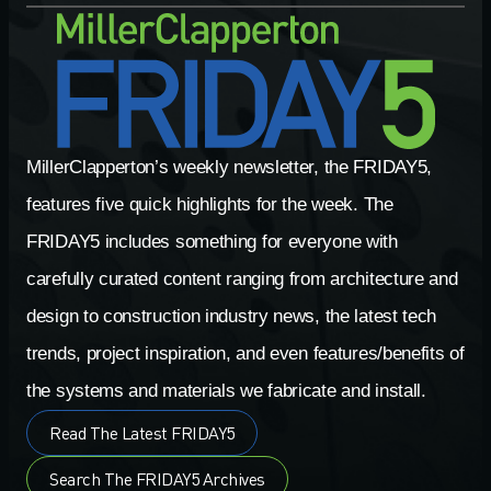
MillerClapperton’s weekly newsletter, the FRIDAY5,
features five quick highlights for the week. The
FRIDAY5 includes something for everyone with
carefully curated content ranging from architecture and
design to construction industry news, the latest tech
trends, project inspiration, and even features/benefits of
the systems and materials we fabricate and install.
Read The Latest FRIDAY5
Search The FRIDAY5 Archives