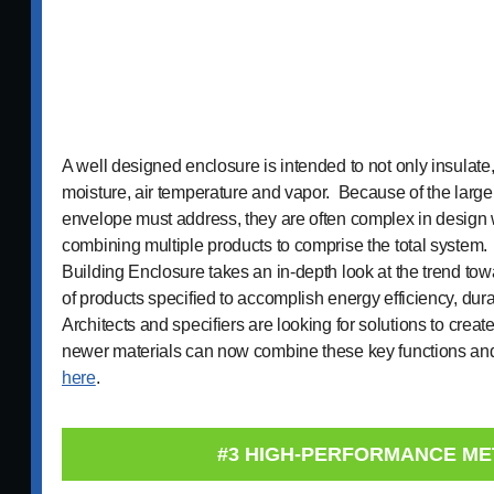
A well designed enclosure is intended to not only insulate, 
moisture, air temperature and vapor. Because of the large
envelope must address, they are often complex in design w
combining multiple products to comprise the total system.
Building Enclosure takes an in-depth look at the trend to
of products specified to accomplish energy efficiency, dura
Architects and specifiers are looking for solutions to crea
newer materials can now combine these key functions an
here
.
#3 HIGH-PERFORMANCE ME