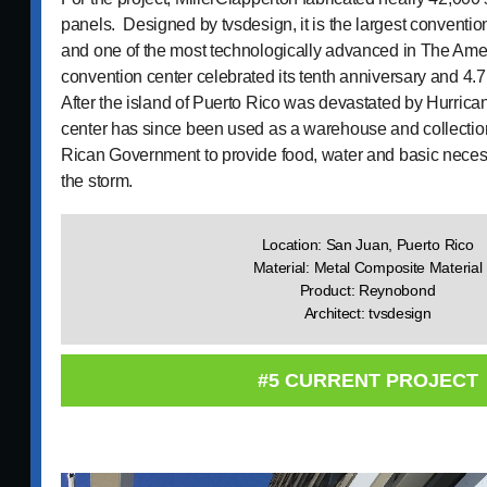
panels. Designed by tvsdesign, it is the largest conventio
and one of the most technologically advanced in The Amer
convention center celebrated its tenth anniversary and 4.7 
After the island of Puerto Rico was devastated by Hurrica
center has since been used as a warehouse and collection
Rican Government to provide food, water and basic necessi
the storm.
Location: San Juan, Puerto Rico
Material: Metal Composite Material
Product: Reynobond
Architect: tvsdesign
#5 CURRENT PROJECT