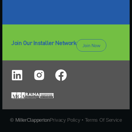
Join Our Installer Network
Join Now
© MillerClapperton
Privacy Policy • Terms Of Service