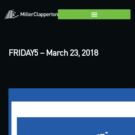
FRIDAY5 – March 23, 2018