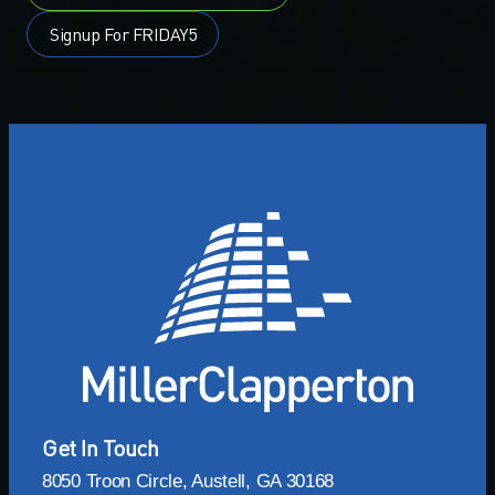
Signup For FRIDAY5
Get In Touch
8050 Troon Circle, Austell, GA 30168