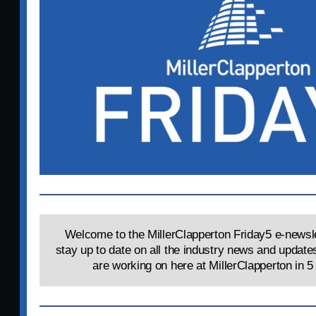
Welcome to the MillerClapperton Friday5 e-newsle
stay up to date on all the industry news and update
are working on here at MillerClapperton in 5