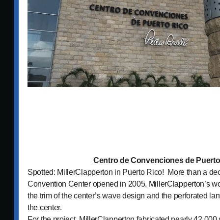
Centro de Convenciones de Puerto
Spotted: MillerClapperton in Puerto Rico! More than a dec
Convention Center opened in 2005, MillerClapperton’s wor
the trim of the center’s wave design and the perforated lan
the center.
For the project, MillerClapperton fabricated nearly 42,00