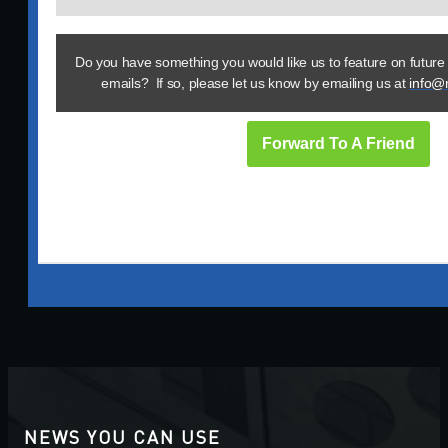
Do you have something you would like us to feature on future
emails? If so, please let us know by emailing us at
info@
Forward To A Friend
NEWS YOU CAN USE