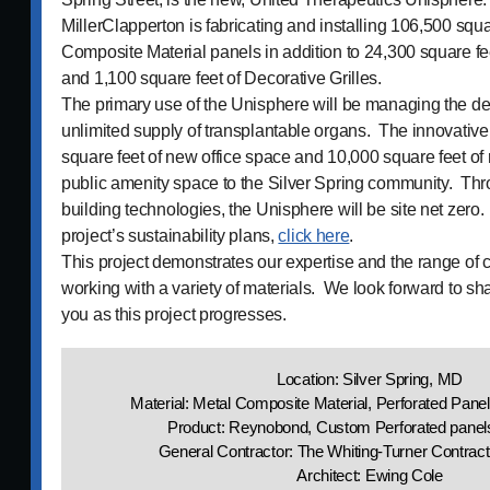
MillerClapperton is fabricating and installing 106,500 squa
Composite Material panels in addition to 24,300 square fe
and 1,100 square feet of Decorative Grilles.
The primary use of the Unisphere will be managing the d
unlimited supply of transplantable organs. The innovative
square feet of new office space and 10,000 square feet of r
public amenity space to the Silver Spring community. Th
building technologies, the Unisphere will be site net zero
project’s sustainability plans,
click here
.
This project demonstrates our expertise and the range of c
working with a variety of materials. We look forward to s
you as this project progresses.
Location: Silver Spring, MD
Material: Metal Composite Material, Perforated Pane
Product: Reynobond, Custom Perforated panels
General Contractor: The Whiting-Turner Contra
Architect: Ewing Cole