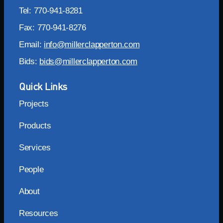
Tel: 770-941-8281
Fax: 770-941-8276
Email:
info@millerclapperton.com
Bids:
bids@millerclapperton.com
Quick Links
Projects
Products
Services
People
About
Resources