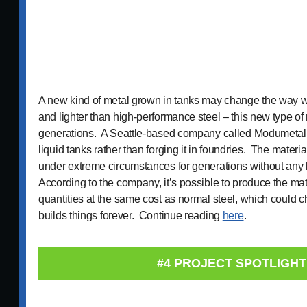
A new kind of metal grown in tanks may change the way we
and lighter than high-performance steel – this new type of 
generations. A Seattle-based company called Modumetal i
liquid tanks rather than forging it in foundries. The materia
under extreme circumstances for generations without any
According to the company, it’s possible to produce the mate
quantities at the same cost as normal steel, which could
builds things forever. Continue reading
here
.
#4 PROJECT SPOTLIGHT