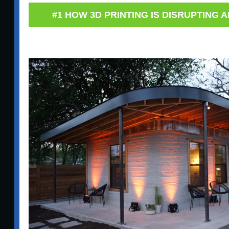
#1 HOW 3D PRINTING IS DISRUPTING