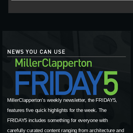
NEWS YOU CAN USE
MillerClapperton’s weekly newsletter, the FRIDAY5,
features five quick highlights for the week. The
FRIDAY5 includes something for everyone with
carefully curated content ranging from architecture and