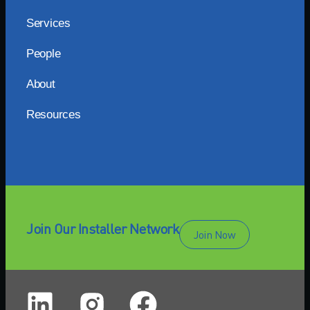
Services
People
About
Resources
Join Our Installer Network
Join Now