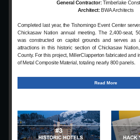
General Contractor:
Timberlake Const
Architect:
BWA Architects
Completed last year, the Tishomingo Event Center serve
Chickasaw Nation annual meeting. The 2,400-seat, 50,
was constructed on capitol grounds and serves as
attractions in this historic section of Chickasaw Nation
County. For this project, MillerClapperton fabricated and i
of Metal Composite Material, totaling nearly 800 panels.
Read More