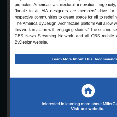
promotes American architectural innovation, ingenuity
“Innate to all AIA designers are members’ drive for 
respective communities to create space for all to redefine
The America ByDesign: Architecture platform will allow 
this work in action with engaging stories.” The second s
CBS News Streaming Network, and all CBS mobile a
ByDesign website.
Learn More About This Recommenda