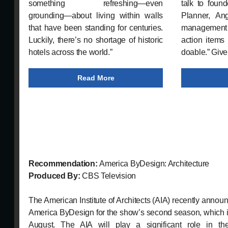
something refreshing—even
talk to fou
grounding—about living within walls
Planner, An
that have been standing for centuries.
management
Luckily, there’s no shortage of historic
action items 
hotels across the world.”
doable.” Give 
Read More
Recommendation:
America ByDesign: Architecture
Produced By:
CBS Television
The American Institute of Architects (AIA) recently announ
America ByDesign for the show’s second season, which is
August. The AIA will play a significant role in the