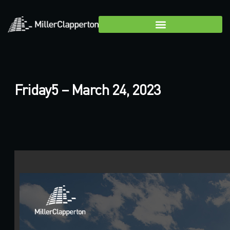
Friday5 – March 24, 2023