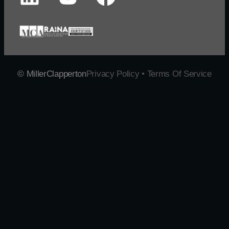
© MillerClapperton
Privacy Policy • Terms Of Service