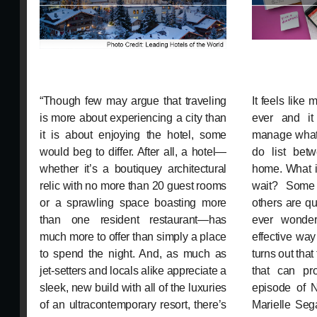
“Though few may argue that traveling
It feels like
is more about experiencing a city than
ever and it
it is about enjoying the hotel, some
manage what 
would beg to differ. After all, a hotel—
do list bet
whether it’s a boutiquey architectural
home. What i
relic with no more than 20 guest rooms
wait? Some 
or a sprawling space boasting more
others are qu
than one resident restaurant—has
ever wonder
much more to offer than simply a place
effective way 
to spend the night. And, as much as
turns out that
jet-setters and locals alike appreciate a
that can pr
sleek, new build with all of the luxuries
episode of N
of an ultracontemporary resort, there’s
Marielle Se