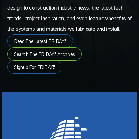
design to construction industry news, the latest tech
trends, project inspiration, and even features/benefits of
the systems and materials we fabricate and install.
Read The Latest FRIDAY5
Search The FRIDAY5 Archives
Signup For FRIDAY5