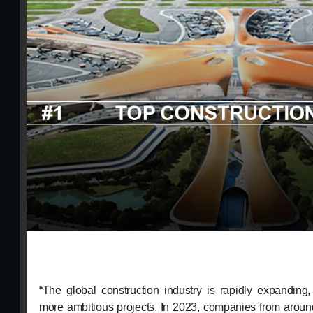
“The global construction industry is rapidly expanding
more ambitious projects. In 2023, companies from around