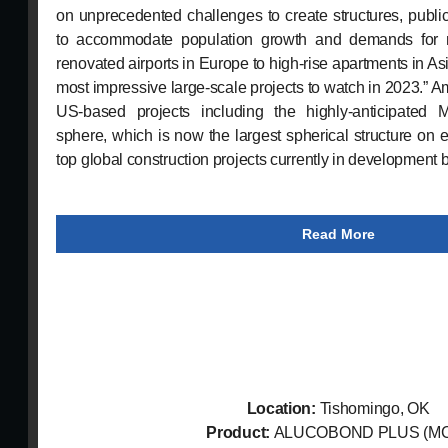
on unprecedented challenges to create structures, public
to accommodate population growth and demands for 
renovated airports in Europe to high-rise apartments in As
most impressive large-scale projects to watch in 2023.” 
US-based projects including the highly-anticipated
sphere, which is now the largest spherical structure on 
top global construction projects currently in development 
Read More
Location:
Tishomingo, OK
Product:
ALUCOBOND PLUS (M