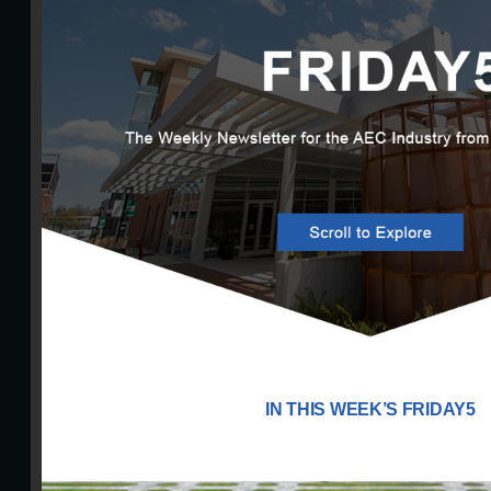
IN THIS WEEK’S FRIDAY5