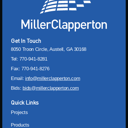
Get In Touch
8050 Troon Circle, Austell, GA 30168
Tel: 770-941-8281
Fax: 770-941-8276
Email:
info@millerclapperton.com
Bids:
bids@millerclapperton.com
Quick Links
Projects
Products