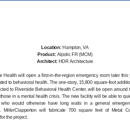
Location:
Hampton, VA
Product:
Alpolic FR (MCM)
Architect:
HDR Architecture
e Health will open a first-in-the-region emergency room later this 
ated to behavioral health. The one-story, 15,800 square-foot additi
cted to Riverside Behavioral Health Center, will be open around 
those in a mental health crisis. The new facility will be able to qui
s who would otherwise have long waits in a general emerge
on. MillerClapperton will fabricate 700 square feet of Metal C
for the project.