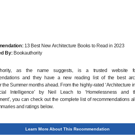
endation:
13 Best New Architecture Books to Read in 2023
ed By:
Bookauthority
thority, as the name suggests, is a trusted website f
ndations and they have a new reading list of the best arch
r the Summer months ahead. From the highly-rated ‘Architecture i
ficial Intelligence’ by Neil Leach to ‘Homelessness and t
ent’, you can check out the complete list of recommendations a
mmaries and ratings below.
Learn More About This Recommendation