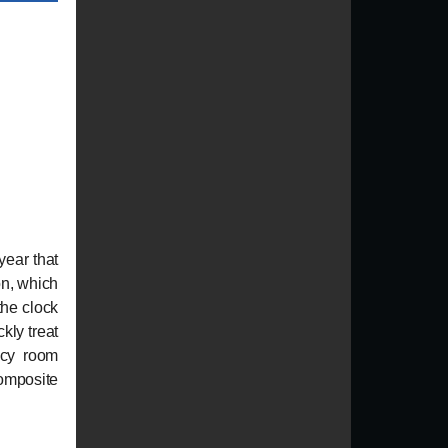
year that
on, which
the clock
ckly treat
ncy room
omposite