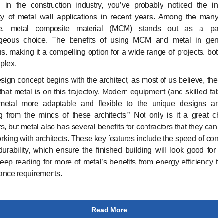
e in the construction industry, you’ve probably noticed the i
ity of metal wall applications in recent years. Among the many
le, metal composite material (MCM) stands out as a part
geous choice. The benefits of using MCM and metal in gen
, making it a compelling option for a wide range of projects, bo
plex.
design concept begins with the architect, as most of us believe, then
hat metal is on this trajectory. Modern equipment (and skilled fab
etal more adaptable and flexible to the unique designs a
g from the minds of these architects.” Not only is it a great c
s, but metal also has several benefits for contractors that they ca
rking with architects. These key features include the speed of con
durability, which ensure the finished building will look good for
ep reading for more of metal’s benefits from energy efficiency t
ance requirements.
Read More