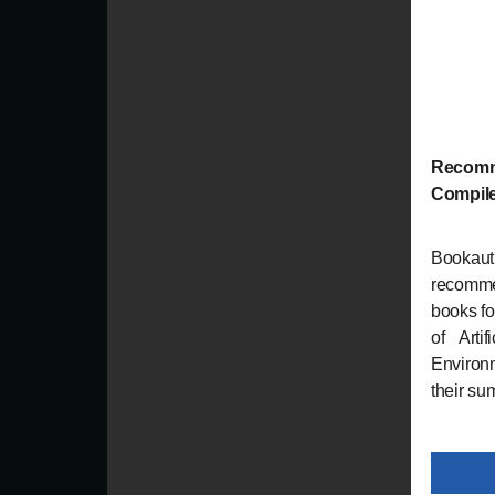
Recomm
Compil
Bookau
recomme
books fo
of Arti
Environm
their su