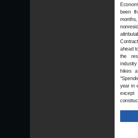
Econom
been th
months,
nonres
attrib
Contract
ahead to
the res
industry
hikes a
“Spendin
year in 
except 
construc