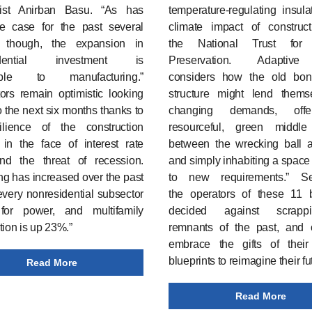
ist Anirban Basu. “As has
temperature-regulating insula
e case for the past several
climate impact of construct
 though, the expansion in
the National Trust for H
idential investment is
Preservation. Adaptiv
utable to manufacturing.”
considers how the old bo
ors remain optimistic looking
structure might lend thems
 the next six months thanks to
changing demands, off
ilience of the construction
resourceful, green middl
 in the face of interest rate
between the wrecking ball 
nd the threat of recession.
and simply inhabiting a space i
g has increased over the past
to new requirements.” 
every nonresidential subsector
the operators of these 11 b
for power, and multifamily
decided against scrapp
tion is up 23%.”
remnants of the past, and 
embrace the gifts of their 
blueprints to reimagine their fu
Read More
Read More