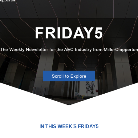
IN THIS WEEK’S FRIDAY5