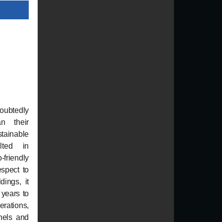
oubtedly
n their
stainable
lted in
riendly
espect to
dings, it
 years to
erations,
nels and