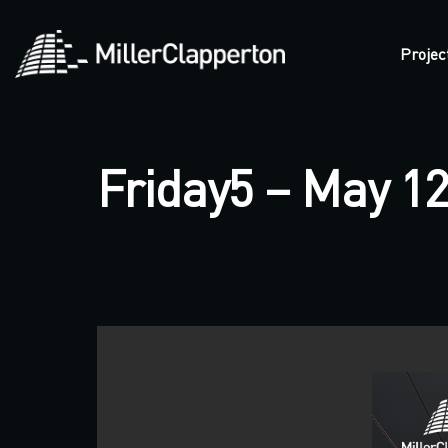
Projec
Friday5 – May 12