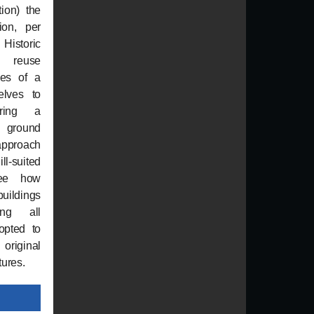
tion) the
ion, per
istoric
e reuse
nes of a
elves to
ering a
e ground
approach
ll-suited
See how
uildings
ing all
opted to
original
tures.