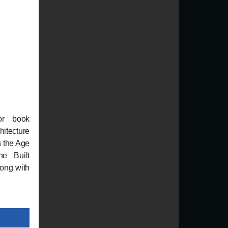
or book
itecture
n the Age
he Built
long with