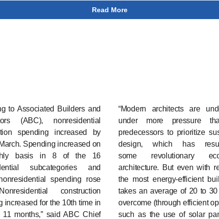
Read More
ng to Associated Builders and
“Modern architects are und
tors (ABC), nonresidential
under more pressure tha
ction spending increased by
predecessors to prioritize su
 March. Spending increased on
design, which has resu
hly basis in 8 of the 16
some revolutionary eco-f
dential subcategories and
architecture. But even with r
 nonresidential spending rose
the most energy-efficient buil
nresidential construction
takes an average of 20 to 30
 increased for the 10th time in
overcome (through efficient op
t 11 months,” said ABC Chief
such as the use of solar pa