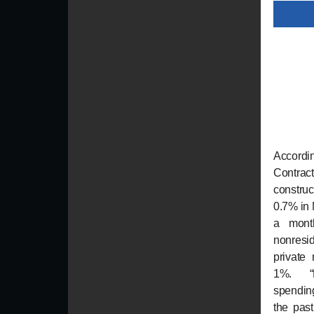
Accordi
Contrac
constru
0.7% in
a mont
nonresi
private
1%. “No
spending
the pas