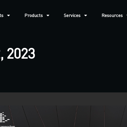
ts
Products
Services
Resources
, 2023