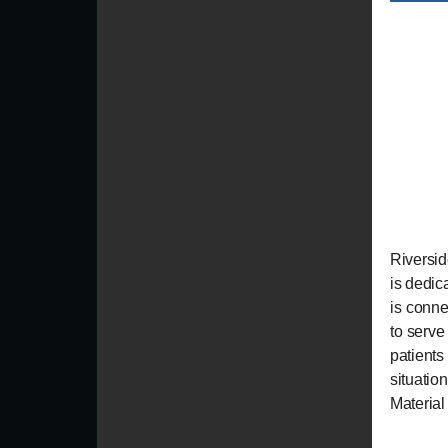
Riversid
is dedic
is conne
to serve 
patient
situati
Material 