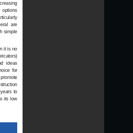
ncreasing
 options
icularly
eral are
th simple
 it is no
ricators)
nd ideas
hoice for
n promote
struction
 years to
o its low