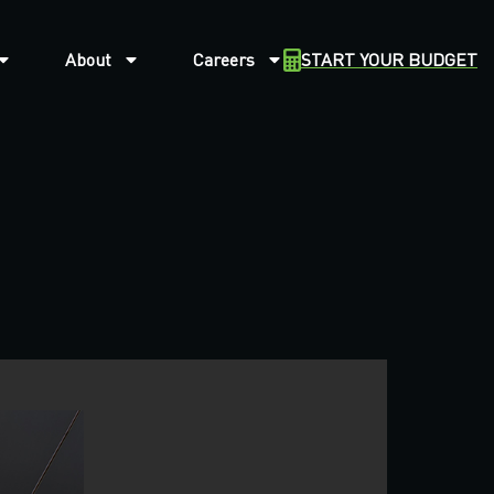
About
Careers
START YOUR BUDGET