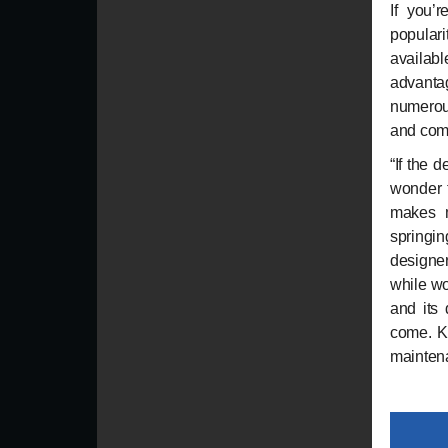
If you’r
popular
availab
advanta
numerous
and com
“If the 
wonder t
makes m
springin
designer
while wo
and its 
come. Ke
mainten