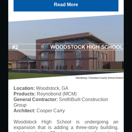
Read More
Location:
Woodstock, GA
Products:
Reynobond (MCM)
General Contractor:
SmithBuilt Construction
Group
Architect:
Cooper Carry
Woodstock High School is undergoing an
expansion that is adding a three-story building,