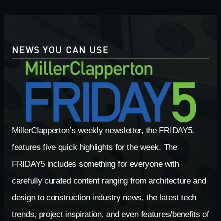
NEWS YOU CAN USE
MillerClapperton’s weekly newsletter, the FRIDAY5,
features five quick highlights for the week. The
FRIDAY5 includes something for everyone with
carefully curated content ranging from architecture and
design to construction industry news, the latest tech
trends, project inspiration, and even features/benefits of