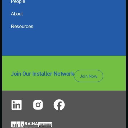
People
About
Resources
Join Our Installer Network
Join Now