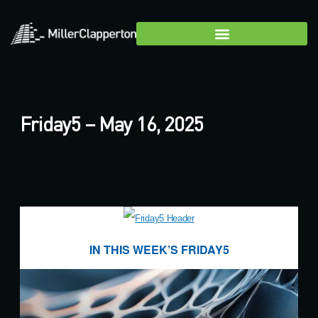
Friday5 – May 16, 2025
IN THIS WEEK’S FRIDAY5