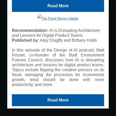
Read More
Recommendation:
AI is Disrupting Architecture
and Lessons for Digital Product Teams
Published by:
Arpy Dragffy and Brittany Hobb
In this episode of the Design of AI podcast, Matt
Krissel, co-founder of the Built Environment
Futures Council, discusses how AI is disrupting
architecture and lessons for digital product teams.
Topics include flipping the creative process on its
head, reimaging the processes for incremental
growth, what should be done with more
productivity, and more.
Read More