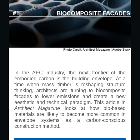
In the AEC industry, the next frontier of the
embodied carbon is the building envelope. At a
time when mass timber is reshaping structure
thinking, architects are turning to biocomposite
facades to lower emissions and create a new
aesthetic and technical paradigm. This article in
Architect Magazine
looks at how bio-based
materials are likely to become more common in
envelope systems as a carbon-conscious
construction method.