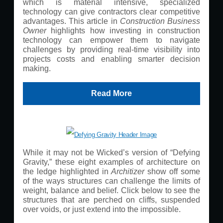
which is material intensive, specialized
technology can give contractors clear competitive
advantages. This article in
Construction Business
Owner
highlights how investing in construction
technology can empower them to navigate
challenges by providing real-time visibility into
projects costs and enabling smarter decision
making.
Read More
While it may not be Wicked’s version of “Defying
Gravity,” these eight examples of architecture on
the ledge highlighted in
Architizer
show off some
of the ways structures can challenge the limits of
weight, balance and belief. Click below to see the
structures that are perched on cliffs, suspended
over voids, or just extend into the impossible.