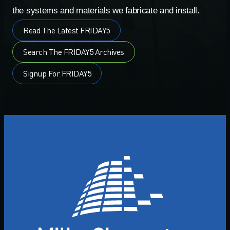
the systems and materials we fabricate and install.
Read The Latest FRIDAY5
Search The FRIDAY5 Archives
Signup For FRIDAY5