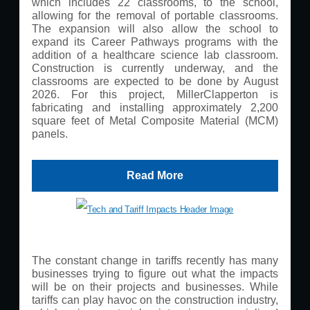
which includes 22 classrooms, to the school,
allowing for the removal of portable classrooms.
The expansion will also allow the school to
expand its Career Pathways programs with the
addition of a healthcare science lab classroom.
Construction is currently underway, and the
classrooms are expected to be done by August
2026. For this project, MillerClapperton is
fabricating and installing approximately 2,200
square feet of Metal Composite Material (MCM)
panels.
Read More
The constant change in tariffs recently has many
businesses trying to figure out what the impacts
will be on their projects and businesses. While
tariffs can play havoc on the construction industry,