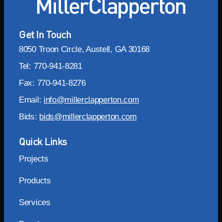
Get In Touch
8050 Troon Circle, Austell, GA 30168
Tel: 770-941-8281
Fax: 770-941-8276
Email:
info@millerclapperton.com
Bids:
bids@millerclapperton.com
Quick Links
Projects
Products
Services