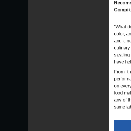
Recomm
Compile
“
What d
color, a
and cine
culinary
stealing
have he
From th
performa
on every
food mak
any of t
same tab