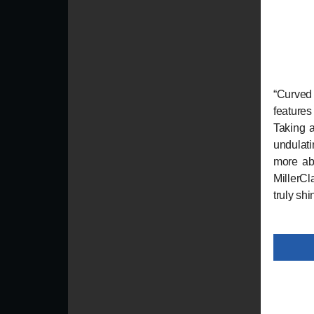
“Curved
features
Taking a
undulat
more ab
MillerCl
truly sh