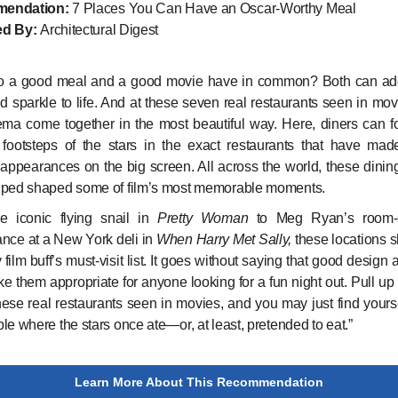
endation:
7 Places You Can Have an Oscar-Worthy Meal
d By:
Architectural Digest
o a good meal and a good movie have in common? Both can ad
nd sparkle to life. And at these seven real restaurants seen in mov
ma come together in the most beautiful way. Here, diners can f
 footsteps of the stars in the exact restaurants that have ma
 appearances on the big screen. All across the world, these dinin
lped shaped some of film’s most memorable moments.
e iconic flying snail in
Pretty Woman
to Meg Ryan’s room-s
nce at a New York deli in
When Harry Met Sally,
these locations 
 film buff’s must-visit list. It goes without saying that good design
e them appropriate for anyone looking for a fun night out. Pull up 
hese real restaurants seen in movies, and you may just find yourse
le where the stars once ate—or, at least, pretended to eat.”
Learn More About This Recommendation