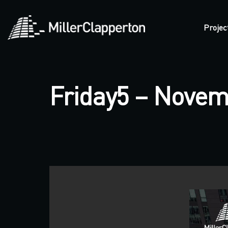
Projec
Friday5 – Novem