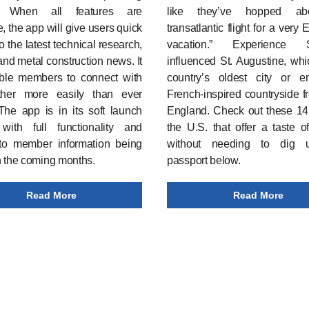
. When all features are
like they’ve hopped a
e, the app will give users quick
transatlantic flight for a very
o the latest technical research,
vacation.” Experience S
and metal construction news. It
influenced St. Augustine, whi
able members to connect with
country’s oldest city or e
her more easily than ever
French-inspired countryside 
The app is in its soft launch
England. Check out these
14 
 with full functionality and
the U.S. that offer a taste 
to member information being
without needing to dig 
n the coming months.
passport below.
Read More
Read More