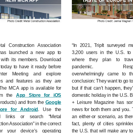
al Construction Association
“In 2021, TripIt surveyed m
has launched a new app to
3,200 users in the U.S. to 
 with its members. Download
where they plan to trave
today to have it ready before
pandemic. Respon
nter Meeting and explore
overwhelmingly came to t
es and features as they are
conclusion: They want to go t
The MCA app is available for
but if that can’t happen, they’
rom the
App Store for iOS
domestic holiday in the U.S. B
products) and from the
Google
+ Leisure Magazine has s
tore for Android
. Use the
news for both them and you. T
ed links or search “Metal
an either-or scenario, as ther
tion Association” in the correct
fact, plenty of cities sprinkl
or your device’s operating
the U.S. that will make any tou