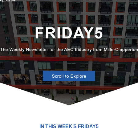
IN THIS WEEK’S FRIDAY5