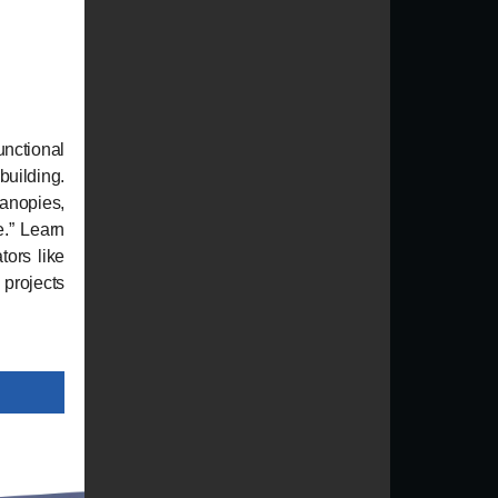
nctional
building.
canopies,
.” Learn
ors like
 projects