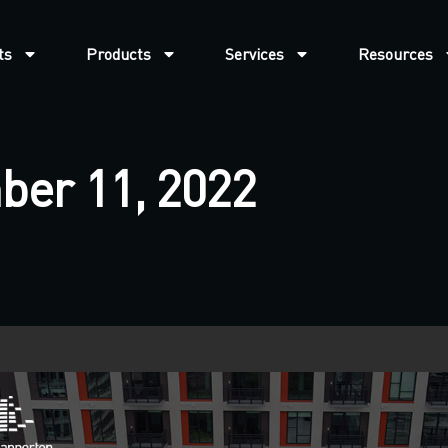
ts
Products
Services
Resources
ber 11, 2022