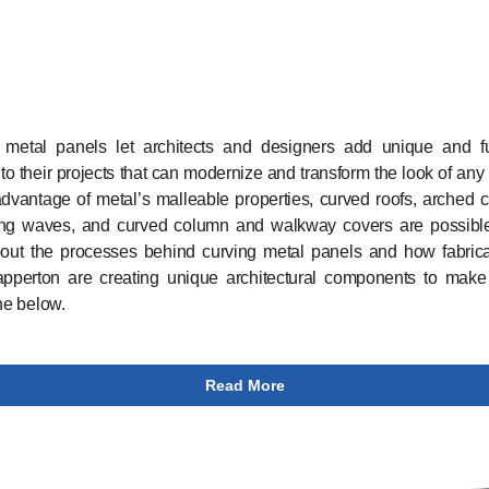
 metal panels let architects and designers add unique and fu
 to their projects that can modernize and transform the look of any 
dvantage of metal’s malleable properties, curved roofs, arched 
ing waves, and curved column and walkway covers are possible
out the processes behind curving metal panels and how fabricat
apperton are creating unique architectural components to make
ine below.
Read More