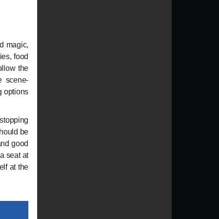
d magic,
ies, food
ollow the
de scene-
g options
topping
should be
 and good
a seat at
lf at the