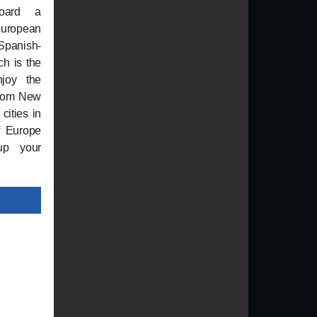
board a
 European
panish-
ch is the
njoy the
from New
cities in
of Europe
up your