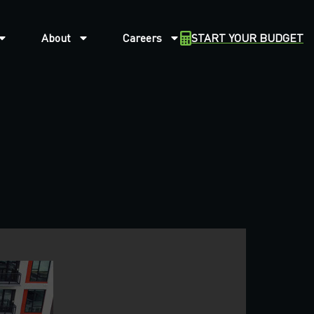
About
Careers
START YOUR BUDGET