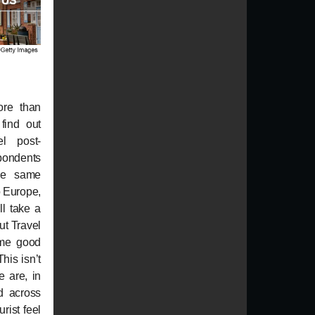
ore than
find out
l post-
dents
he same
o Europe,
ll take a
ut Travel
ome good
his isn’t
e are, in
ed across
rist feel