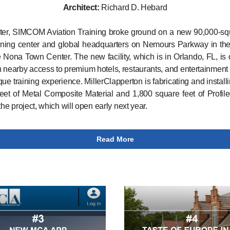
Architect:
Richard D. Hebard
ter, SIMCOM Aviation Training broke ground on a new 90,000-sq
raining center and global headquarters on Nemours Parkway in the
 Nona Town Center. The new facility, which is in Orlando, FL, is 
h nearby access to premium hotels, restaurants, and entertainment t
ique training experience. MillerClapperton is fabricating and install
eet of Metal Composite Material and 1,800 square feet of Profil
the project, which will open early next year.
Read More