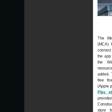
The Met
(MCA) 
connect
the app 
the Wi
resourc
added. 
free f
(Apple 
Play s
provid
Construc
store f