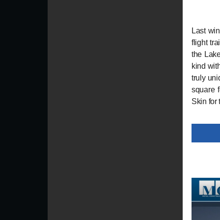
Last win
flight t
the Lake
kind wit
truly un
square f
Skin for 