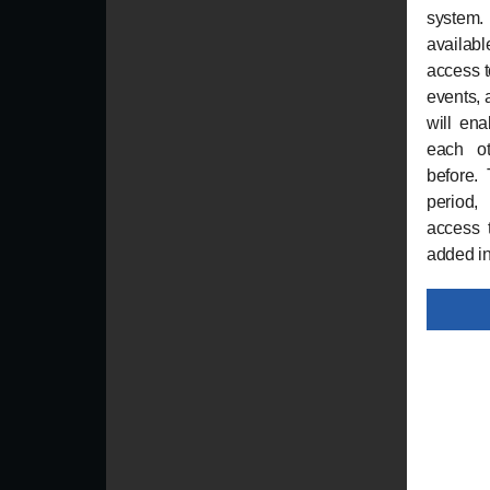
system
availabl
access t
events, 
will en
each ot
before. 
period,
access 
added i