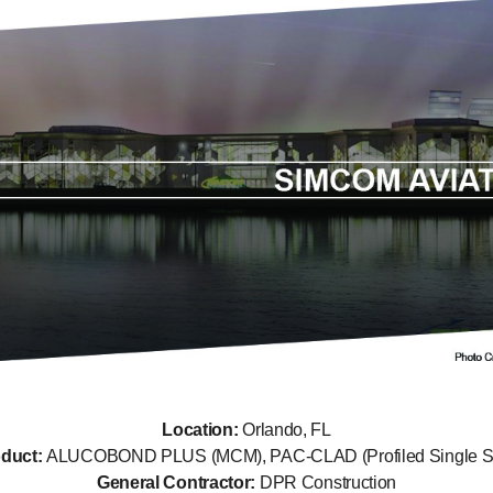
Location:
Orlando, FL
oduct:
ALUCOBOND PLUS (MCM), PAC-CLAD (Profiled Single S
General Contractor:
DPR Construction