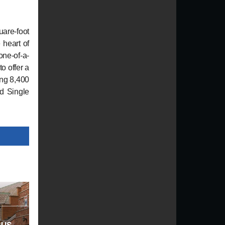
uare-foot
 heart of
one-of-a-
o offer a
ing 8,400
ed Single