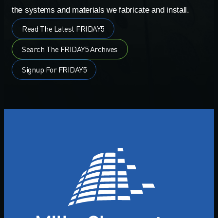
the systems and materials we fabricate and install.
Read The Latest FRIDAY5
Search The FRIDAY5 Archives
Signup For FRIDAY5