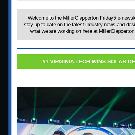
Welcome to the MillerClapperton Friday5 e-newsle
stay up to date on the latest industry news and des
what we are working on here at MillerClapperton 
#1 VIRGINIA TECH WINS SOLAR 