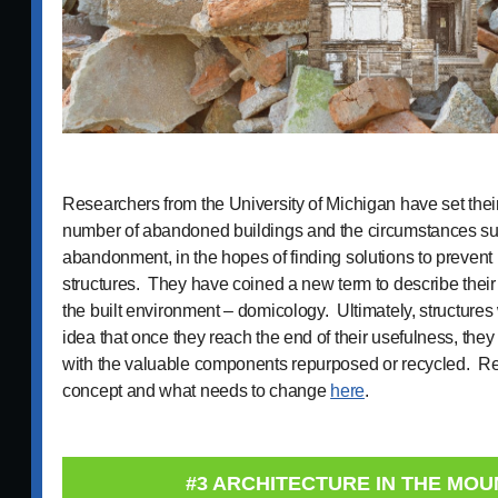
Researchers from the University of Michigan have set their
number of abandoned buildings and the circumstances sur
abandonment, in the hopes of finding solutions to prevent 
structures. They have coined a new term to describe their s
the built environment – domicology. Ultimately, structures
idea that once they reach the end of their usefulness, the
with the valuable components repurposed or recycled. Re
concept and what needs to change
here
.
#3 ARCHITECTURE IN THE MOU