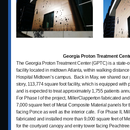
Georgia Proton Treatment Cent
The Georgia Proton Treatment Center (GPTC) is a state-of
facility located in midtown Atlanta, within walking distanc
Hospital Midtown’s campus. Back in May, we shared our p
story, 113,774 square foot facility, which is equipped with
and is expected to treat approximately 1,755 patients annu
For Phase I of the project, MillerClapperton fabricated and
7,000 square feet of Metal Composite Material panels for 
facing Ponce as well as the interior cafe. For Phase II, Mi
fabricated and installed more than 9,000 square feet of M
for the courtyard canopy and entry tower facing Peachtree, 