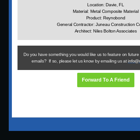
Location: Davie, FL
Material: Metal Composite Material
Product: Reynobond
General Contractor: Juneau Construction 
Architect: Niles Bolton Associates
Do you have something you would like us to feature on future
emails? If so, please let us know by emailing us at
info@
Forward To A Friend