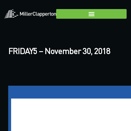
FRIDAY5 – November 30, 2018