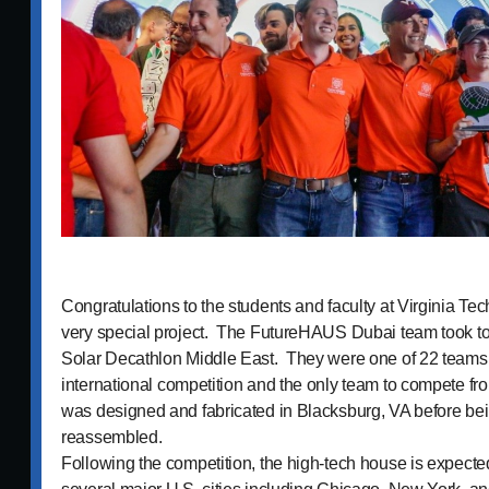
Congratulations to the students and faculty at Virginia Tec
very special project. The FutureHAUS Dubai team took top
Solar Decathlon Middle East. They were one of 22 teams 
international competition and the only team to compete f
was designed and fabricated in Blacksburg, VA before b
reassembled.
Following the competition, the high-tech house is expected