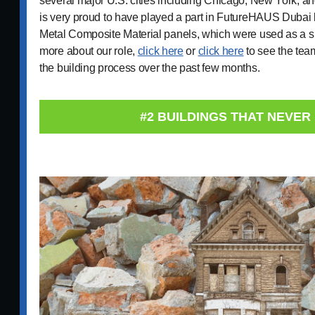
several major U.S. cities including Chicago, New York, a
is very proud to have played a part in FutureHAUS Dubai 
Metal Composite Material panels, which were used as a s
more about our role,
click here
or
click here
to see the tea
the building process over the past few months.
#2 BUILDINGS THAT NEVER 