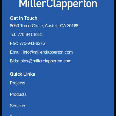
Get In Touch
8050 Troon Circle, Austell, GA 30168
Tel: 770-941-8281
Fax: 770-941-8276
Email:
info@millerclapperton.com
Bids:
bids@millerclapperton.com
Quick Links
Projects
Products
Services