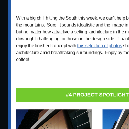
With a big chill hitting the South this week, we can’t help
the mountains. Sure, it sounds idealistic and the image i
but no matter how attractive a setting, architecture in the
downright challenging for those on the design side. Than
enjoy the finished concept with
this selection of photos
sho
architecture amid breathtaking surroundings. Enjoy by the f
coffee!
#4 PROJECT SPOTLIGHT