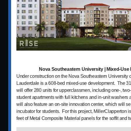
Nova Southeastern University | Mixed-Us
Under construction on the Nova Southeastern University 
Lauderdale is a 608-bed mixed-use development. The 310
will offer 280 units for upperclassmen, including one-, tw
student apartments with full kitchens and in-unit washers
will also feature an on-site innovation center, which will 
incubator for students. For this project, MillerClapperton i
feet of Metal Composite Material panels for the soffit and