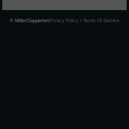
© MillerClapperton
Privacy Policy • Terms Of Service