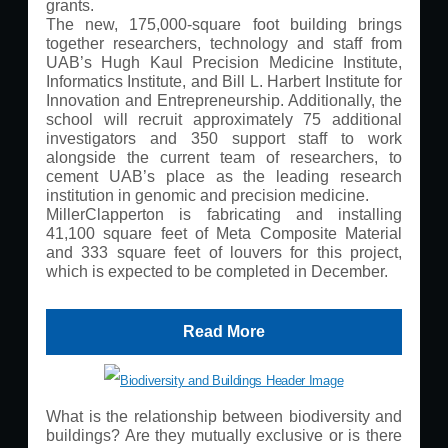
grants.
The new, 175,000-square foot building brings
together researchers, technology and staff from
UAB’s Hugh Kaul Precision Medicine Institute,
Informatics Institute, and Bill L. Harbert Institute for
Innovation and Entrepreneurship. Additionally, the
school will recruit approximately 75 additional
investigators and 350 support staff to work
alongside the current team of researchers, to
cement UAB’s place as the leading research
institution in genomic and precision medicine.
MillerClapperton is fabricating and installing
41,100 square feet of Meta Composite Material
and 333 square feet of louvers for this project,
which is expected to be completed in December.
Read More
What is the relationship between biodiversity and
buildings? Are they mutually exclusive or is there