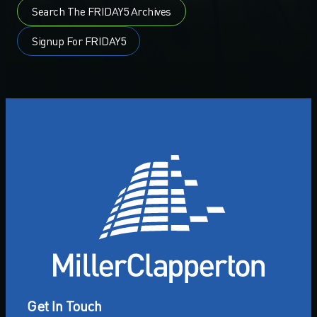
Search The FRIDAY5 Archives
Signup For FRIDAY5
Get In Touch