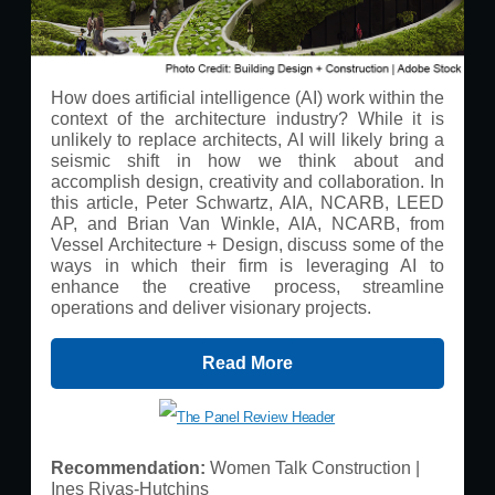
How does artificial intelligence (AI) work within the
context of the architecture industry? While it is
unlikely to replace architects, AI will likely bring a
seismic shift in how we think about and
accomplish design, creativity and collaboration. In
this article, Peter Schwartz, AIA, NCARB, LEED
AP, and Brian Van Winkle, AIA, NCARB, from
Vessel Architecture + Design, discuss some of the
ways in which their firm is leveraging AI to
enhance the creative process, streamline
operations and deliver visionary projects.
Read More
Recommendation:
Women Talk Construction |
Ines Rivas-Hutchins