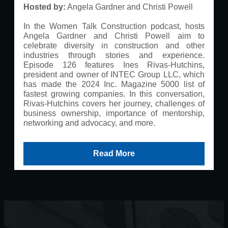
Hosted by:
Angela Gardner and Christi Powell
In the Women Talk Construction podcast, hosts
Angela Gardner and Christi Powell aim to
celebrate diversity in construction and other
industries through stories and experience.
Episode 126 features Ines Rivas-Hutchins,
president and owner of INTEC Group LLC, which
has made the 2024 Inc. Magazine 5000 list of
fastest growing companies. In this conversation,
Rivas-Hutchins covers her journey, challenges of
business ownership, importance of mentorship,
networking and advocacy, and more.
Read More