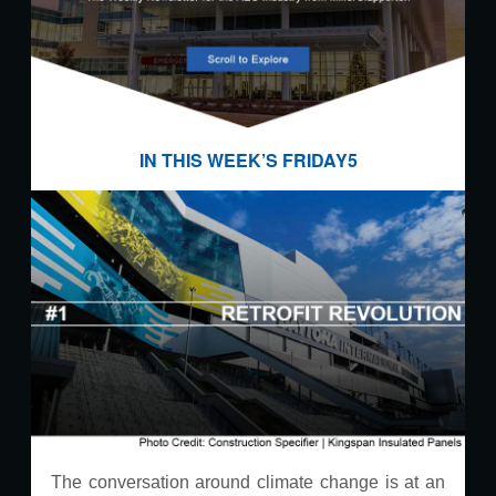
IN THIS WEEK’S FRIDAY5
The conversation around climate change is at an