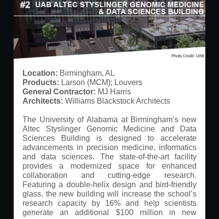
Location:
Birmingham, AL
Products:
Larson (MCM); Louvers
General Contractor:
MJ Harris
Architects:
Williams Blackstock Architects
The University of Alabama at Birmingham’s new
Altec Styslinger Genomic Medicine and Data
Sciences Building is designed to accelerate
advancements in precision medicine, informatics
and data sciences. The state-of-the-art facility
provides a modernized space for enhanced
collaboration and cutting-edge research.
Featuring a double-helix design and bird-friendly
glass, the new building will increase the school’s
research capacity by 16% and help scientists
generate an additional $100 million in new