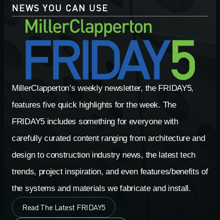
NEWS YOU CAN USE
MillerClapperton’s weekly newsletter, the FRIDAY5,
features five quick highlights for the week. The
FRIDAY5 includes something for everyone with
carefully curated content ranging from architecture and
design to construction industry news, the latest tech
trends, project inspiration, and even features/benefits of
the systems and materials we fabricate and install.
Read The Latest FRIDAY5