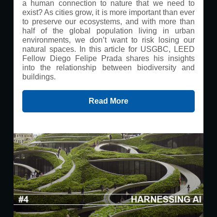
a human connection to nature that we need to
exist? As cities grow, it is more important than ever
to preserve our ecosystems, and with more than
half of the global population living in urban
environments, we don’t want to risk losing our
natural spaces. In this article for USGBC, LEED
Fellow Diego Felipe Prada shares his insights
into the relationship between biodiversity and
buildings.
Read More