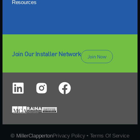
Resources
Join Our Installer Network
Join Now
© MillerClapperton
Privacy Policy • Terms Of Service