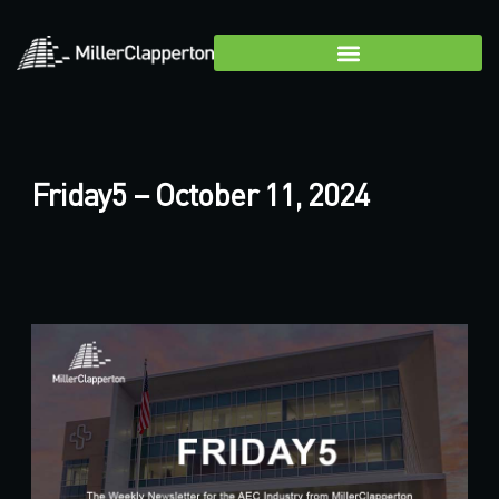
Friday5 – October 11, 2024