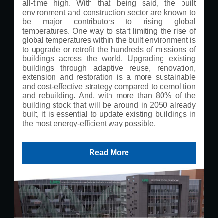
all-time high. With that being said, the built
environment and construction sector are known to
be major contributors to rising global
temperatures. One way to start limiting the rise of
global temperatures within the built environment is
to upgrade or retrofit the hundreds of missions of
buildings across the world. Upgrading existing
buildings through adaptive reuse, renovation,
extension and restoration is a more sustainable
and cost-effective strategy compared to demolition
and rebuilding. And, with more than 80% of the
building stock that will be around in 2050 already
built, it is essential to update existing buildings in
the most energy-efficient way possible.
Read More