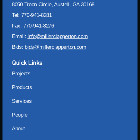
8050 Troon Circle, Austell, GA 30168
Tel: 770-941-8281
Fax: 770-941-8276
Email:
info@millerclapperton.com
Bids:
bids@millerclapperton.com
Quick Links
Projects
Products
Services
People
About