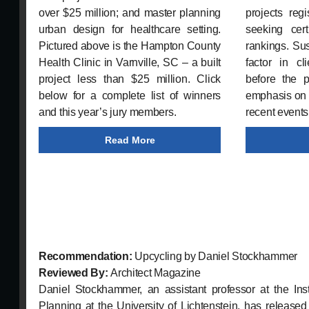
over $25 million; and master planning
projects reg
urban design for healthcare setting.
seeking certi
Pictured above is the Hampton County
rankings. Sus
Health Clinic in Varnville, SC – a built
factor in cl
project less than $25 million. Click
before the 
below for a complete list of winners
emphasis on r
and this year’s jury members.
recent events
Read More
Recommendation:
Upcycling by Daniel Stockhammer
Reviewed By:
Architect Magazine
Daniel Stockhammer, an assistant professor at the Inst
Planning at the University of Lichtenstein, has release