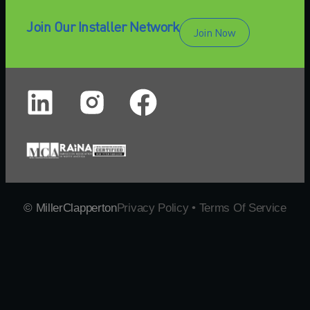
Join Our Installer Network
Join Now
© MillerClapperton
Privacy Policy • Terms Of Service