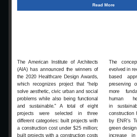
Read More
The American Institute of Architects
The concept
(AIA) has announced the winners of
evolved in re
the 2020 Healthcare Design Awards,
based app
which recognizes project that “help
preserving 
solve aesthetic, civic urban and social
more funda
problems while also being functional
human hea
and sustainable.” A total of eight
in sustain
projects were selected in three
construction
different categories: built projects with
by ENR’s To
a construction cost under $25 million;
green design
built projects with a construction costs
increase i