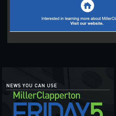
NEWS YOU CAN USE