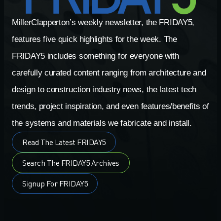
MillerClapperton’s weekly newsletter, the FRIDAY5,
features five quick highlights for the week. The
FRIDAY5 includes something for everyone with
carefully curated content ranging from architecture and
design to construction industry news, the latest tech
trends, project inspiration, and even features/benefits of
the systems and materials we fabricate and install.
Read The Latest FRIDAY5
Search The FRIDAY5 Archives
Signup For FRIDAY5