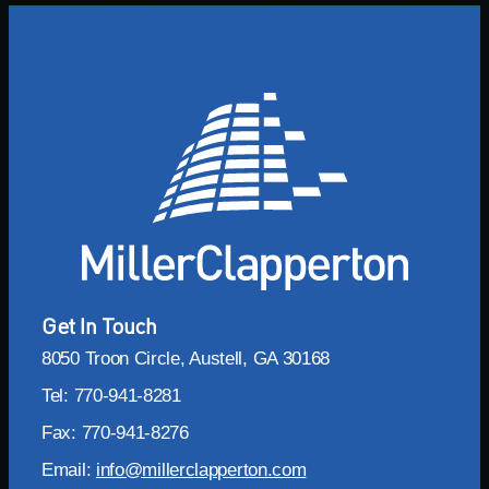
Get In Touch
8050 Troon Circle, Austell, GA 30168
Tel: 770-941-8281
Fax: 770-941-8276
Email:
info@millerclapperton.com