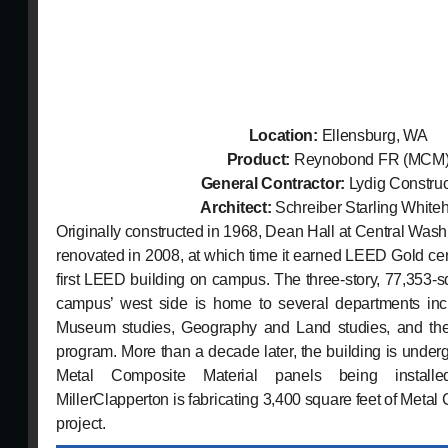
Location:
Ellensburg, WA
Product:
Reynobond FR (MCM
General Contractor:
Lydig Construc
Architect:
Schreiber Starling White
Originally constructed in 1968, Dean Hall at Central Washi
renovated in 2008, at which time it earned LEED Gold cer
first LEED building on campus. The three-story, 77,353-s
campus’ west side is home to several departments inc
Museum studies, Geography and Land studies, and t
program. More than a decade later, the building is under
Metal Composite Material panels being install
MillerClapperton is fabricating 3,400 square feet of Metal 
project.