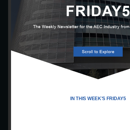
IN THIS WEEK’S FRIDAY5