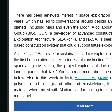
There has been renewed interest in space exploration a
years, which has led to conversations around design an
planets, including Mars and even the Moon. A collabora
Group (BIG), ICON, a developer of advanced construct
Exploration Architecture (SEARch+), and NASA, is seek
based construction system that could support future explor
As the first off-Earth site for sustainable surface explorati
the first human attempt at extra-terrestrial construction. “
spacefaring civilization, the project explores all the
landing pads to habitats.” You can read more about the c
below. Also in this week in tech,
Architect Magazine
e
polymer found in fungi and arthropod exoskeletons, lik
material when mixed with Martian soil for making tools a
red planet.
Read More