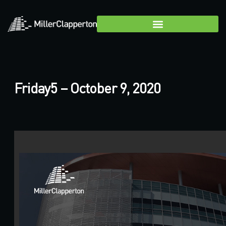
Friday5 – October 9, 2020