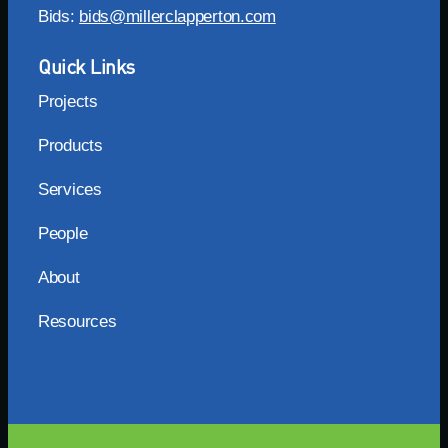
Bids:
bids@millerclapperton.com
Quick Links
Projects
Products
Services
People
About
Resources