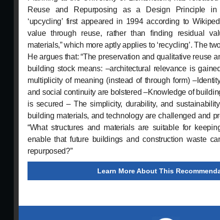
Reuse and Repurposing as a Design Principle in A
‘upcycling’ first appeared in 1994 according to Wikiped
value through reuse, rather than finding residual va
materials,” which more aptly applies to ‘recycling’. The two 
He argues that: “The preservation and qualitative reuse a
building stock means: –architectural relevance is gain
multiplicity of meaning (instead of through form) –Identity
and social continuity are bolstered –Knowledge of buildin
is secured – The simplicity, durability, and sustainability
building materials, and technology are challenged and 
“What structures and materials are suitable for keepi
enable that future buildings and construction waste c
repurposed?”
Learn More About This Recommenda