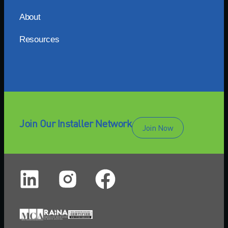
About
Resources
Join Our Installer Network
Join Now