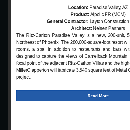
Location:
Paradise Valley, AZ
Product:
Alpolic FR (MCM)
General Contractor:
Layton Constructio
Architect:
Nelsen Partners
The Ritz-Carlton Paradise Valley is a new, 200-unit, 5-
Northeast of Phoenix. The 280,000-square-foot resort wil
rooms, a spa, in addition to restaurants and bars wit
designed to capture the views of Camelback Mountain. 
focal point of the adjacent Ritz-Carlton Villas and the hig
MillerClapperton will fabricate 3,540 square feet of Metal 
project.
Read More