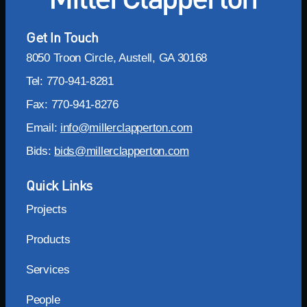
Get In Touch
8050 Troon Circle, Austell, GA 30168
Tel: 770-941-8281
Fax: 770-941-8276
Email:
info@millerclapperton.com
Bids:
bids@millerclapperton.com
Quick Links
Projects
Products
Services
People