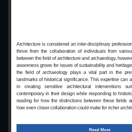
Architecture is considered an inter-disciplinary professio
thrive from the collaboration of individuals from vario
between the field of architecture and archaeology, howeve
awareness grows for issues of sustainability and heritage,
the field of archaeology plays a vital part in the pres
landmarks of historical significance. This expertise can al
in creating sensitive architectural interventions sui
contemporary in their design while responding to histori
reading for how the distinctions between these fields 
how even closer collaboration could make for richer archit
Read More