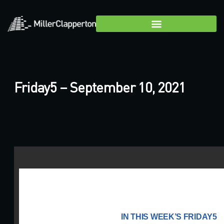
Friday5 – September 10, 2021
IN THIS WEEK’S FRIDAY5