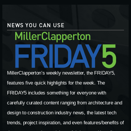
NEWS YOU CAN USE
MillerClapperton’s weekly newsletter, the FRIDAY5,
features five quick highlights for the week. The
FRIDAY5 includes something for everyone with
carefully curated content ranging from architecture and
design to construction industry news, the latest tech
trends, project inspiration, and even features/benefits of