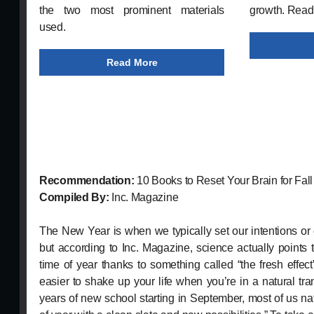
the two most prominent materials
growth. Read
used.
Read More
Recommendation:
10 Books to Reset Your Brain for Fall
Compiled By:
Inc. Magazine
The New Year is when we typically set our intentions or
but according to Inc. Magazine, science actually points
time of year thanks to something called “the fresh effec
easier to shake up your life when you’re in a natural tran
years of new school starting in September, most of us nat