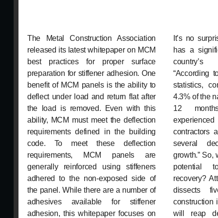
The Metal Construction Association
It’s no surpr
released its latest whitepaper on MCM
has a signif
best practices for proper surface
country’s 
preparation for stiffener adhesion. One
“According 
benefit of MCM panels is the ability to
statistics, c
deflect under load and return flat after
4.3% of the n
the load is removed. Even with this
12 months
ability, MCM must meet the deflection
experienced
requirements defined in the building
contractors 
code. To meet these deflection
several de
requirements, MCM panels are
growth.” So,
generally reinforced using stiffeners
potential t
adhered to the non-exposed side of
recovery? At
the panel. While there are a number of
dissects f
adhesives available for stiffener
construction 
adhesion, this whitepaper focuses on
will reap d