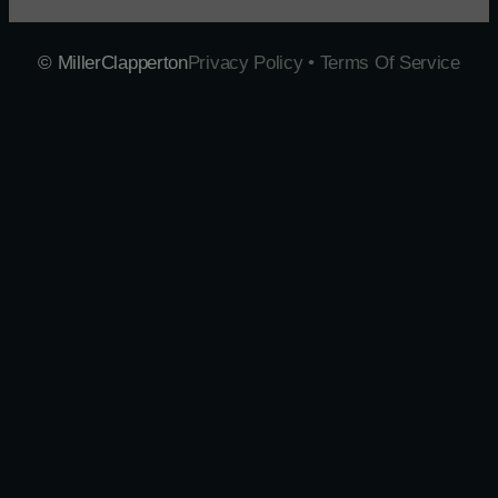
© MillerClapperton
Privacy Policy • Terms Of Service