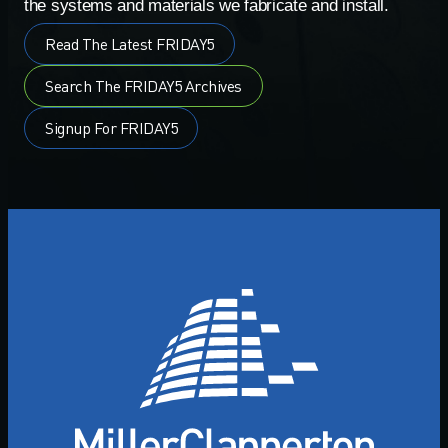
the systems and materials we fabricate and install.
Read The Latest FRIDAY5
Search The FRIDAY5 Archives
Signup For FRIDAY5