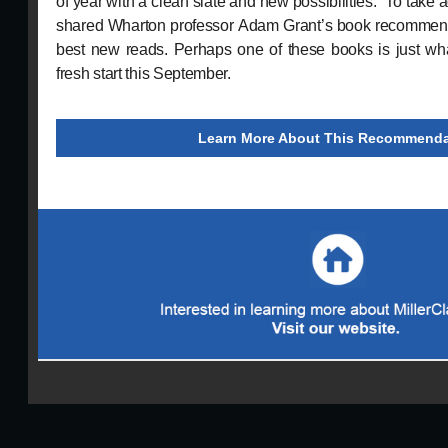
of year with a clean slate and new possibilities.” To take a
shared Wharton professor Adam Grant’s book recommend
best new reads. Perhaps one of these books is just wha
fresh start this September.
Learn More About This Recommenda