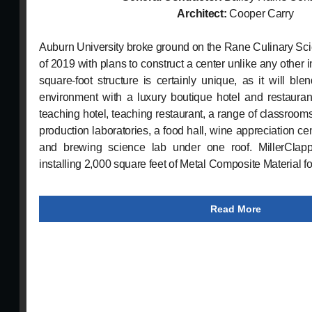
Architect:
Cooper Carry
Auburn University broke ground on the Rane Culinary Sci
of 2019 with plans to construct a center unlike any other 
square-foot structure is certainly unique, as it will bl
environment with a luxury boutique hotel and restaurant
teaching hotel, teaching restaurant, a range of classroo
production laboratories, a food hall, wine appreciation cente
and brewing science lab under one roof. MillerClappe
installing 2,000 square feet of Metal Composite Material for
Read More