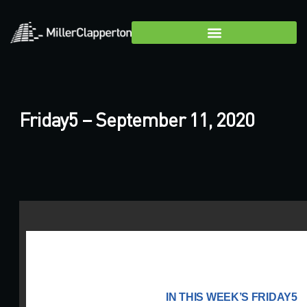
Friday5 – September 11, 2020
IN THIS WEEK’S FRIDAY5