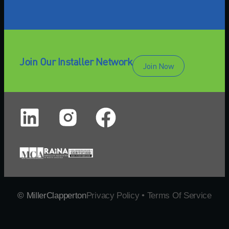
Join Our Installer Network
Join Now
© MillerClapperton
Privacy Policy • Terms Of Service