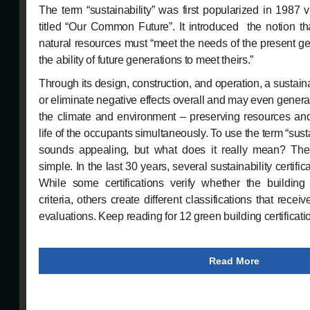
The term “sustainability” was first popularized in 1987 
titled “Our Common Future”. It introduced the notion th
natural resources must “meet the needs of the present ge
the ability of future generations to meet theirs.”
Through its design, construction, and operation, a sustai
or eliminate negative effects overall and may even genera
the climate and environment – preserving resources and
life of the occupants simultaneously. To use the term “sus
sounds appealing, but what does it really mean? The
simple. In the last 30 years, several sustainability certif
While some certifications verify whether the building 
criteria, others create different classifications that rec
evaluations. Keep reading for 12 green building certificat
Read More