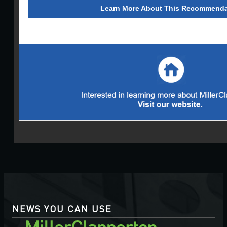
Learn More About This Recommenda
NEWS YOU CAN USE