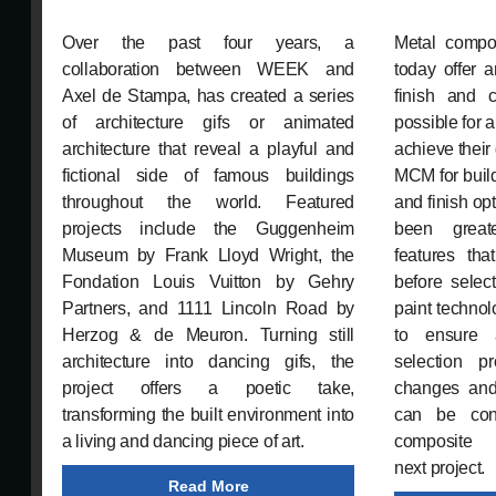
Over the past four years, a
Metal compo
collaboration between WEEK and
today offer 
Axel de Stampa, has created a series
finish and c
of architecture gifs or animated
possible for 
architecture that reveal a playful and
achieve their
fictional side of famous buildings
MCM for build
throughout the world. Featured
and finish o
projects include the Guggenheim
been great
Museum by Frank Lloyd Wright, the
features th
Fondation Louis Vuitton by Gehry
before select
Partners, and 1111 Lincoln Road by
paint technol
Herzog & de Meuron. Turning still
to ensure 
architecture into dancing gifs, the
selection p
project offers a poetic take,
changes and
transforming the built environment into
can be conf
a living and dancing piece of art.
composite
next project.
Read More