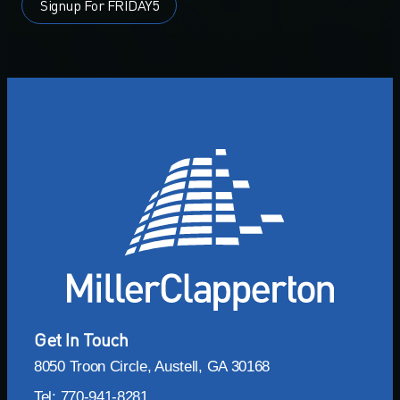
Signup For FRIDAY5
Get In Touch
8050 Troon Circle, Austell, GA 30168
Tel: 770-941-8281