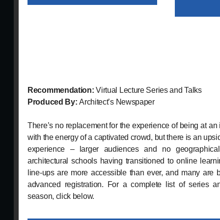
Recommendation:
Virtual Lecture Series and Talks
Produced By:
Architect’s Newspaper
There’s no replacement for the experience of being at an 
with the energy of a captivated crowd, but there is an upsi
experience – larger audiences and no geographical 
architectural schools having transitioned to online learnin
line-ups are more accessible than ever, and many are be
advanced registration. For a complete list of series a
season, click below.