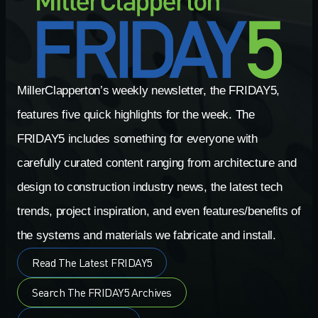
MillerClapperton’s weekly newsletter, the FRIDAY5,
features five quick highlights for the week. The
FRIDAY5 includes something for everyone with
carefully curated content ranging from architecture and
design to construction industry news, the latest tech
trends, project inspiration, and even features/benefits of
the systems and materials we fabricate and install.
Read The Latest FRIDAY5
Search The FRIDAY5 Archives