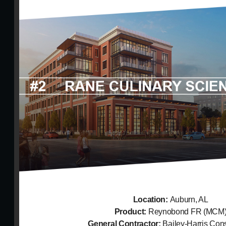
Location:
Auburn, AL
Product:
Reynobond FR (MCM
General Contractor:
Bailey-Harris Cons