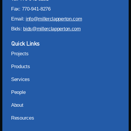
Fax: 770-941-8276
Email:
info@millerclapperton.com
Bids:
bids@millerclapperton.com
Quick Links
Projects
Products
Services
People
About
Resources