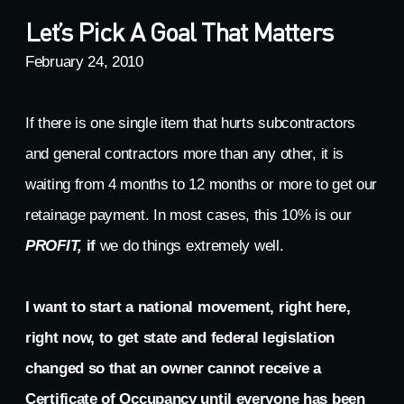
Let’s Pick A Goal That Matters
February 24, 2010
If there is one single item that hurts subcontractors
and general contractors more than any other, it is
waiting from 4 months to 12 months or more to get our
retainage payment. In most cases, this 10% is our
PROFIT,
if
we do things extremely well.
I want to start a national movement, right here,
right now, to get state and federal legislation
changed so that an owner cannot receive a
Certificate of Occupancy until everyone has been