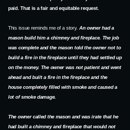
paid. That is a fair and equitable request.
This issue reminds me of a story.
An owner had a
mason build him a chimney and fireplace. The job
was complete and the mason told the owner not to
build a fire in the fireplace until they had settled up
on the money. The owner was not patient and went
ahead and built a fire in the fireplace and the
house completely filled with smoke and caused a
lot of smoke damage.
The owner called the mason and was irate that he
had built a chimney and fireplace that would not