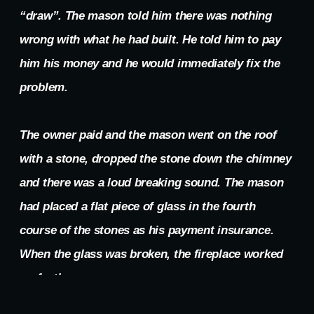
“draw”. The mason told him there was nothing
wrong with what he had built. He told him to pay
him his money and he would immediately fix the
problem.
The owner paid and the mason went on the roof
with a stone, dropped the stone down the chimney
and there was a loud breaking sound. The mason
had placed a flat piece of glass in the fourth
course of the stones as his payment insurance.
When the glass was broken, the fireplace worked
perfectly.